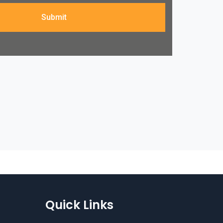
Submit
Quick Links