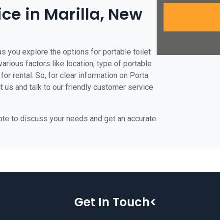
ice in Marilla, New
as you explore the options for portable toilet
various factors like location, type of portable
for rental. So, for clear information on Porta
ct us and talk to our friendly customer service
uote to discuss your needs and get an accurate
Get In Touch<