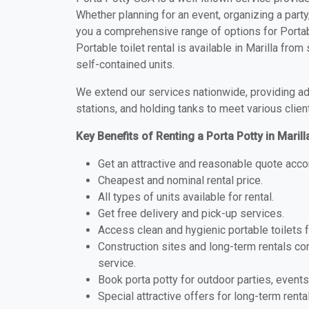
Whether planning for an event, organizing a party
you a comprehensive range of options for Portabl
Portable toilet rental is available in Marilla fr
self-contained units.
We extend our services nationwide, providing adv
stations, and holding tanks to meet various clien
Key Benefits of Renting a Porta Potty in Maril
Get an attractive and reasonable quote acco
Cheapest and nominal rental price.
All types of units available for rental.
Get free delivery and pick-up services.
Access clean and hygienic portable toilets 
Construction sites and long-term rentals c
service.
Book porta potty for outdoor parties, events
Special attractive offers for long-term renta