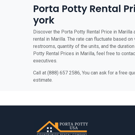
Porta Potty Rental Pr
york
Discover the Porta Potty Rental Price in Marilla 
rental in Marilla. The rate can fluctuate based on 
restrooms, quantity of the units, and the duration 
Potty Rental Prices in Marilla, feel free to conta
executives.
Call at (888) 657 2586, You can ask for a free q
estimate.