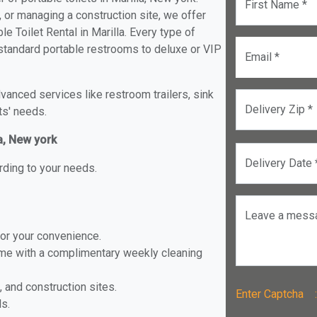
First Name *
, or managing a construction site, we offer
e Toilet Rental in Marilla. Every type of
om standard portable restrooms to deluxe or VIP
Email *
anced services like restroom trailers, sink
Delivery Zip *
ts' needs.
la, New york
Delivery Date 
rding to your needs.
Leave a mess
for your convenience.
ome with a complimentary weekly cleaning
, and construction sites.
Enter Captch
ls.