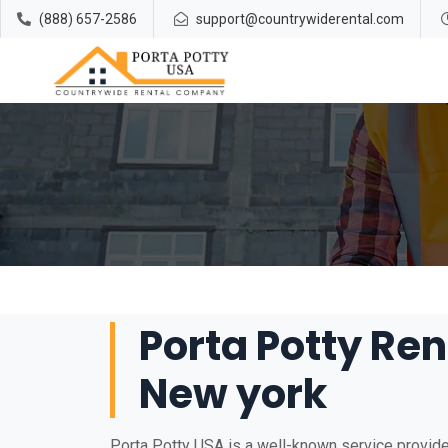
(888) 657-2586
support@countrywiderental.com
Porta Potty Rent
New york
Porta Potty USA is a well-known service provider 