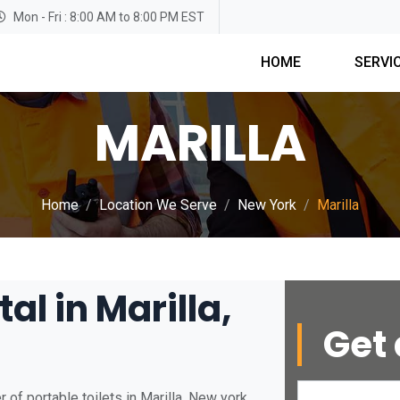
Mon - Fri : 8:00 AM to 8:00 PM EST
HOME
SERVI
MARILLA
Home
Location We Serve
New York
Marilla
al in Marilla,
Get 
of portable toilets in Marilla, New york.