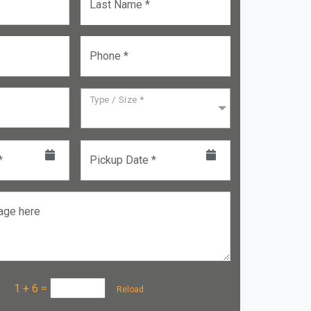
Last Name *
Phone *
Type / Size *
*
Pickup Date *
age here
a :
1 + 6
=
Reload