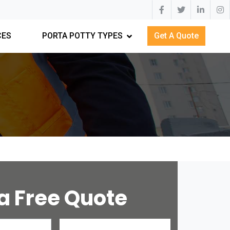
CES
PORTA POTTY TYPES
Get A Quote
a Free Quote