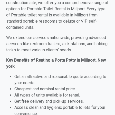
construction site, we offer you a comprehensive range of
options for Portable Toilet Rental in Millport. Every type
of Portable toilet rental is available in Millport from
standard portable restrooms to deluxe or VIP self-
contained units.
We extend our services nationwide, providing advanced
services like restroom trailers, sink stations, and holding
tanks to meet various clients' needs.
Key Benefits of Renting a Porta Potty in Millport, New
york
Get an attractive and reasonable quote according to
your needs.
Cheapest and nominal rental price.
All types of units available for rental.
Get free delivery and pick-up services.
Access clean and hygienic portable toilets for your
convenience.