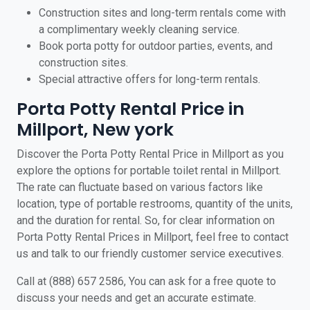
Construction sites and long-term rentals come with
a complimentary weekly cleaning service.
Book porta potty for outdoor parties, events, and
construction sites.
Special attractive offers for long-term rentals.
Porta Potty Rental Price in
Millport, New york
Discover the Porta Potty Rental Price in Millport as you
explore the options for portable toilet rental in Millport.
The rate can fluctuate based on various factors like
location, type of portable restrooms, quantity of the units,
and the duration for rental. So, for clear information on
Porta Potty Rental Prices in Millport, feel free to contact
us and talk to our friendly customer service executives.
Call at (888) 657 2586, You can ask for a free quote to
discuss your needs and get an accurate estimate.