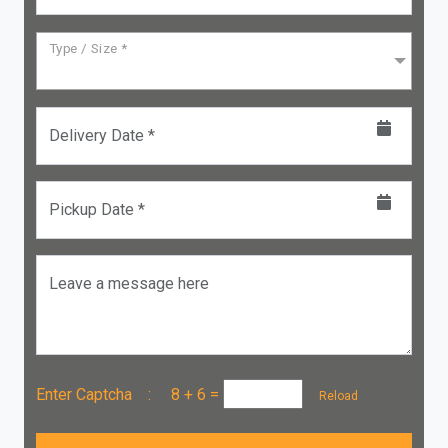
Type / Size *
Delivery Date *
Pickup Date *
Leave a message here
Enter Captcha :
8 + 6
=
Reload