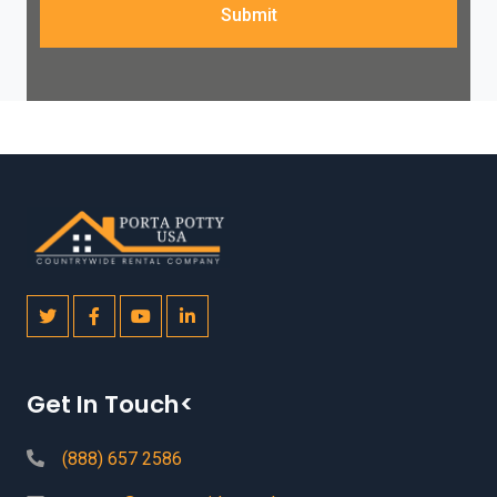
Submit
Get In Touch<
(888) 657 2586