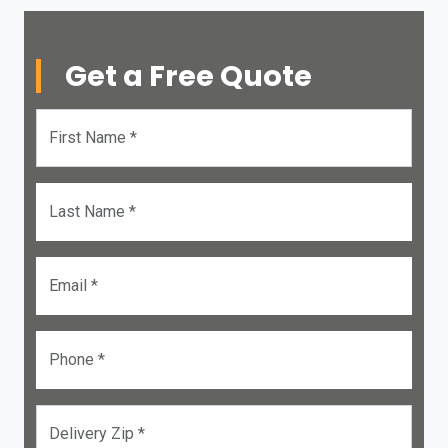
Get a Free Quote
First Name *
Last Name *
Email *
Phone *
Delivery Zip *