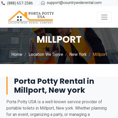
support@countrywiderental.com
(888) 657-2586
MILLPORT
Home
Location We Serve
New York
Millport
Porta Potty Rental in
Millport, New york
Porta Potty USA is a well-known service provider of
portable toilets in Millport, New york. Whether planning
for an event, organizing a party, or managing a