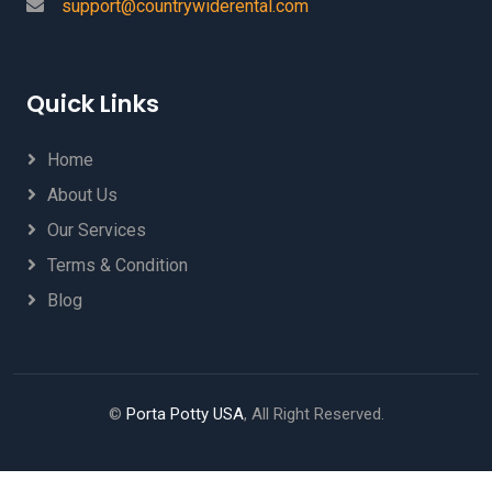
support@countrywiderental.com
Quick Links
Home
About Us
Our Services
Terms & Condition
Blog
©
Porta Potty USA
, All Right Reserved.