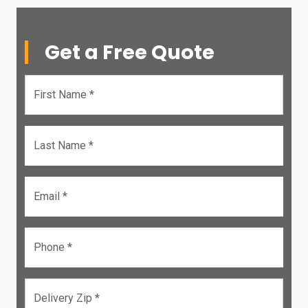
Get a Free Quote
First Name *
Last Name *
Email *
Phone *
Delivery Zip *