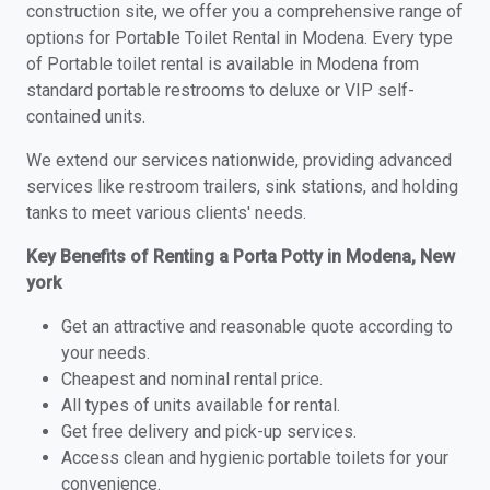
construction site, we offer you a comprehensive range of
options for Portable Toilet Rental in Modena. Every type
of Portable toilet rental is available in Modena from
standard portable restrooms to deluxe or VIP self-
contained units.
We extend our services nationwide, providing advanced
services like restroom trailers, sink stations, and holding
tanks to meet various clients' needs.
Key Benefits of Renting a Porta Potty in Modena, New
york
Get an attractive and reasonable quote according to
your needs.
Cheapest and nominal rental price.
All types of units available for rental.
Get free delivery and pick-up services.
Access clean and hygienic portable toilets for your
convenience.