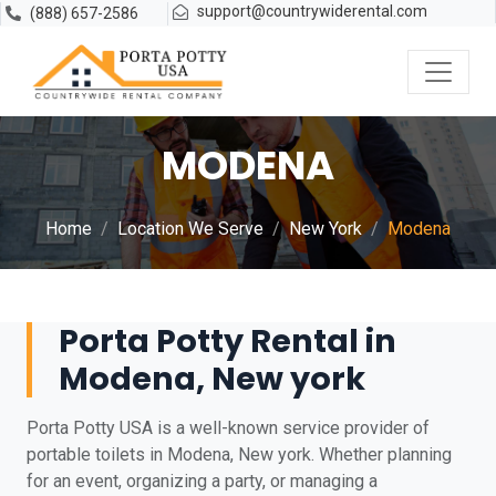
support@countrywiderental.com
(888) 657-2586
MODENA
Home
Location We Serve
New York
Modena
Porta Potty Rental in
Modena, New york
Porta Potty USA is a well-known service provider of
portable toilets in Modena, New york. Whether planning
for an event, organizing a party, or managing a