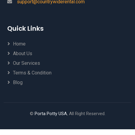
support@countrywiderental.com
Quick Links
Home
About Us
Our Services
Terms & Condition
Blog
©
Porta Potty USA
, All Right Reserved.