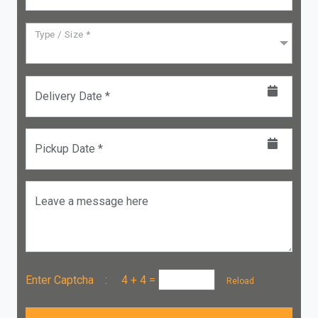
Type / Size *
Delivery Date *
Pickup Date *
Leave a message here
Enter Captcha :
4 + 4
=
Reload