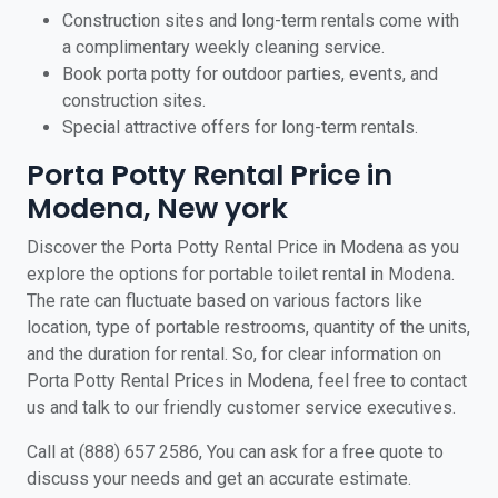
Construction sites and long-term rentals come with
a complimentary weekly cleaning service.
Book porta potty for outdoor parties, events, and
construction sites.
Special attractive offers for long-term rentals.
Porta Potty Rental Price in
Modena, New york
Discover the Porta Potty Rental Price in Modena as you
explore the options for portable toilet rental in Modena.
The rate can fluctuate based on various factors like
location, type of portable restrooms, quantity of the units,
and the duration for rental. So, for clear information on
Porta Potty Rental Prices in Modena, feel free to contact
us and talk to our friendly customer service executives.
Call at (888) 657 2586, You can ask for a free quote to
discuss your needs and get an accurate estimate.