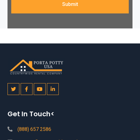
Submit
Get In Touch<
(888) 657 2586