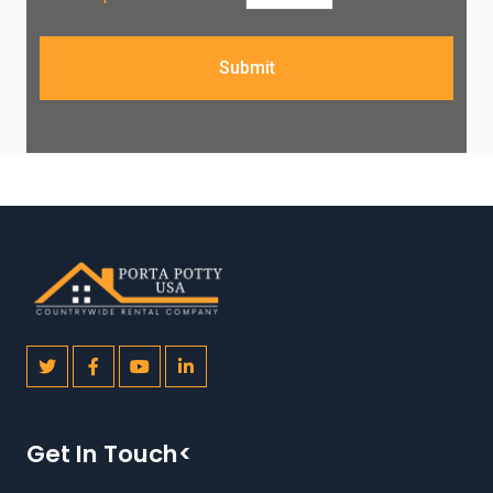
Submit
Get In Touch<