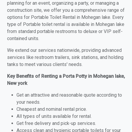
planning for an event, organizing a party, or managing a
construction site, we offer you a comprehensive range of
options for Portable Toilet Rental in Mohegan lake. Every
type of Portable toilet rental is available in Mohegan lake
from standard portable restrooms to deluxe or VIP self-
contained units.
We extend our services nationwide, providing advanced
services like restroom trailers, sink stations, and holding
tanks to meet various clients' needs.
Key Benefits of Renting a Porta Potty in Mohegan lake,
New york
Get an attractive and reasonable quote according to
your needs.
Cheapest and nominal rental price.
All types of units available for rental.
Get free delivery and pick-up services.
Access clean and hygienic portable toilets for your