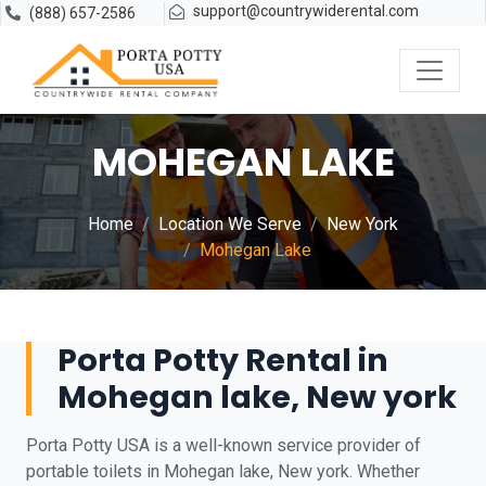
support@countrywiderental.com
(888) 657-2586
MOHEGAN LAKE
Home
Location We Serve
New York
Mohegan Lake
Porta Potty Rental in
Mohegan lake, New york
Porta Potty USA is a well-known service provider of
portable toilets in Mohegan lake, New york. Whether