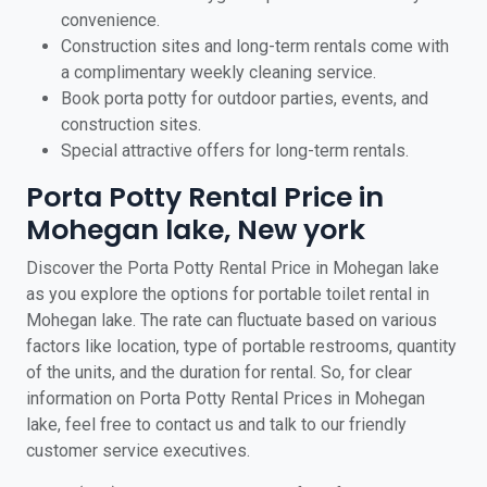
convenience.
Construction sites and long-term rentals come with
a complimentary weekly cleaning service.
Book porta potty for outdoor parties, events, and
construction sites.
Special attractive offers for long-term rentals.
Porta Potty Rental Price in
Mohegan lake, New york
Discover the Porta Potty Rental Price in Mohegan lake
as you explore the options for portable toilet rental in
Mohegan lake. The rate can fluctuate based on various
factors like location, type of portable restrooms, quantity
of the units, and the duration for rental. So, for clear
information on Porta Potty Rental Prices in Mohegan
lake, feel free to contact us and talk to our friendly
customer service executives.