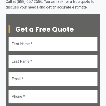
Call at (888) 657 2586, You can ask for a free quote to
discuss your needs and get an accurate estimate.
Get a Free Quote
First Name *
Last Name *
Email *
Phone *