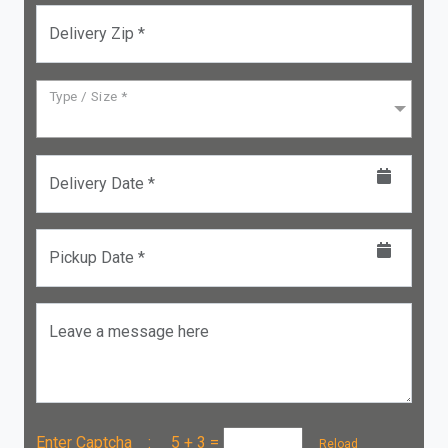
Delivery Zip *
Type / Size *
Delivery Date *
Pickup Date *
Leave a message here
Enter Captcha :
5 + 3
=
Reload