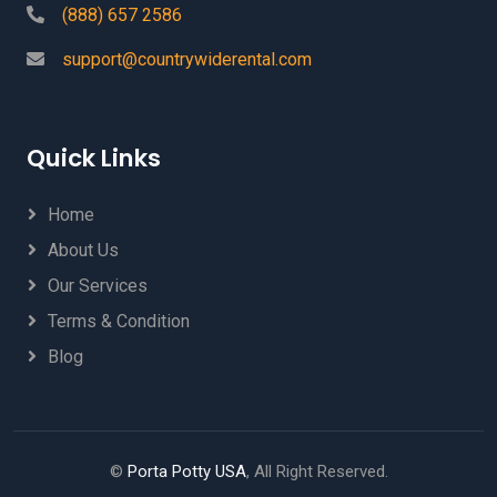
(888) 657 2586
support@countrywiderental.com
Quick Links
Home
About Us
Our Services
Terms & Condition
Blog
©
Porta Potty USA
, All Right Reserved.