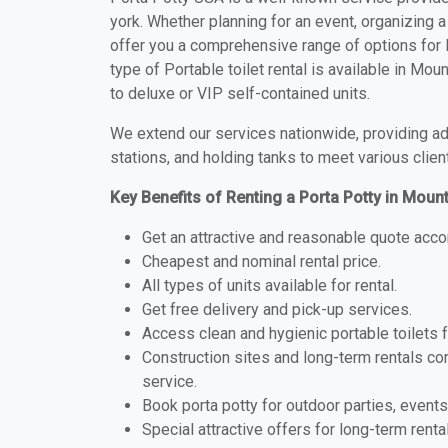
york. Whether planning for an event, organizing a
offer you a comprehensive range of options for P
type of Portable toilet rental is available in M
to deluxe or VIP self-contained units.
We extend our services nationwide, providing adv
stations, and holding tanks to meet various clien
Key Benefits of Renting a Porta Potty in Moun
Get an attractive and reasonable quote acco
Cheapest and nominal rental price.
All types of units available for rental.
Get free delivery and pick-up services.
Access clean and hygienic portable toilets 
Construction sites and long-term rentals c
service.
Book porta potty for outdoor parties, events
Special attractive offers for long-term renta