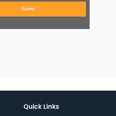
Submit
Quick Links