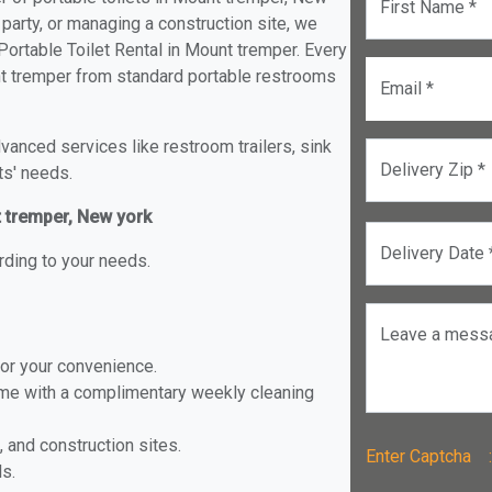
First Name *
 party, or managing a construction site, we
ortable Toilet Rental in Mount tremper. Every
ount tremper from standard portable restrooms
Email *
anced services like restroom trailers, sink
Delivery Zip *
ts' needs.
t tremper, New york
Delivery Date 
rding to your needs.
Leave a mess
for your convenience.
ome with a complimentary weekly cleaning
, and construction sites.
Enter Captch
ls.