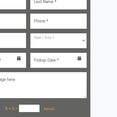
Last Name *
Phone *
Type / Size *
*
Pickup Date *
age here
a :
6 + 5
=
Reload