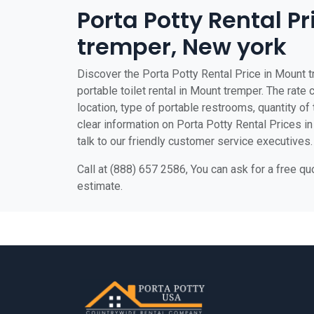
Porta Potty Rental P
tremper, New york
Discover the Porta Potty Rental Price in Mount 
portable toilet rental in Mount tremper. The rate 
location, type of portable restrooms, quantity of t
clear information on Porta Potty Rental Prices in
talk to our friendly customer service executives.
Call at (888) 657 2586, You can ask for a free q
estimate.