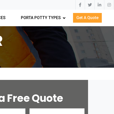
CES
PORTA POTTY TYPES
Get A Quote
R
a Free Quote