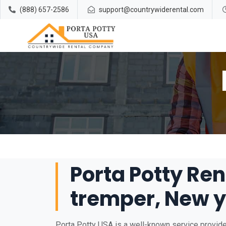
(888) 657-2586
support@countrywiderental.com
Porta Potty Ren
tremper, New y
Porta Potty USA is a well-known service provide