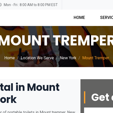
Mon - Fri : 8:00 AM to 8:00 PM EST
HOME
SERVI
MOUNT TREMPE
Home
Location We Serve
New York
Mount Tremper
tal in Mount
Get 
ork
r of portable toilets in Mount tremper, New