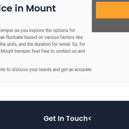
rice in Mount
tremper as you explore the options for
can fluctuate based on various factors like
he units, and the duration for rental. So, for
 Mount tremper, feel free to contact us and
uote to discuss your needs and get an accurate
Get In Touch<