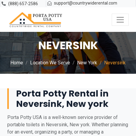
support@countrywiderental.com
(888) 657-2586
NEVERSINK
Home
Location We Serve
New York
Neversink
Porta Potty Rental in
Neversink, New york
Porta Potty USA is a well-known service provider of
portable toilets in Neversink, New york. Whether planning
for an event, organizing a party, or managing a