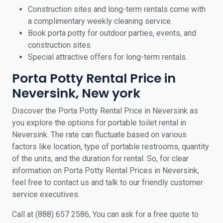
Construction sites and long-term rentals come with
a complimentary weekly cleaning service.
Book porta potty for outdoor parties, events, and
construction sites.
Special attractive offers for long-term rentals.
Porta Potty Rental Price in
Neversink, New york
Discover the Porta Potty Rental Price in Neversink as
you explore the options for portable toilet rental in
Neversink. The rate can fluctuate based on various
factors like location, type of portable restrooms, quantity
of the units, and the duration for rental. So, for clear
information on Porta Potty Rental Prices in Neversink,
feel free to contact us and talk to our friendly customer
service executives.
Call at (888) 657 2586, You can ask for a free quote to