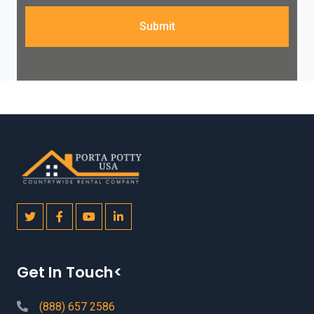
Submit
Get In Touch<
(888) 657 2586