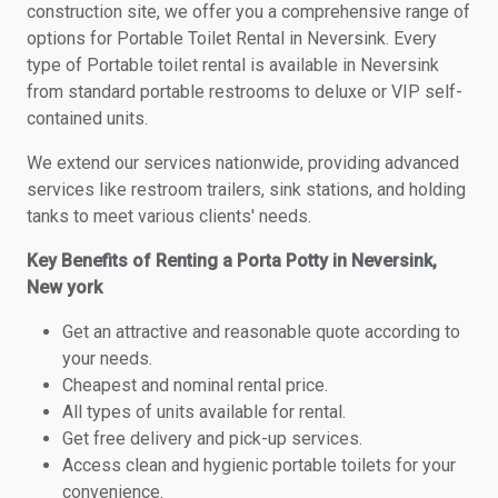
construction site, we offer you a comprehensive range of
options for Portable Toilet Rental in Neversink. Every
type of Portable toilet rental is available in Neversink
from standard portable restrooms to deluxe or VIP self-
contained units.
We extend our services nationwide, providing advanced
services like restroom trailers, sink stations, and holding
tanks to meet various clients' needs.
Key Benefits of Renting a Porta Potty in Neversink,
New york
Get an attractive and reasonable quote according to
your needs.
Cheapest and nominal rental price.
All types of units available for rental.
Get free delivery and pick-up services.
Access clean and hygienic portable toilets for your
convenience.