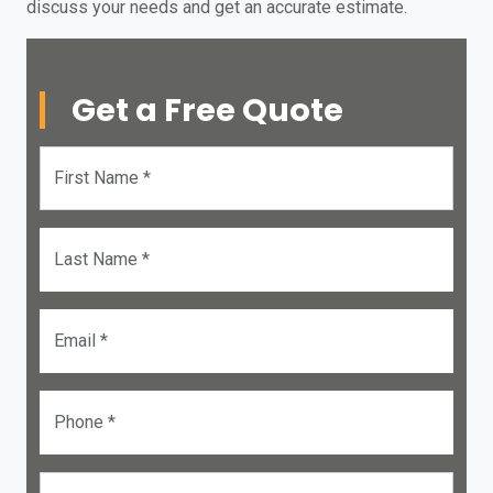
discuss your needs and get an accurate estimate.
Get a Free Quote
First Name *
Last Name *
Email *
Phone *