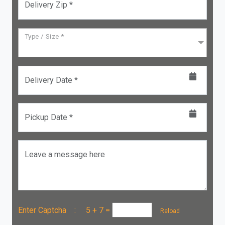
Delivery Zip *
Type / Size *
Delivery Date *
Pickup Date *
Leave a message here
Enter Captcha :
5 + 7
=
Reload