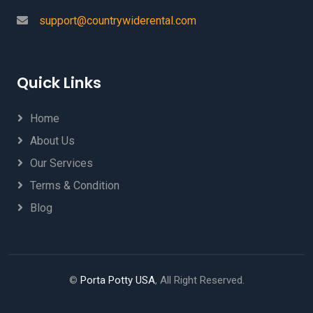
support@countrywiderental.com
Quick Links
Home
About Us
Our Services
Terms & Condition
Blog
©
Porta Potty USA
, All Right Reserved.