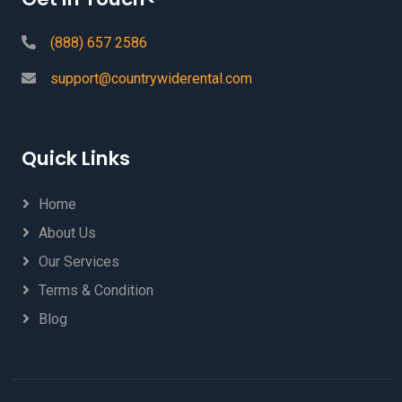
(888) 657 2586
support@countrywiderental.com
Quick Links
Home
About Us
Our Services
Terms & Condition
Blog