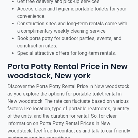
Get free delivery and pick-up services.
Access clean and hygienic portable toilets for your
convenience.
Construction sites and long-term rentals come with
a complimentary weekly cleaning service.
Book porta potty for outdoor parties, events, and
construction sites.
Special attractive offers for long-term rentals.
Porta Potty Rental Price in New
woodstock, New york
Discover the Porta Potty Rental Price in New woodstock
as you explore the options for portable toilet rental in
New woodstock. The rate can fluctuate based on various
factors like location, type of portable restrooms, quantity
of the units, and the duration for rental. So, for clear
information on Porta Potty Rental Prices in New
woodstock, feel free to contact us and talk to our friendly