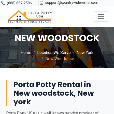
support@countrywiderental.com
(888) 657-2586
NEW WOODSTOCK
Home
Location We Serve
New York
New Woodstock
Porta Potty Rental in
New woodstock, New
york
Porta Potty USA is a well-known service provider of