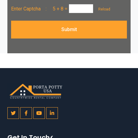
Enter Captcha :
5 + 8
=
Reload
Submit
Get In Touch<