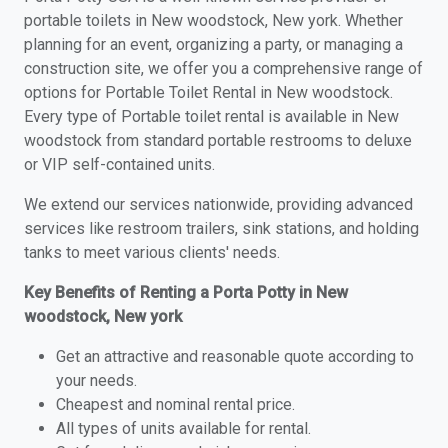
portable toilets in New woodstock, New york. Whether
planning for an event, organizing a party, or managing a
construction site, we offer you a comprehensive range of
options for Portable Toilet Rental in New woodstock.
Every type of Portable toilet rental is available in New
woodstock from standard portable restrooms to deluxe
or VIP self-contained units.
We extend our services nationwide, providing advanced
services like restroom trailers, sink stations, and holding
tanks to meet various clients' needs.
Key Benefits of Renting a Porta Potty in New
woodstock, New york
Get an attractive and reasonable quote according to
your needs.
Cheapest and nominal rental price.
All types of units available for rental.