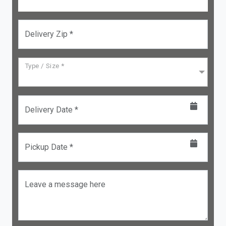
Delivery Zip *
Type / Size *
Delivery Date *
Pickup Date *
Leave a message here