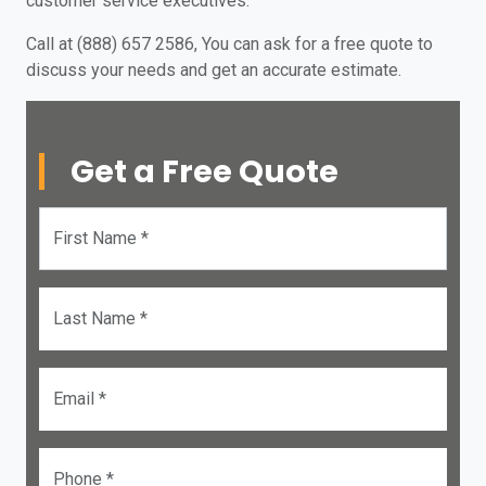
customer service executives.
Call at (888) 657 2586, You can ask for a free quote to
discuss your needs and get an accurate estimate.
Get a Free Quote
First Name *
Last Name *
Email *
Phone *