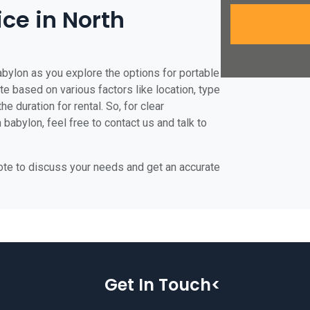
ice in North
abylon as you explore the options for portable
ate based on various factors like location, type
he duration for rental. So, for clear
 babylon, feel free to contact us and talk to
uote to discuss your needs and get an accurate
Get In Touch<