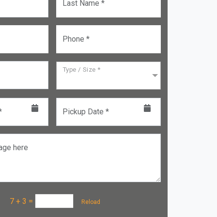
Last Name *
Phone *
Type / Size *
*
Pickup Date *
age here
a :
7 + 3
=
Reload