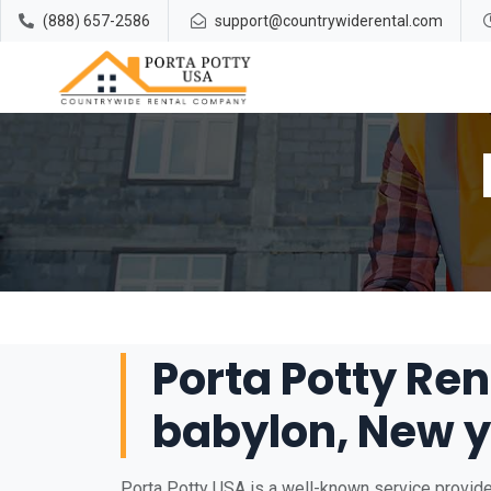
(888) 657-2586
support@countrywiderental.com
Porta Potty Ren
babylon, New y
Porta Potty USA is a well-known service provider