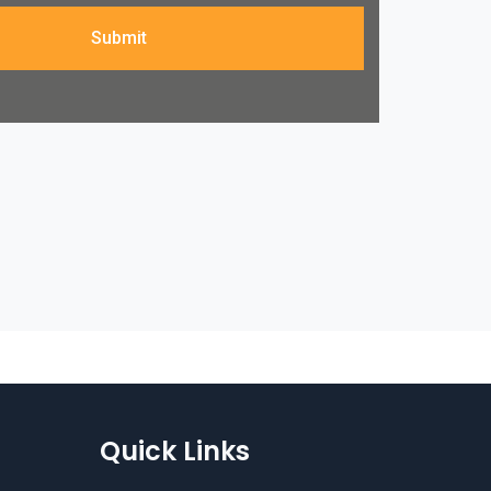
Submit
Quick Links