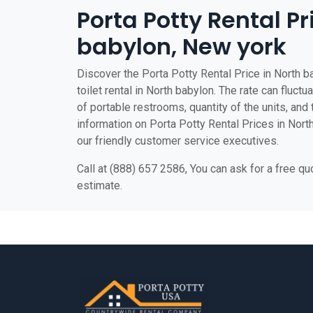
Porta Potty Rental Pr
babylon, New york
Discover the Porta Potty Rental Price in North b
toilet rental in North babylon. The rate can fluctu
of portable restrooms, quantity of the units, and t
information on Porta Potty Rental Prices in North
our friendly customer service executives.
Call at (888) 657 2586, You can ask for a free q
estimate.