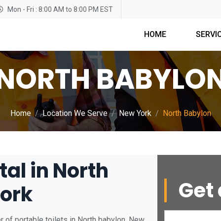
Mon - Fri : 8:00 AM to 8:00 PM EST
HOME
SERVI
NORTH BABYLO
Home
Location We Serve
New York
North Babylon
tal in North
Get 
ork
 of portable toilets in North babylon, New