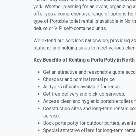
york. Whether planning for an event, organizing a
offer you a comprehensive range of options for P
type of Portable toilet rental is available in No
deluxe or VIP self-contained units.
We extend our services nationwide, providing adv
stations, and holding tanks to meet various clien
Key Benefits of Renting a Porta Potty in Nort
Get an attractive and reasonable quote acco
Cheapest and nominal rental price.
All types of units available for rental.
Get free delivery and pick-up services.
Access clean and hygienic portable toilets 
Construction sites and long-term rentals c
service.
Book porta potty for outdoor parties, events
Special attractive offers for long-term renta