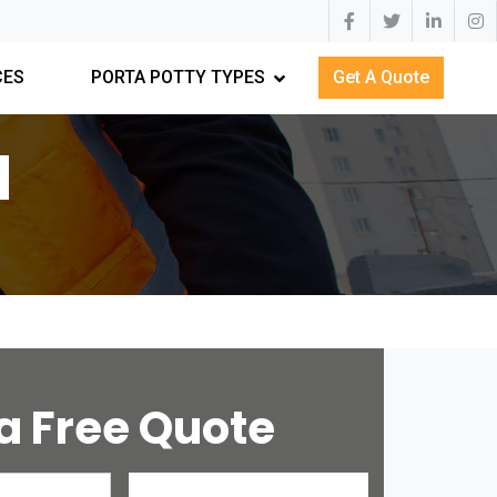
CES
PORTA POTTY TYPES
Get A Quote
N
a Free Quote