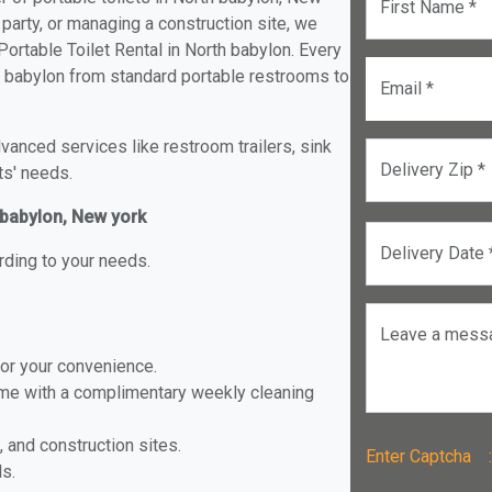
First Name *
 party, or managing a construction site, we
ortable Toilet Rental in North babylon. Every
rth babylon from standard portable restrooms to
Email *
anced services like restroom trailers, sink
Delivery Zip *
ts' needs.
h babylon, New york
Delivery Date 
rding to your needs.
Leave a mess
for your convenience.
ome with a complimentary weekly cleaning
, and construction sites.
Enter Captch
ls.