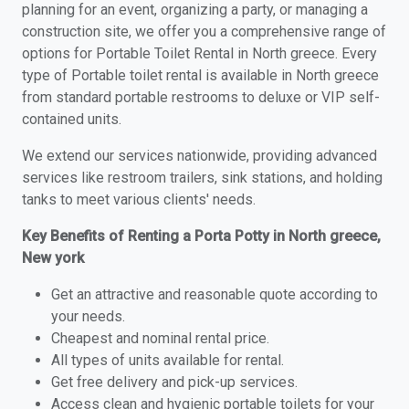
planning for an event, organizing a party, or managing a
construction site, we offer you a comprehensive range of
options for Portable Toilet Rental in North greece. Every
type of Portable toilet rental is available in North greece
from standard portable restrooms to deluxe or VIP self-
contained units.
We extend our services nationwide, providing advanced
services like restroom trailers, sink stations, and holding
tanks to meet various clients' needs.
Key Benefits of Renting a Porta Potty in North greece,
New york
Get an attractive and reasonable quote according to
your needs.
Cheapest and nominal rental price.
All types of units available for rental.
Get free delivery and pick-up services.
Access clean and hygienic portable toilets for your