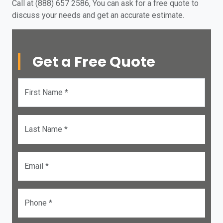
Call at (888) 657 2586, You can ask for a free quote to
discuss your needs and get an accurate estimate.
Get a Free Quote
First Name *
Last Name *
Email *
Phone *