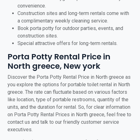
convenience.
Construction sites and long-term rentals come with
a complimentary weekly cleaning service.
Book porta potty for outdoor parties, events, and
construction sites.
Special attractive offers for long-term rentals.
Porta Potty Rental Price in
North greece, New york
Discover the Porta Potty Rental Price in North greece as
you explore the options for portable toilet rental in North
greece. The rate can fluctuate based on various factors
like location, type of portable restrooms, quantity of the
units, and the duration for rental. So, for clear information
on Porta Potty Rental Prices in North greece, feel free to
contact us and talk to our friendly customer service
executives.