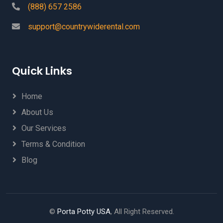
(888) 657 2586
support@countrywiderental.com
Quick Links
Home
About Us
Our Services
Terms & Condition
Blog
©
Porta Potty USA
, All Right Reserved.