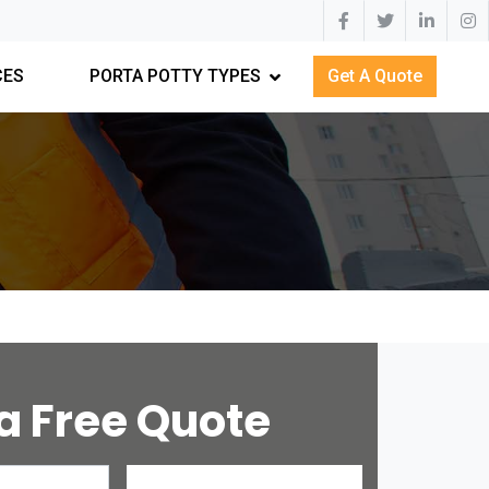
CES
PORTA POTTY TYPES
Get A Quote
a Free Quote