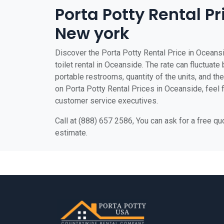
Porta Potty Rental P
New york
Discover the Porta Potty Rental Price in Oceansi
toilet rental in Oceanside. The rate can fluctuate
portable restrooms, quantity of the units, and the 
on Porta Potty Rental Prices in Oceanside, feel fr
customer service executives.
Call at (888) 657 2586, You can ask for a free q
estimate.