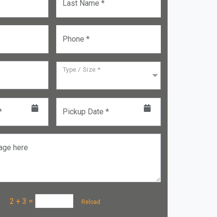
Last Name *
Phone *
Type / Size *
*
Pickup Date *
age here
a :
2 + 3
=
Reload