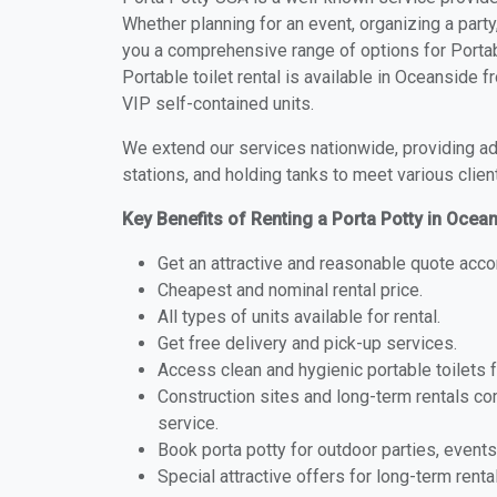
Whether planning for an event, organizing a party
you a comprehensive range of options for Portab
Portable toilet rental is available in Oceanside
VIP self-contained units.
We extend our services nationwide, providing adv
stations, and holding tanks to meet various clien
Key Benefits of Renting a Porta Potty in Ocea
Get an attractive and reasonable quote acco
Cheapest and nominal rental price.
All types of units available for rental.
Get free delivery and pick-up services.
Access clean and hygienic portable toilets 
Construction sites and long-term rentals c
service.
Book porta potty for outdoor parties, events
Special attractive offers for long-term renta