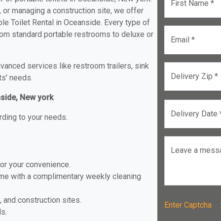
First Name *
, or managing a construction site, we offer
le Toilet Rental in Oceanside. Every type of
 from standard portable restrooms to deluxe or
Email *
anced services like restroom trailers, sink
Delivery Zip *
ts' needs.
nside, New york
Delivery Date 
rding to your needs.
Leave a mess
for your convenience.
ome with a complimentary weekly cleaning
, and construction sites.
Enter Captch
ls.