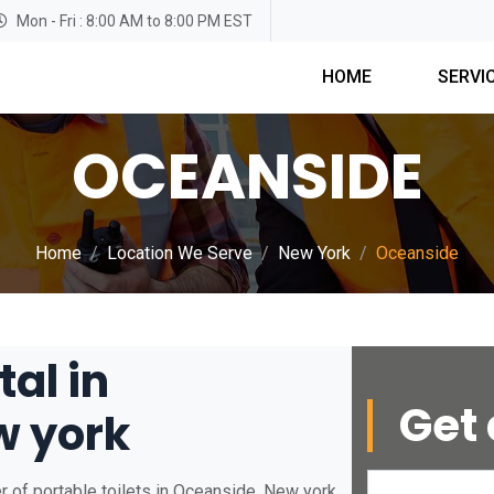
Mon - Fri : 8:00 AM to 8:00 PM EST
HOME
SERVI
OCEANSIDE
Home
Location We Serve
New York
Oceanside
tal in
Get 
w york
 of portable toilets in Oceanside, New york.