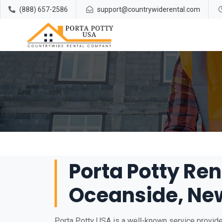
(888) 657-2586
support@countrywiderental.com
Porta Potty Ren
Oceanside, Ne
Porta Potty USA is a well-known service provider