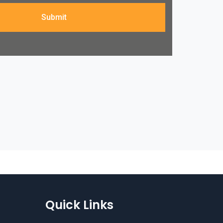
Submit
Quick Links