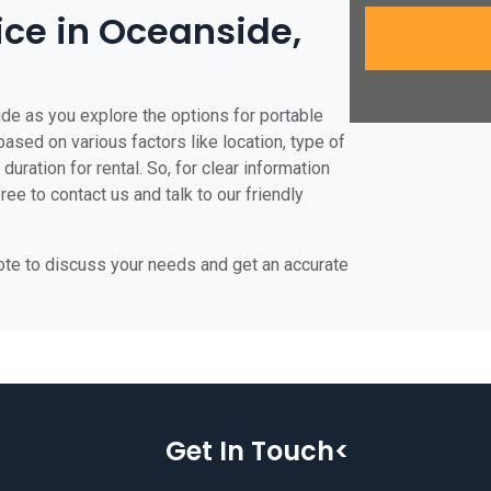
rice in Oceanside,
de as you explore the options for portable
 based on various factors like location, type of
duration for rental. So, for clear information
ee to contact us and talk to our friendly
uote to discuss your needs and get an accurate
Get In Touch<