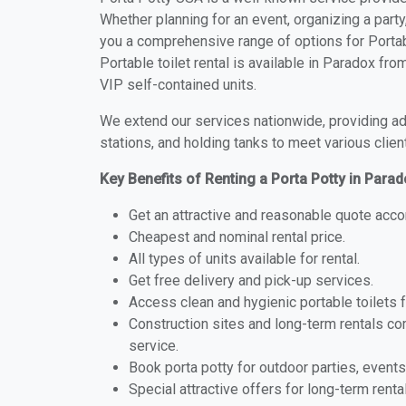
Whether planning for an event, organizing a party
you a comprehensive range of options for Portabl
Portable toilet rental is available in Paradox fr
VIP self-contained units.
We extend our services nationwide, providing adv
stations, and holding tanks to meet various clien
Key Benefits of Renting a Porta Potty in Para
Get an attractive and reasonable quote acco
Cheapest and nominal rental price.
All types of units available for rental.
Get free delivery and pick-up services.
Access clean and hygienic portable toilets 
Construction sites and long-term rentals c
service.
Book porta potty for outdoor parties, events
Special attractive offers for long-term renta