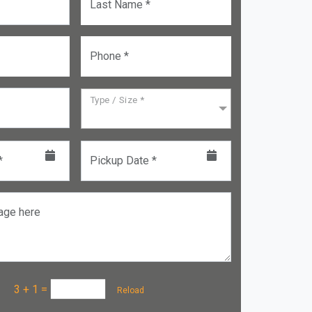
Last Name *
Phone *
Type / Size *
*
Pickup Date *
age here
a :
3 + 1
=
Reload