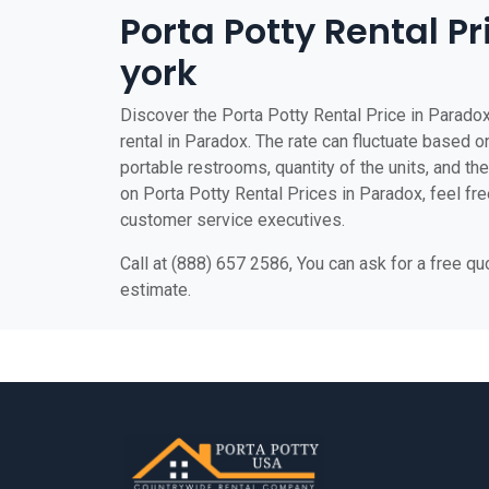
Porta Potty Rental P
york
Discover the Porta Potty Rental Price in Paradox
rental in Paradox. The rate can fluctuate based on
portable restrooms, quantity of the units, and the 
on Porta Potty Rental Prices in Paradox, feel free
customer service executives.
Call at (888) 657 2586, You can ask for a free q
estimate.