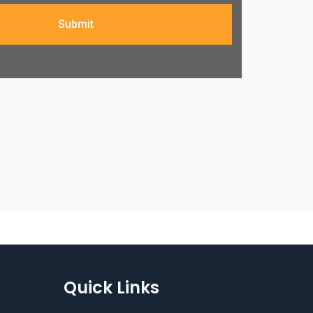
Submit
Quick Links