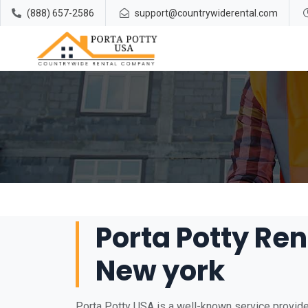
(888) 657-2586
support@countrywiderental.com
Porta Potty Ren
New york
Porta Potty USA is a well-known service provider