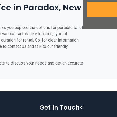
rice in Paradox, New
 as you explore the options for portable toilet
 various factors like location, type of
duration for rental. So, for clear information
 to contact us and talk to our friendly
uote to discuss your needs and get an accurate
Get In Touch<