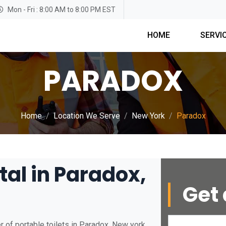
Mon - Fri : 8:00 AM to 8:00 PM EST
HOME
SERVI
PARADOX
Home
Location We Serve
New York
Paradox
tal in Paradox,
Get 
 of portable toilets in Paradox, New york.