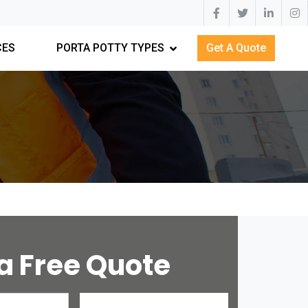
CES
PORTA POTTY TYPES
Get A Quote
a Free Quote