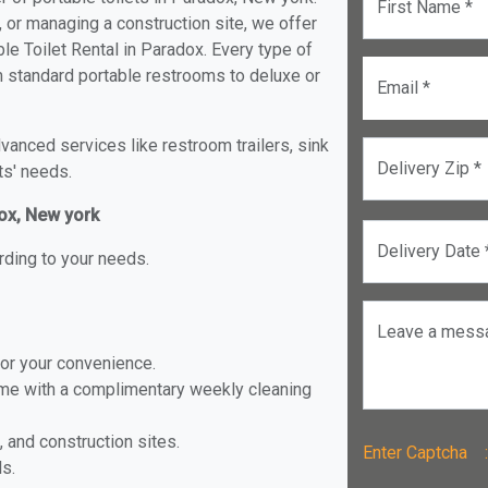
First Name *
, or managing a construction site, we offer
e Toilet Rental in Paradox. Every type of
om standard portable restrooms to deluxe or
Email *
anced services like restroom trailers, sink
Delivery Zip *
ts' needs.
dox, New york
Delivery Date 
rding to your needs.
Leave a mess
for your convenience.
ome with a complimentary weekly cleaning
, and construction sites.
Enter Captch
ls.