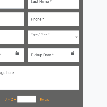
Last Name *
Phone *
Type / Size *
*
Pickup Date *
age here
a :
3 + 2
=
Reload