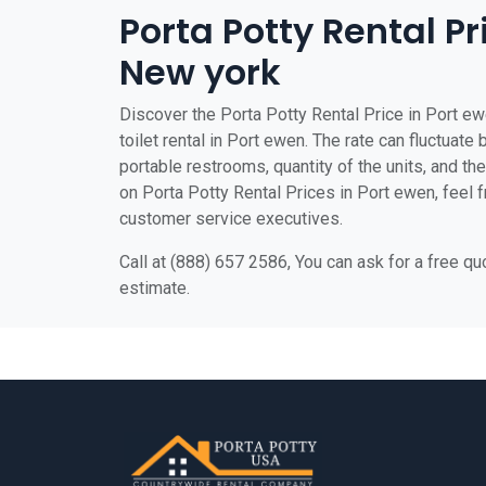
Porta Potty Rental Pr
New york
Discover the Porta Potty Rental Price in Port ew
toilet rental in Port ewen. The rate can fluctuate
portable restrooms, quantity of the units, and the 
on Porta Potty Rental Prices in Port ewen, feel fr
customer service executives.
Call at (888) 657 2586, You can ask for a free q
estimate.