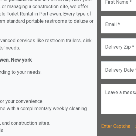
First Name *
, or managing a construction site, we offer
e Toilet Rental in Port ewen. Every type of
from standard portable restrooms to deluxe or
Email *
anced services like restroom trailers, sink
Delivery Zip *
ts' needs.
 ewen, New york
Delivery Date 
rding to your needs.
Leave a mess
for your convenience.
ome with a complimentary weekly cleaning
, and construction sites.
Enter Captch
ls.