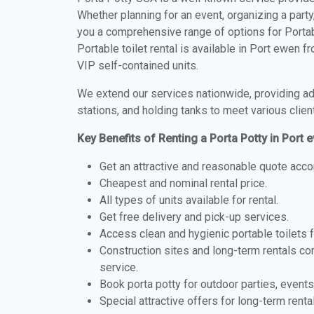
Whether planning for an event, organizing a party
you a comprehensive range of options for Portabl
Portable toilet rental is available in Port ewen 
VIP self-contained units.
We extend our services nationwide, providing adv
stations, and holding tanks to meet various clien
Key Benefits of Renting a Porta Potty in Port
Get an attractive and reasonable quote acco
Cheapest and nominal rental price.
All types of units available for rental.
Get free delivery and pick-up services.
Access clean and hygienic portable toilets 
Construction sites and long-term rentals c
service.
Book porta potty for outdoor parties, events
Special attractive offers for long-term renta