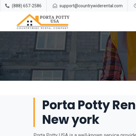
(888) 657-2586
support@countrywiderental.com
Porta Potty Ren
New york
Porta Potty USA is a well-known service provider