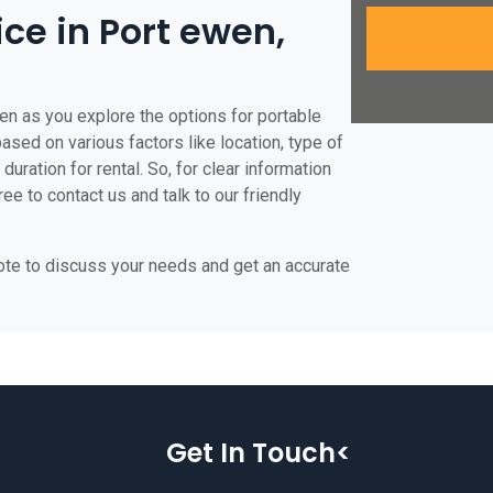
ice in Port ewen,
en as you explore the options for portable
 based on various factors like location, type of
duration for rental. So, for clear information
ee to contact us and talk to our friendly
uote to discuss your needs and get an accurate
Get In Touch<