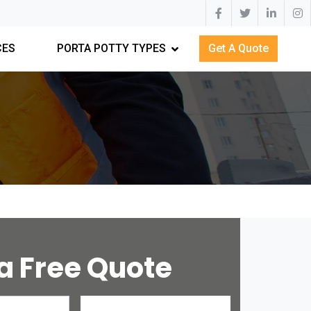
CES
PORTA POTTY TYPES
Get A Quote
a Free Quote