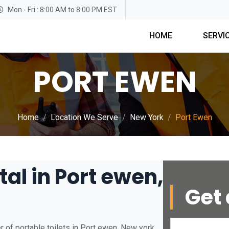
Mon - Fri : 8:00 AM to 8:00 PM EST
HOME
SERVI
PORT EWEN
Home
Location We Serve
New York
Port Ewen
tal in Port ewen,
Get 
 of portable toilets in Port ewen, New york.