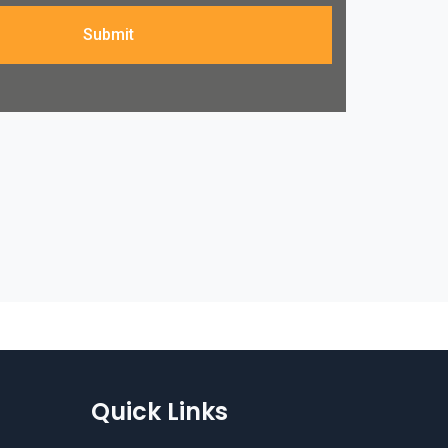
Submit
Quick Links