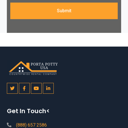
Submit
Get In Touch<
(888) 657 2586