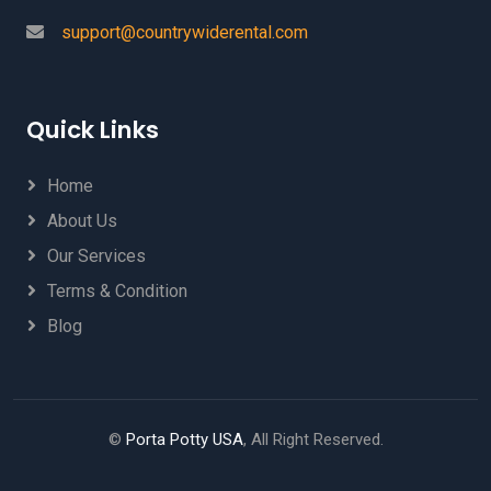
support@countrywiderental.com
Quick Links
Home
About Us
Our Services
Terms & Condition
Blog
©
Porta Potty USA
, All Right Reserved.