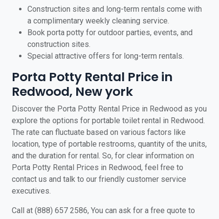
Construction sites and long-term rentals come with
a complimentary weekly cleaning service.
Book porta potty for outdoor parties, events, and
construction sites.
Special attractive offers for long-term rentals.
Porta Potty Rental Price in
Redwood, New york
Discover the Porta Potty Rental Price in Redwood as you
explore the options for portable toilet rental in Redwood.
The rate can fluctuate based on various factors like
location, type of portable restrooms, quantity of the units,
and the duration for rental. So, for clear information on
Porta Potty Rental Prices in Redwood, feel free to
contact us and talk to our friendly customer service
executives.
Call at (888) 657 2586, You can ask for a free quote to