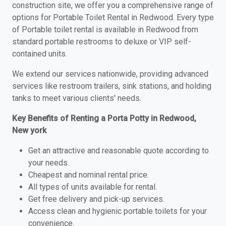
construction site, we offer you a comprehensive range of
options for Portable Toilet Rental in Redwood. Every type
of Portable toilet rental is available in Redwood from
standard portable restrooms to deluxe or VIP self-
contained units.
We extend our services nationwide, providing advanced
services like restroom trailers, sink stations, and holding
tanks to meet various clients' needs.
Key Benefits of Renting a Porta Potty in Redwood,
New york
Get an attractive and reasonable quote according to
your needs.
Cheapest and nominal rental price.
All types of units available for rental.
Get free delivery and pick-up services.
Access clean and hygienic portable toilets for your
convenience.