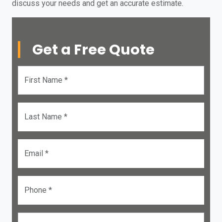
discuss your needs and get an accurate estimate.
Get a Free Quote
First Name *
Last Name *
Email *
Phone *