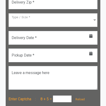
Delivery Zip *
Type / Size *
Delivery Date *
Pickup Date *
Leave a message here
Enter Captcha :
8 + 5
=
Reload