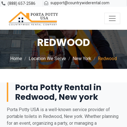
support@countrywiderental.com
(888) 657-2586
REDWOOD
Home
Location We Serve
New York
Redwood
Porta Potty Rental in
Redwood, New york
Porta Potty USA is a well-known service provider of
portable toilets in Redwood, New york. Whether planning
for an event, organizing a party, or managing a