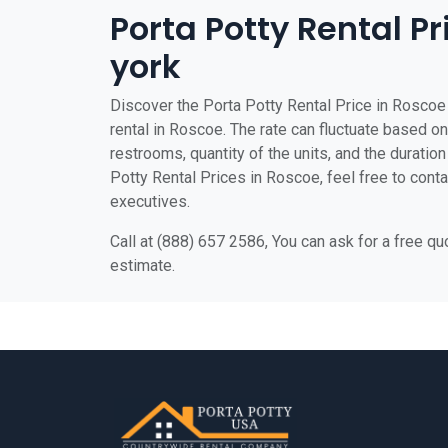
Porta Potty Rental P
york
Discover the Porta Potty Rental Price in Roscoe 
rental in Roscoe. The rate can fluctuate based on 
restrooms, quantity of the units, and the duration 
Potty Rental Prices in Roscoe, feel free to conta
executives.
Call at (888) 657 2586, You can ask for a free q
estimate.