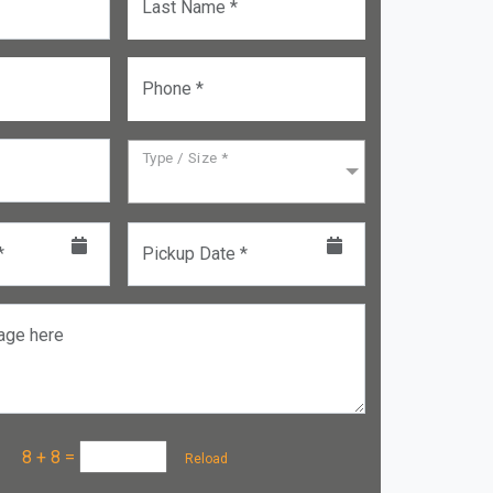
Last Name *
Phone *
Type / Size *
*
Pickup Date *
age here
a :
8 + 8
=
Reload