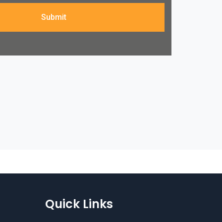
Submit
Quick Links