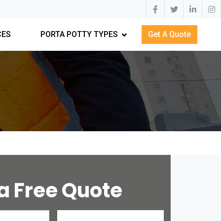
CES
PORTA POTTY TYPES
Get A Quote
a Free Quote