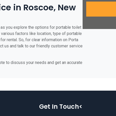
rice in Roscoe, New
as you explore the options for portable toilet
various factors like location, type of portable
for rental. So, for clear information on Porta
ct us and talk to our friendly customer service
uote to discuss your needs and get an accurate
Get In Touch<