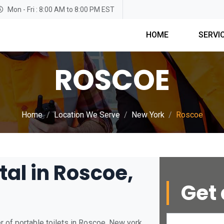
Mon - Fri : 8:00 AM to 8:00 PM EST
HOME
SERVI
ROSCOE
Home
Location We Serve
New York
Roscoe
tal in Roscoe,
Get 
 of portable toilets in Roscoe, New york.