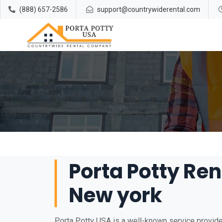
(888) 657-2586
support@countrywiderental.com
Porta Potty Ren
New york
Porta Potty USA is a well-known service provider