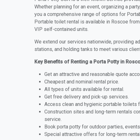
Whether planning for an event, organizing a party
you a comprehensive range of options for Portab
Portable toilet rental is available in Roscoe fr
VIP self-contained units.
We extend our services nationwide, providing adv
stations, and holding tanks to meet various clien
Key Benefits of Renting a Porta Potty in Rosc
Get an attractive and reasonable quote acco
Cheapest and nominal rental price.
All types of units available for rental.
Get free delivery and pick-up services.
Access clean and hygienic portable toilets 
Construction sites and long-term rentals c
service.
Book porta potty for outdoor parties, events
Special attractive offers for long-term renta