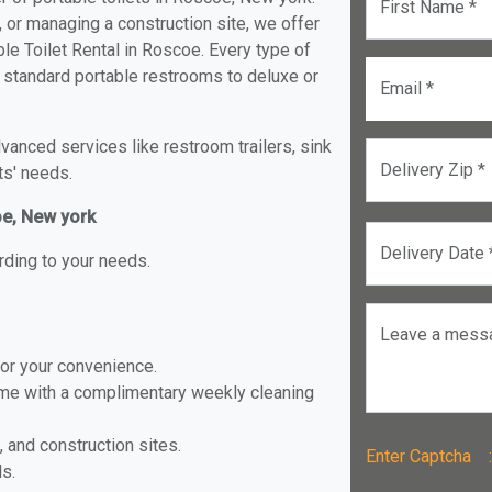
First Name *
, or managing a construction site, we offer
le Toilet Rental in Roscoe. Every type of
om standard portable restrooms to deluxe or
Email *
anced services like restroom trailers, sink
Delivery Zip *
ts' needs.
oe, New york
Delivery Date 
rding to your needs.
Leave a mess
for your convenience.
ome with a complimentary weekly cleaning
, and construction sites.
Enter Captch
ls.