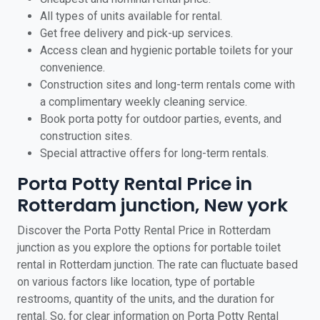
All types of units available for rental.
Get free delivery and pick-up services.
Access clean and hygienic portable toilets for your
convenience.
Construction sites and long-term rentals come with
a complimentary weekly cleaning service.
Book porta potty for outdoor parties, events, and
construction sites.
Special attractive offers for long-term rentals.
Porta Potty Rental Price in
Rotterdam junction, New york
Discover the Porta Potty Rental Price in Rotterdam
junction as you explore the options for portable toilet
rental in Rotterdam junction. The rate can fluctuate based
on various factors like location, type of portable
restrooms, quantity of the units, and the duration for
rental. So, for clear information on Porta Potty Rental