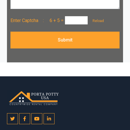
Enter Captcha :
6 + 5
=
Reload
Submit