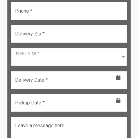
Phone *
Delivery Zip *
Type / Size *
Delivery Date *
Pickup Date *
Leave a message here