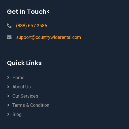
Get In Touch<
(888) 657 2586
support@countrywiderental.com
Quick Links
Home
About Us
Our Services
Terms & Condition
Blog