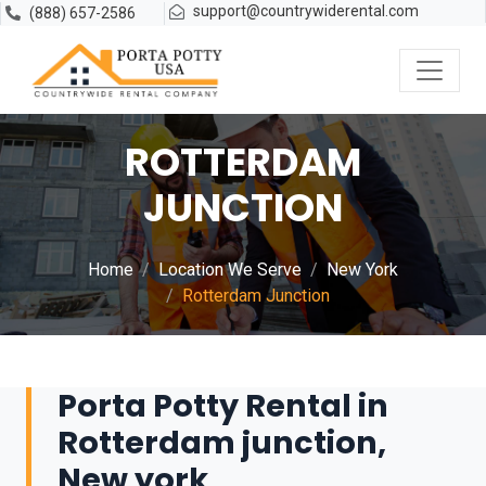
support@countrywiderental.com
(888) 657-2586
ROTTERDAM
JUNCTION
Home
Location We Serve
New York
Rotterdam Junction
Porta Potty Rental in
Rotterdam junction,
New york