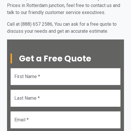
Prices in Rotterdam junction, feel free to contact us and
talk to our friendly customer service executives.
Call at (888) 657 2586, You can ask for a free quote to
discuss your needs and get an accurate estimate.
Get a Free Quote
First Name *
Last Name *
Email *