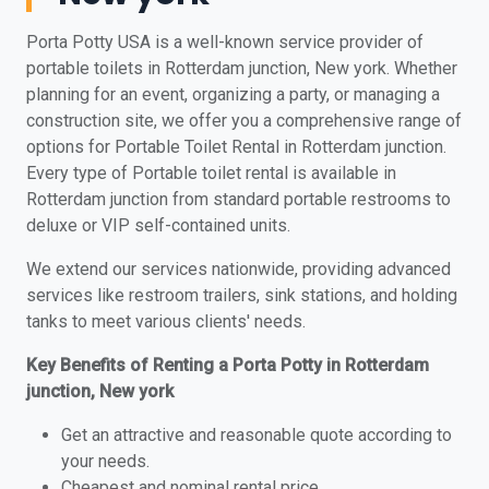
Porta Potty USA is a well-known service provider of
portable toilets in Rotterdam junction, New york. Whether
planning for an event, organizing a party, or managing a
construction site, we offer you a comprehensive range of
options for Portable Toilet Rental in Rotterdam junction.
Every type of Portable toilet rental is available in
Rotterdam junction from standard portable restrooms to
deluxe or VIP self-contained units.
We extend our services nationwide, providing advanced
services like restroom trailers, sink stations, and holding
tanks to meet various clients' needs.
Key Benefits of Renting a Porta Potty in Rotterdam
junction, New york
Get an attractive and reasonable quote according to
your needs.
Cheapest and nominal rental price.