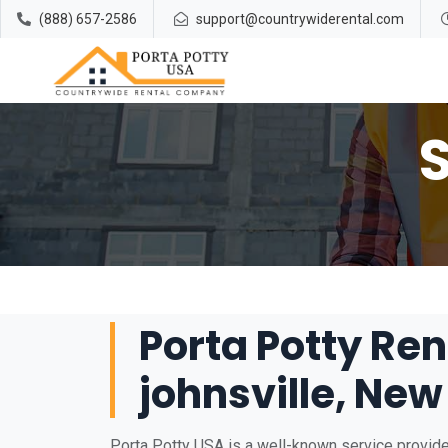
(888) 657-2586
support@countrywiderental.com
Porta Potty Ren
johnsville, New
Porta Potty USA is a well-known service provider 