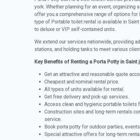
york. Whether planning for an event, organizing a
offer you a comprehensive range of options for Po
type of Portable toilet rental is available in Sai
to deluxe or VIP self-contained units.
We extend our services nationwide, providing adv
stations, and holding tanks to meet various clien
Key Benefits of Renting a Porta Potty in Saint 
Get an attractive and reasonable quote acco
Cheapest and nominal rental price.
All types of units available for rental.
Get free delivery and pick-up services.
Access clean and hygienic portable toilets 
Construction sites and long-term rentals c
service.
Book porta potty for outdoor parties, events
Special attractive offers for long-term renta