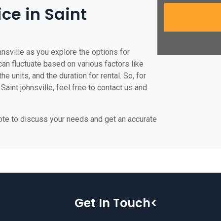
ice in Saint
hnsville as you explore the options for
e can fluctuate based on various factors like
he units, and the duration for rental. So, for
Saint johnsville, feel free to contact us and
uote to discuss your needs and get an accurate
Get In Touch<