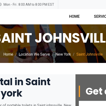
Mon - Fri : 8:00 AM to 8:00 PM EST
HOME
SERVI
SAINT JOHNSVILL
Home
Location We Serve
New York
Saint Johnsville
tal in Saint
Get 
 york
of portable toilets in Saint johnsville, New