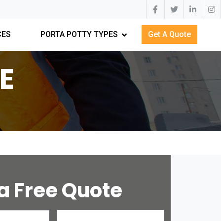
CES
PORTA POTTY TYPES
Get A Quote
E
a Free Quote