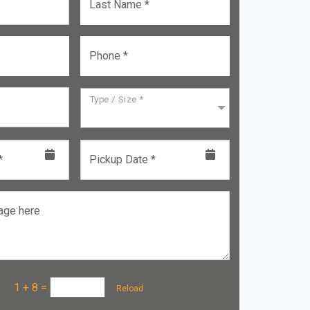
Last Name *
Phone *
Type / Size *
*
Pickup Date *
age here
a :
1 + 8
=
Reload