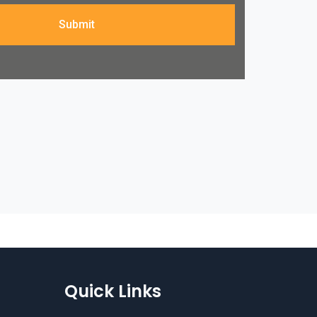
Submit
Quick Links