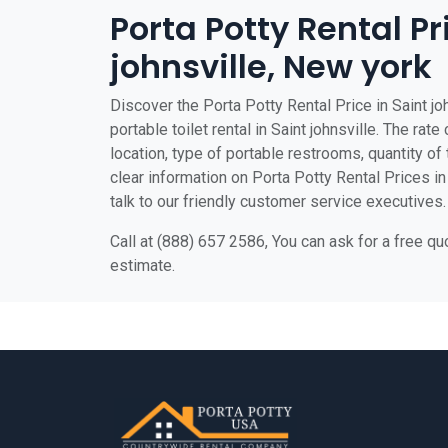
Porta Potty Rental Pr
johnsville, New york
Discover the Porta Potty Rental Price in Saint jo
portable toilet rental in Saint johnsville. The rat
location, type of portable restrooms, quantity of t
clear information on Porta Potty Rental Prices in 
talk to our friendly customer service executives.
Call at (888) 657 2586, You can ask for a free q
estimate.