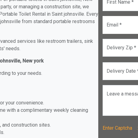
First Name *
 party, or managing a construction site, we
rtable Toilet Rental in Saint johnsville. Every
nt johnsville from standard portable restrooms
Email *
anced services like restroom trailers, sink
Delivery Zip *
ts' needs.
johnsville, New york
Delivery Date 
rding to your needs.
Leave a mess
for your convenience.
ome with a complimentary weekly cleaning
, and construction sites.
Enter Captch
ls.