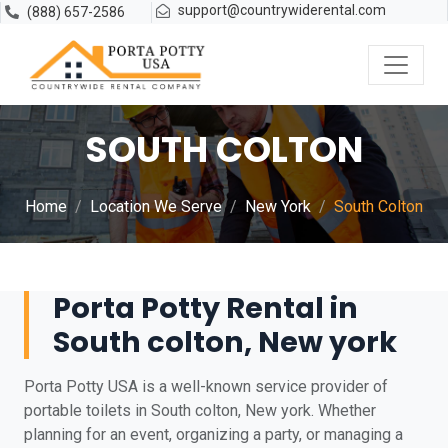
support@countrywiderental.com
(888) 657-2586
SOUTH COLTON
Home
Location We Serve
New York
South Colton
Porta Potty Rental in
South colton, New york
Porta Potty USA is a well-known service provider of
portable toilets in South colton, New york. Whether
planning for an event, organizing a party, or managing a