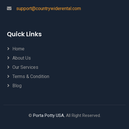
support@countrywiderental.com
Quick Links
Home
About Us
Our Services
Terms & Condition
Blog
©
Porta Potty USA
, All Right Reserved.