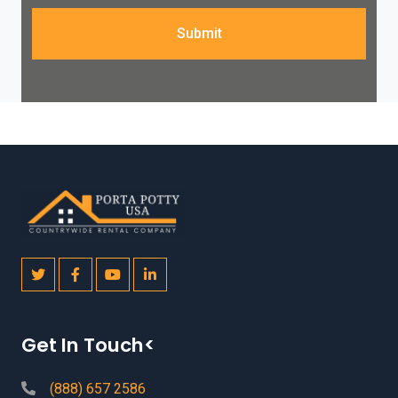
Submit
Get In Touch<
(888) 657 2586