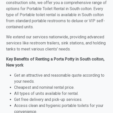
construction site, we offer you a comprehensive range of
options for Portable Toilet Rental in South colton. Every
type of Portable toilet rental is available in South colton
from standard portable restrooms to deluxe or VIP self-
contained units.
We extend our services nationwide, providing advanced
services like restroom trailers, sink stations, and holding
tanks to meet various clients' needs.
Key Benefits of Renting a Porta Potty in South colton,
New york
Get an attractive and reasonable quote according to
your needs.
Cheapest and nominal rental price.
All types of units available for rental.
Get free delivery and pick-up services.
Access clean and hygienic portable toilets for your
convenience.