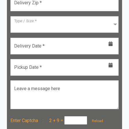
Delivery Zip *
Type / Size *
Delivery Date *
Pickup Date *
Leave a message here
Enter Captcha :
2 + 9
=
Reload