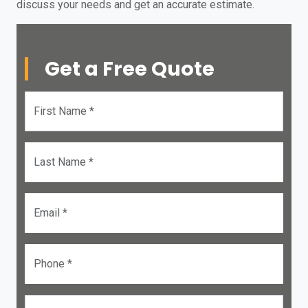
discuss your needs and get an accurate estimate.
Get a Free Quote
First Name *
Last Name *
Email *
Phone *