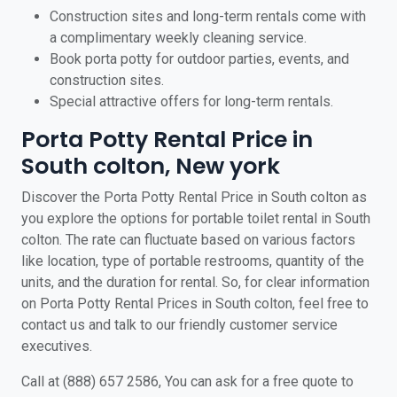
Construction sites and long-term rentals come with
a complimentary weekly cleaning service.
Book porta potty for outdoor parties, events, and
construction sites.
Special attractive offers for long-term rentals.
Porta Potty Rental Price in
South colton, New york
Discover the Porta Potty Rental Price in South colton as
you explore the options for portable toilet rental in South
colton. The rate can fluctuate based on various factors
like location, type of portable restrooms, quantity of the
units, and the duration for rental. So, for clear information
on Porta Potty Rental Prices in South colton, feel free to
contact us and talk to our friendly customer service
executives.
Call at (888) 657 2586, You can ask for a free quote to