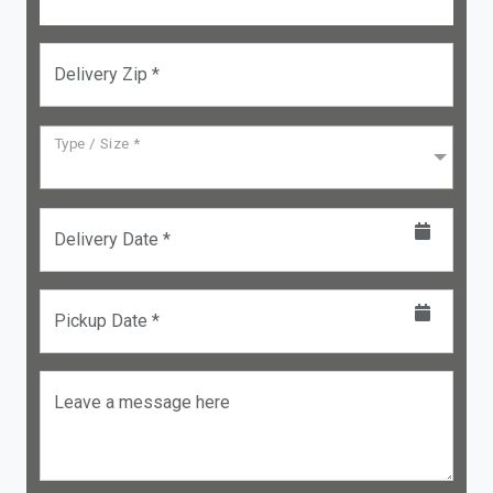
Delivery Zip *
Type / Size *
Delivery Date *
Pickup Date *
Leave a message here