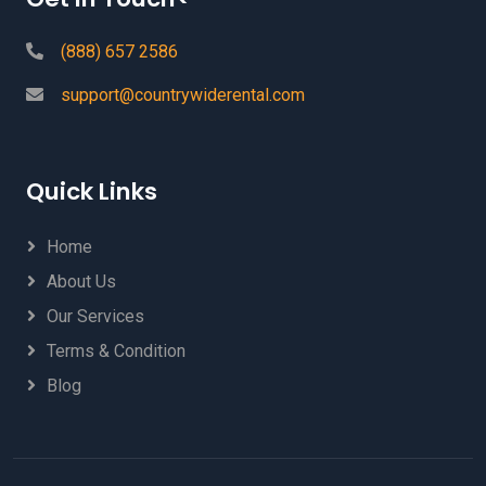
(888) 657 2586
support@countrywiderental.com
Quick Links
Home
About Us
Our Services
Terms & Condition
Blog