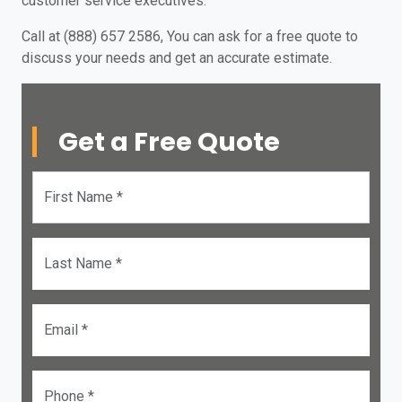
customer service executives.
Call at (888) 657 2586, You can ask for a free quote to
discuss your needs and get an accurate estimate.
Get a Free Quote
First Name *
Last Name *
Email *
Phone *