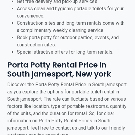
Get free delivery and pick-up services.
Access clean and hygienic portable toilets for your
convenience.
Construction sites and long-term rentals come with
a complimentary weekly cleaning service.
Book porta potty for outdoor parties, events, and
construction sites.
Special attractive offers for long-term rentals.
Porta Potty Rental Price in
South jamesport, New york
Discover the Porta Potty Rental Price in South jamesport
as you explore the options for portable toilet rental in
South jamesport. The rate can fluctuate based on various
factors like location, type of portable restrooms, quantity
of the units, and the duration for rental. So, for clear
information on Porta Potty Rental Prices in South
jamesport, feel free to contact us and talk to our friendly