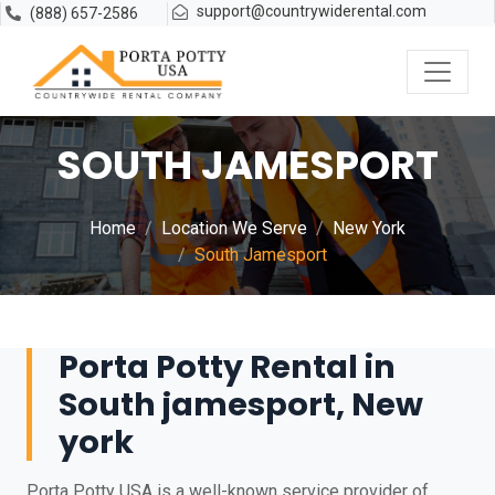
support@countrywiderental.com
(888) 657-2586
SOUTH JAMESPORT
Home
Location We Serve
New York
South Jamesport
Porta Potty Rental in
South jamesport, New
york
Porta Potty USA is a well-known service provider of