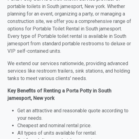
portable toilets in South jamesport, New york. Whether
planning for an event, organizing a party, or managing a
construction site, we offer you a comprehensive range of
options for Portable Toilet Rental in South jamesport.
Every type of Portable toilet rental is available in South
jamesport from standard portable restrooms to deluxe or
VIP self-contained units.
We extend our services nationwide, providing advanced
services like restroom trailers, sink stations, and holding
tanks to meet various clients' needs.
Key Benefits of Renting a Porta Potty in South
jamesport, New york
Get an attractive and reasonable quote according to
your needs.
Cheapest and nominal rental price.
All types of units available for rental.