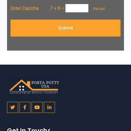
Enter Captcha :
7 + 8
=
Reload
Submit
Get In Touch<