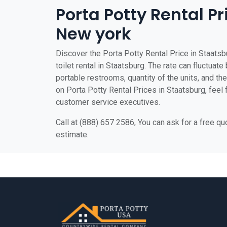
Porta Potty Rental Pr
New york
Discover the Porta Potty Rental Price in Staatsb
toilet rental in Staatsburg. The rate can fluctuate
portable restrooms, quantity of the units, and the 
on Porta Potty Rental Prices in Staatsburg, feel f
customer service executives.
Call at (888) 657 2586, You can ask for a free q
estimate.