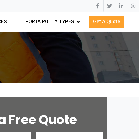
CES
PORTA POTTY TYPES
Get A Quote
a Free Quote