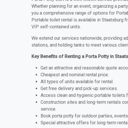
Whether planning for an event, organizing a party
you a comprehensive range of options for Portabl
Portable toilet rental is available in Staatsburg
VIP self-contained units.
We extend our services nationwide, providing adv
stations, and holding tanks to meet various clien
Key Benefits of Renting a Porta Potty in Staa
Get an attractive and reasonable quote acco
Cheapest and nominal rental price.
All types of units available for rental.
Get free delivery and pick-up services.
Access clean and hygienic portable toilets 
Construction sites and long-term rentals c
service.
Book porta potty for outdoor parties, events
Special attractive offers for long-term renta