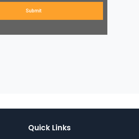
Submit
Quick Links