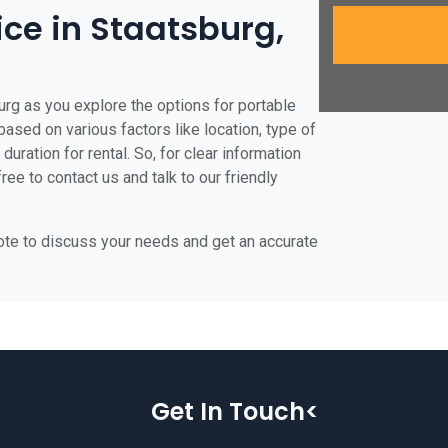
ice in Staatsburg,
urg as you explore the options for portable
 based on various factors like location, type of
duration for rental. So, for clear information
ree to contact us and talk to our friendly
uote to discuss your needs and get an accurate
Get In Touch<