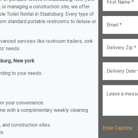
First Name *
, or managing a construction site, we offer
e Toilet Rental in Staatsburg. Every type of
 from standard portable restrooms to deluxe or
Email *
anced services like restroom trailers, sink
Delivery Zip *
ts' needs.
tsburg, New york
Delivery Date 
rding to your needs.
Leave a mess
for your convenience.
ome with a complimentary weekly cleaning
, and construction sites.
Enter Captch
ls.