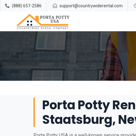
(888) 657-2586
support@countrywiderental.com
Porta Potty Ren
Staatsburg, Ne
Porta Potty USA is a well-known service provider