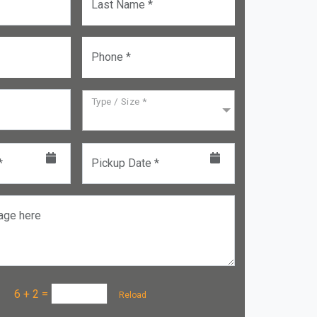
Last Name *
Phone *
Type / Size *
*
Pickup Date *
age here
a :
6 + 2
=
Reload