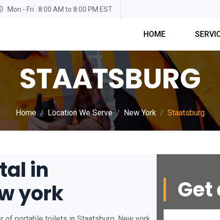
Mon - Fri : 8:00 AM to 8:00 PM EST
HOME
SERVI
STAATSBURG
Home
Location We Serve
New York
Staatsburg
tal in
Get 
w york
 of portable toilets in Staatsburg, New york.