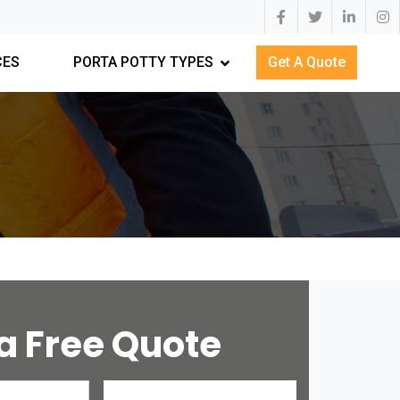
CES
PORTA POTTY TYPES
Get A Quote
a Free Quote