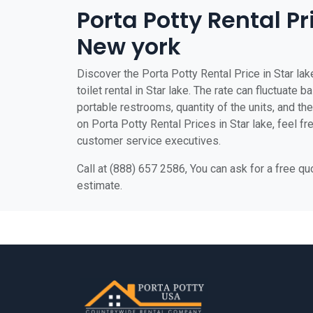
Porta Potty Rental Pri
New york
Discover the Porta Potty Rental Price in Star lak
toilet rental in Star lake. The rate can fluctuate 
portable restrooms, quantity of the units, and the 
on Porta Potty Rental Prices in Star lake, feel fre
customer service executives.
Call at (888) 657 2586, You can ask for a free q
estimate.