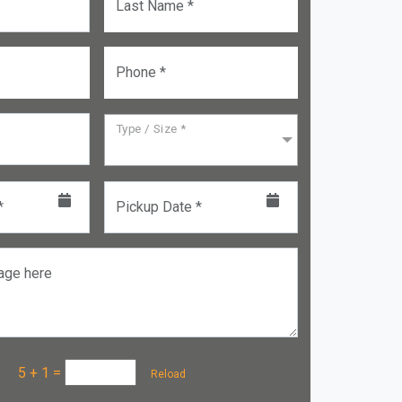
Last Name *
Phone *
Type / Size *
*
Pickup Date *
age here
a :
5 + 1
=
Reload