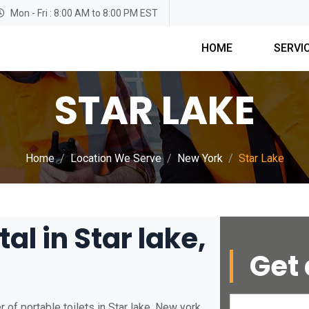
Mon - Fri : 8:00 AM to 8:00 PM EST
HOME
SERVI
STAR LAKE
Home
Location We Serve
New York
Star Lake
al in Star lake,
Get 
of portable toilets in Star lake, New york.