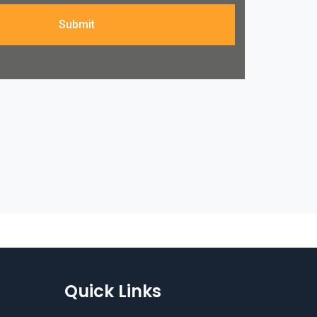
Submit
Quick Links