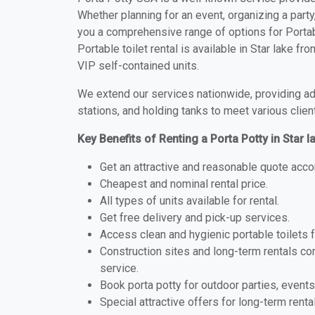
Whether planning for an event, organizing a party
you a comprehensive range of options for Portabl
Portable toilet rental is available in Star lake f
VIP self-contained units.
We extend our services nationwide, providing adv
stations, and holding tanks to meet various clien
Key Benefits of Renting a Porta Potty in Star 
Get an attractive and reasonable quote acco
Cheapest and nominal rental price.
All types of units available for rental.
Get free delivery and pick-up services.
Access clean and hygienic portable toilets 
Construction sites and long-term rentals c
service.
Book porta potty for outdoor parties, events
Special attractive offers for long-term renta