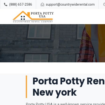
(888) 657-2586
support@countrywiderental.com
Porta Potty Rent
New york
Porta Potty USA is a well-known service provider 