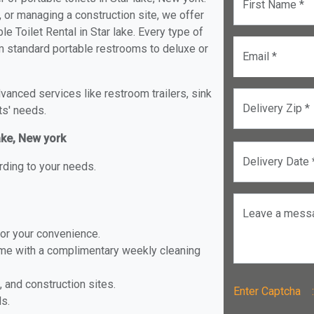
First Name *
, or managing a construction site, we offer
e Toilet Rental in Star lake. Every type of
rom standard portable restrooms to deluxe or
Email *
anced services like restroom trailers, sink
Delivery Zip *
ts' needs.
lake, New york
Delivery Date 
rding to your needs.
Leave a mess
for your convenience.
ome with a complimentary weekly cleaning
, and construction sites.
Enter Captch
ls.