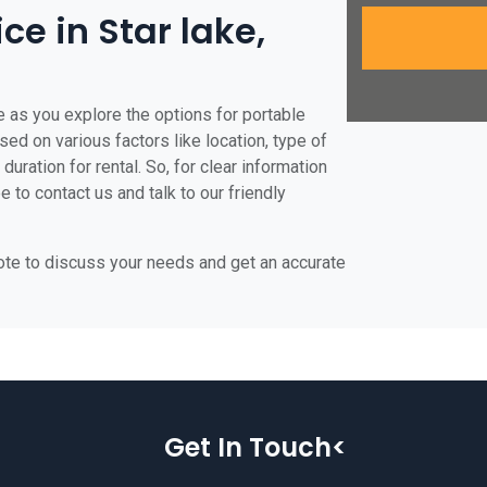
ce in Star lake,
e as you explore the options for portable
based on various factors like location, type of
duration for rental. So, for clear information
e to contact us and talk to our friendly
uote to discuss your needs and get an accurate
Get In Touch<