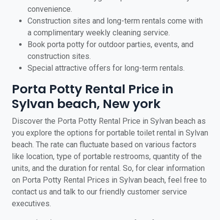
convenience.
Construction sites and long-term rentals come with
a complimentary weekly cleaning service.
Book porta potty for outdoor parties, events, and
construction sites.
Special attractive offers for long-term rentals.
Porta Potty Rental Price in
Sylvan beach, New york
Discover the Porta Potty Rental Price in Sylvan beach as
you explore the options for portable toilet rental in Sylvan
beach. The rate can fluctuate based on various factors
like location, type of portable restrooms, quantity of the
units, and the duration for rental. So, for clear information
on Porta Potty Rental Prices in Sylvan beach, feel free to
contact us and talk to our friendly customer service
executives.