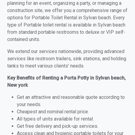
planning for an event, organizing a party, or managing a
construction site, we offer you a comprehensive range of
options for Portable Toilet Rental in Sylvan beach. Every
type of Portable toilet rental is available in Sylvan beach
from standard portable restrooms to deluxe or VIP self-
contained units.
We extend our services nationwide, providing advanced
services like restroom trailers, sink stations, and holding
tanks to meet various clients' needs.
Key Benefits of Renting a Porta Potty in Sylvan beach,
New york
Get an attractive and reasonable quote according to
your needs.
Cheapest and nominal rental price.
All types of units available for rental.
Get free delivery and pick-up services.
Access clean and hygienic portable toilets for your