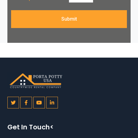
Submit
Get In Touch<