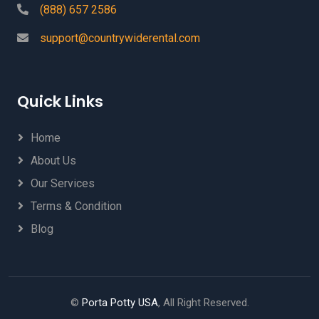
(888) 657 2586
support@countrywiderental.com
Quick Links
Home
About Us
Our Services
Terms & Condition
Blog
©
Porta Potty USA
, All Right Reserved.