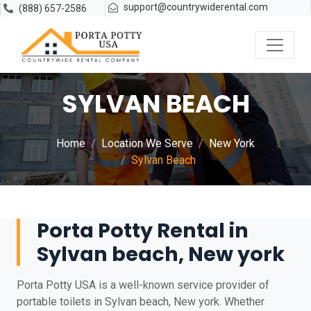
support@countrywiderental.com
(888) 657-2586
SYLVAN BEACH
Home
Location We Serve
New York
Sylvan Beach
Porta Potty Rental in
Sylvan beach, New york
Porta Potty USA is a well-known service provider of
portable toilets in Sylvan beach, New york. Whether