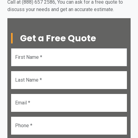
Call at (888) 657 2586, You can ask for a free quote to
discuss your needs and get an accurate estimate.
Get a Free Quote
First Name *
Last Name *
Email *
Phone *