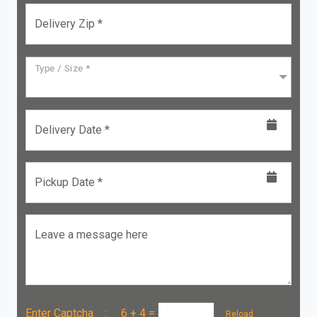
Delivery Zip *
Type / Size *
Delivery Date *
Pickup Date *
Leave a message here
Enter Captcha :
6 + 4
=
Reload