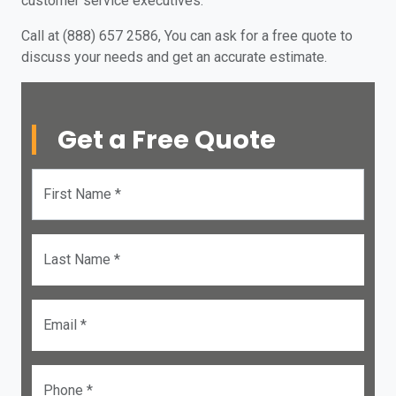
customer service executives.
Call at (888) 657 2586, You can ask for a free quote to
discuss your needs and get an accurate estimate.
Get a Free Quote
First Name *
Last Name *
Email *
Phone *