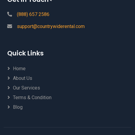
(888) 657 2586
support@countrywiderental.com
Quick Links
Home
About Us
Our Services
Terms & Condition
Blog