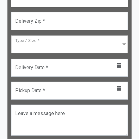
Delivery Zip *
Type / Size *
Delivery Date *
Pickup Date *
Leave a message here