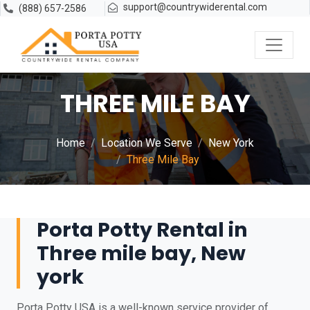
support@countrywiderental.com
(888) 657-2586
THREE MILE BAY
Home
Location We Serve
New York
Three Mile Bay
Porta Potty Rental in
Three mile bay, New
york
Porta Potty USA is a well-known service provider of