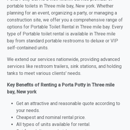
portable toilets in Three mile bay, New york. Whether
planning for an event, organizing a party, or managing a
construction site, we offer you a comprehensive range of
options for Portable Toilet Rental in Three mile bay. Every
type of Portable toilet rental is available in Three mile
bay from standard portable restrooms to deluxe or VIP
self-contained units.
We extend our services nationwide, providing advanced
services like restroom trailers, sink stations, and holding
tanks to meet various clients' needs.
Key Benefits of Renting a Porta Potty in Three mile
bay, New york
Get an attractive and reasonable quote according to
your needs.
Cheapest and nominal rental price.
All types of units available for rental.