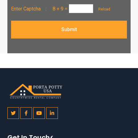
Enter Captcha :
8 + 9
=
Reload
Submit
Get In Touch<