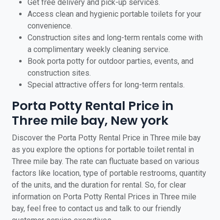
Get free delivery and pick-up services.
Access clean and hygienic portable toilets for your
convenience.
Construction sites and long-term rentals come with
a complimentary weekly cleaning service.
Book porta potty for outdoor parties, events, and
construction sites.
Special attractive offers for long-term rentals.
Porta Potty Rental Price in
Three mile bay, New york
Discover the Porta Potty Rental Price in Three mile bay
as you explore the options for portable toilet rental in
Three mile bay. The rate can fluctuate based on various
factors like location, type of portable restrooms, quantity
of the units, and the duration for rental. So, for clear
information on Porta Potty Rental Prices in Three mile
bay, feel free to contact us and talk to our friendly