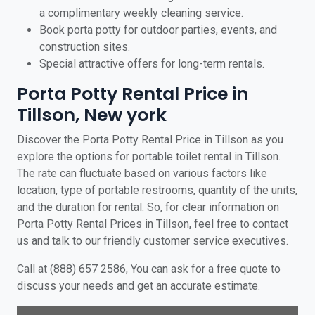
a complimentary weekly cleaning service.
Book porta potty for outdoor parties, events, and
construction sites.
Special attractive offers for long-term rentals.
Porta Potty Rental Price in
Tillson, New york
Discover the Porta Potty Rental Price in Tillson as you
explore the options for portable toilet rental in Tillson.
The rate can fluctuate based on various factors like
location, type of portable restrooms, quantity of the units,
and the duration for rental. So, for clear information on
Porta Potty Rental Prices in Tillson, feel free to contact
us and talk to our friendly customer service executives.
Call at (888) 657 2586, You can ask for a free quote to
discuss your needs and get an accurate estimate.