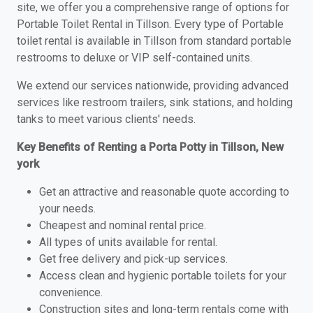
site, we offer you a comprehensive range of options for
Portable Toilet Rental in Tillson. Every type of Portable
toilet rental is available in Tillson from standard portable
restrooms to deluxe or VIP self-contained units.
We extend our services nationwide, providing advanced
services like restroom trailers, sink stations, and holding
tanks to meet various clients' needs.
Key Benefits of Renting a Porta Potty in Tillson, New
york
Get an attractive and reasonable quote according to
your needs.
Cheapest and nominal rental price.
All types of units available for rental.
Get free delivery and pick-up services.
Access clean and hygienic portable toilets for your
convenience.
Construction sites and long-term rentals come with