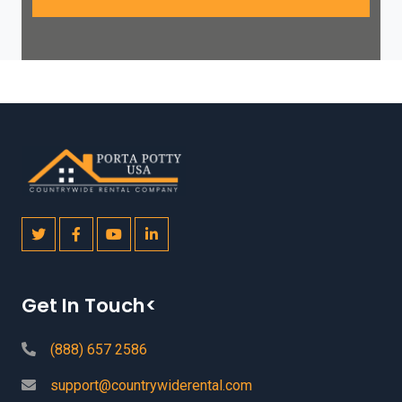
Get In Touch<
(888) 657 2586
support@countrywiderental.com