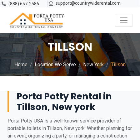
support@countrywiderental.com
(888) 657-2586
TILLSON
Home
Location We Serve
New York
Tillson
Porta Potty Rental in
Tillson, New york
Porta Potty USA is a well-known service provider of
portable toilets in Tillson, New york. Whether planning for
an event, organizing a party, or managing a construction