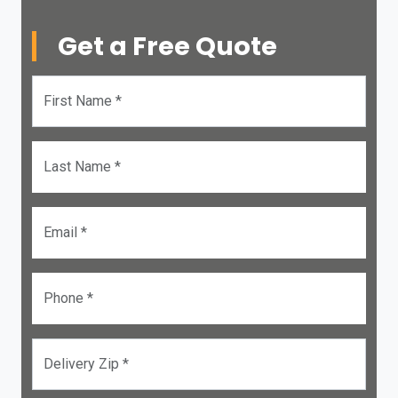
Get a Free Quote
First Name *
Last Name *
Email *
Phone *
Delivery Zip *