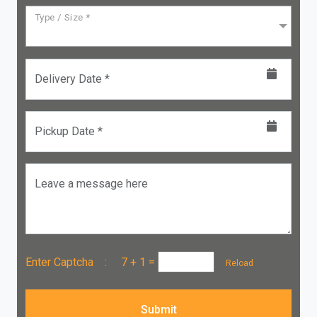
Type / Size *
Delivery Date *
Pickup Date *
Leave a message here
Enter Captcha :
7 + 1
=
Reload
Submit