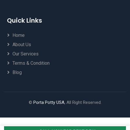
Quick Links
Home
About Us
Our Services
Terms & Condition
Blog
©
Porta Potty USA
, All Right Reserved.