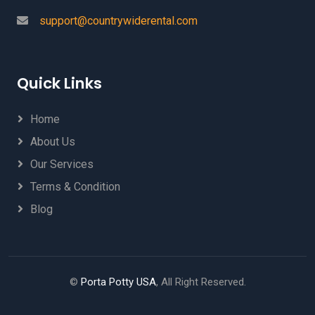
support@countrywiderental.com
Quick Links
Home
About Us
Our Services
Terms & Condition
Blog
©
Porta Potty USA
, All Right Reserved.