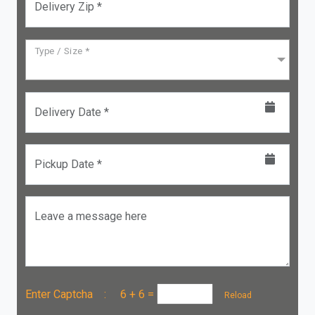
Delivery Zip *
Type / Size *
Delivery Date *
Pickup Date *
Leave a message here
Enter Captcha :
6 + 6
=
Reload