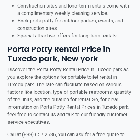
Construction sites and long-term rentals come with
a complimentary weekly cleaning service.
Book porta potty for outdoor parties, events, and
construction sites.
Special attractive offers for long-term rentals.
Porta Potty Rental Price in
Tuxedo park, New york
Discover the Porta Potty Rental Price in Tuxedo park as
you explore the options for portable toilet rental in
Tuxedo park. The rate can fluctuate based on various
factors like location, type of portable restrooms, quantity
of the units, and the duration for rental. So, for clear
information on Porta Potty Rental Prices in Tuxedo park,
feel free to contact us and talk to our friendly customer
service executives.
Call at (888) 657 2586, You can ask for a free quote to