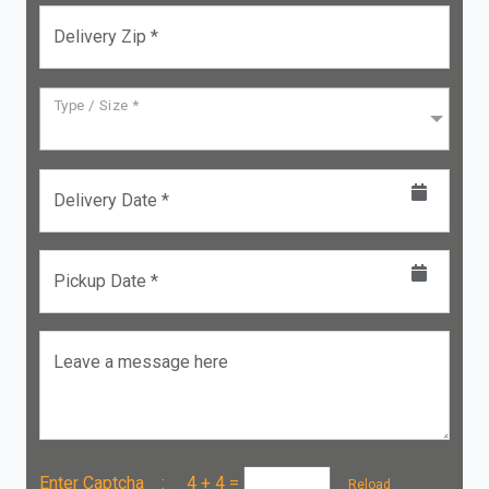
Delivery Zip *
Type / Size *
Delivery Date *
Pickup Date *
Leave a message here
Enter Captcha :
4 + 4
=
Reload