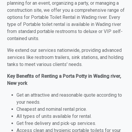
planning for an event, organizing a party, or managing a
construction site, we offer you a comprehensive range of
options for Portable Toilet Rental in Wading river. Every
type of Portable toilet rental is available in Wading river
from standard portable restrooms to deluxe or VIP self-
contained units.
We extend our services nationwide, providing advanced
services like restroom trailers, sink stations, and holding
tanks to meet various clients' needs.
Key Benefits of Renting a Porta Potty in Wading river,
New york
Get an attractive and reasonable quote according to
your needs.
Cheapest and nominal rental price.
All types of units available for rental.
Get free delivery and pick-up services.
Access clean and hygienic portable toilets for your