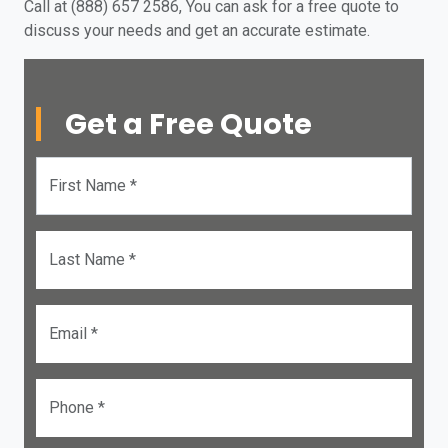
Call at (888) 657 2586, You can ask for a free quote to
discuss your needs and get an accurate estimate.
Get a Free Quote
First Name *
Last Name *
Email *
Phone *