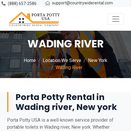
support@countrywiderental.com
(888) 657-2586
WADING RIVER
Home
Location We Serve
New York
Wading River
Porta Potty Rental in
Wading river, New york
Porta Potty USA is a well-known service provider of
portable toilets in Wading river, New york. Whether