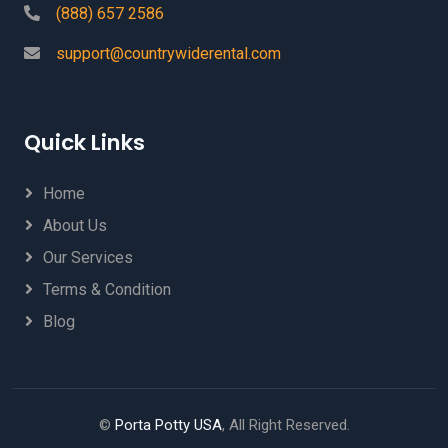
(888) 657 2586
support@countrywiderental.com
Quick Links
Home
About Us
Our Services
Terms & Condition
Blog
©
Porta Potty USA
, All Right Reserved.