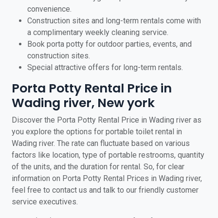
convenience.
Construction sites and long-term rentals come with
a complimentary weekly cleaning service.
Book porta potty for outdoor parties, events, and
construction sites.
Special attractive offers for long-term rentals.
Porta Potty Rental Price in
Wading river, New york
Discover the Porta Potty Rental Price in Wading river as
you explore the options for portable toilet rental in
Wading river. The rate can fluctuate based on various
factors like location, type of portable restrooms, quantity
of the units, and the duration for rental. So, for clear
information on Porta Potty Rental Prices in Wading river,
feel free to contact us and talk to our friendly customer
service executives.