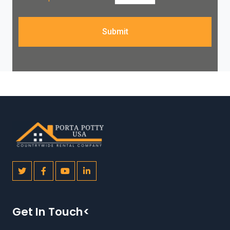
Submit
Get In Touch<