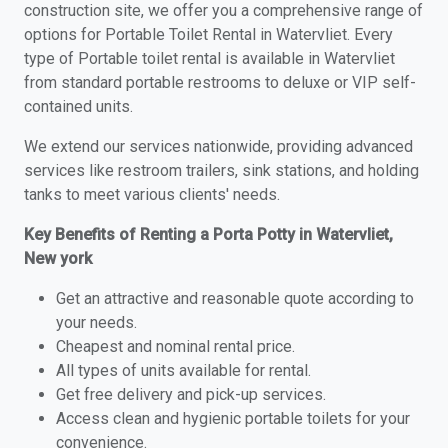
construction site, we offer you a comprehensive range of
options for Portable Toilet Rental in Watervliet. Every
type of Portable toilet rental is available in Watervliet
from standard portable restrooms to deluxe or VIP self-
contained units.
We extend our services nationwide, providing advanced
services like restroom trailers, sink stations, and holding
tanks to meet various clients' needs.
Key Benefits of Renting a Porta Potty in Watervliet,
New york
Get an attractive and reasonable quote according to
your needs.
Cheapest and nominal rental price.
All types of units available for rental.
Get free delivery and pick-up services.
Access clean and hygienic portable toilets for your
convenience.