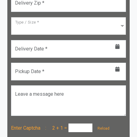
Delivery Zip *
Type / Size *
Delivery Date *
Pickup Date *
Leave a message here
Enter Captcha :
2 + 1
=
Reload