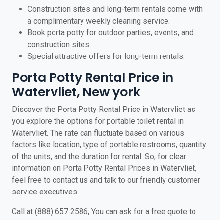
Construction sites and long-term rentals come with
a complimentary weekly cleaning service.
Book porta potty for outdoor parties, events, and
construction sites.
Special attractive offers for long-term rentals.
Porta Potty Rental Price in
Watervliet, New york
Discover the Porta Potty Rental Price in Watervliet as
you explore the options for portable toilet rental in
Watervliet. The rate can fluctuate based on various
factors like location, type of portable restrooms, quantity
of the units, and the duration for rental. So, for clear
information on Porta Potty Rental Prices in Watervliet,
feel free to contact us and talk to our friendly customer
service executives.
Call at (888) 657 2586, You can ask for a free quote to