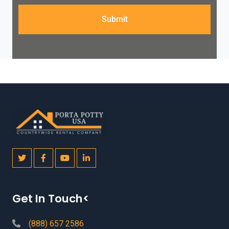
Submit
Get In Touch<
(888) 657 2586