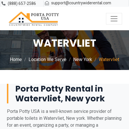
support@countrywiderental.com
(888) 657-2586
WATERVLIET
Home
Location We Serve
New York
Watervliet
Porta Potty Rental in
Watervliet, New york
Porta Potty USA is a well-known service provider of
portable toilets in Watervliet, New york. Whether planning
for an event, organizing a party, or managing a