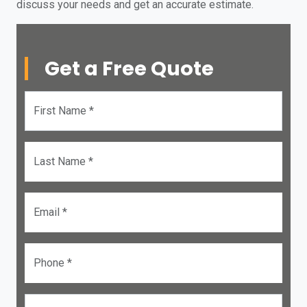
discuss your needs and get an accurate estimate.
Get a Free Quote
First Name *
Last Name *
Email *
Phone *