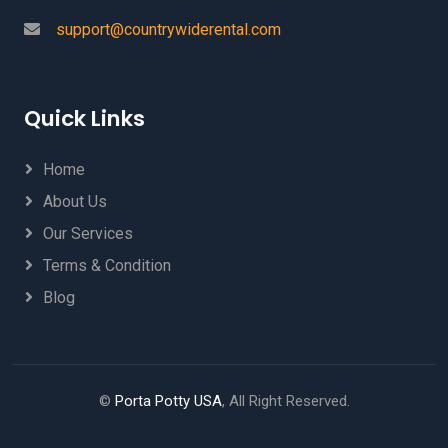
support@countrywiderental.com
Quick Links
Home
About Us
Our Services
Terms & Condition
Blog
©
Porta Potty USA
, All Right Reserved.