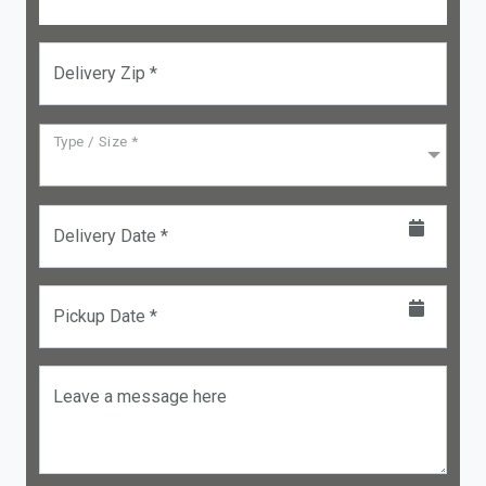
Delivery Zip *
Type / Size *
Delivery Date *
Pickup Date *
Leave a message here