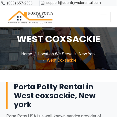
support@countrywiderental.com
(888) 657-2586
WEST COXSACKIE
Home
Location We Serve
New York
West Coxsackie
Porta Potty Rental in
West coxsackie, New
york
Porta Potty USA is a well-known service provider of