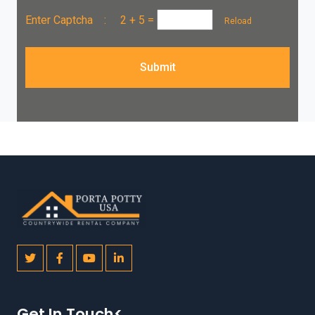
Enter Captcha :
2 + 5
=
Reload
Submit
Get In Touch<