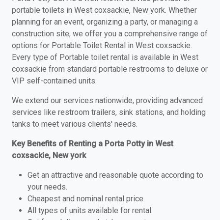
portable toilets in West coxsackie, New york. Whether
planning for an event, organizing a party, or managing a
construction site, we offer you a comprehensive range of
options for Portable Toilet Rental in West coxsackie.
Every type of Portable toilet rental is available in West
coxsackie from standard portable restrooms to deluxe or
VIP self-contained units.
We extend our services nationwide, providing advanced
services like restroom trailers, sink stations, and holding
tanks to meet various clients' needs.
Key Benefits of Renting a Porta Potty in West
coxsackie, New york
Get an attractive and reasonable quote according to
your needs.
Cheapest and nominal rental price.
All types of units available for rental.