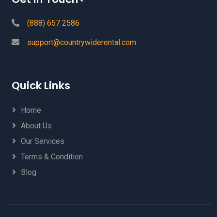
(888) 657 2586
support@countrywiderental.com
Quick Links
Home
About Us
Our Services
Terms & Condition
Blog