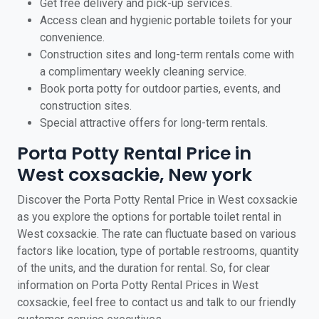
Get free delivery and pick-up services.
Access clean and hygienic portable toilets for your
convenience.
Construction sites and long-term rentals come with
a complimentary weekly cleaning service.
Book porta potty for outdoor parties, events, and
construction sites.
Special attractive offers for long-term rentals.
Porta Potty Rental Price in
West coxsackie, New york
Discover the Porta Potty Rental Price in West coxsackie
as you explore the options for portable toilet rental in
West coxsackie. The rate can fluctuate based on various
factors like location, type of portable restrooms, quantity
of the units, and the duration for rental. So, for clear
information on Porta Potty Rental Prices in West
coxsackie, feel free to contact us and talk to our friendly