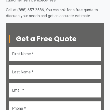
customer service executives.
Call at (888) 657 2586, You can ask for a free quote to
discuss your needs and get an accurate estimate.
Get a Free Quote
First Name *
Last Name *
Email *
Phone *