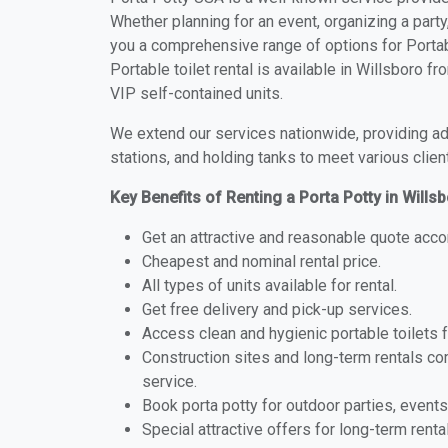
Whether planning for an event, organizing a party
you a comprehensive range of options for Portabl
Portable toilet rental is available in Willsboro 
VIP self-contained units.
We extend our services nationwide, providing adv
stations, and holding tanks to meet various clien
Key Benefits of Renting a Porta Potty in Wills
Get an attractive and reasonable quote acco
Cheapest and nominal rental price.
All types of units available for rental.
Get free delivery and pick-up services.
Access clean and hygienic portable toilets 
Construction sites and long-term rentals c
service.
Book porta potty for outdoor parties, events
Special attractive offers for long-term renta