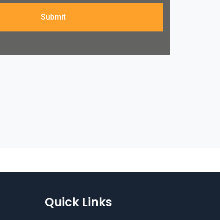
Submit
Quick Links