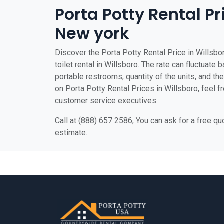
Porta Potty Rental Pr
New york
Discover the Porta Potty Rental Price in Willsbo
toilet rental in Willsboro. The rate can fluctuate 
portable restrooms, quantity of the units, and the 
on Porta Potty Rental Prices in Willsboro, feel fr
customer service executives.
Call at (888) 657 2586, You can ask for a free q
estimate.