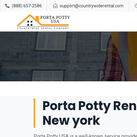
(888) 657-2586
support@countrywiderental.com
Porta Potty Ren
New york
Porta Potty USA is a well-known service provider