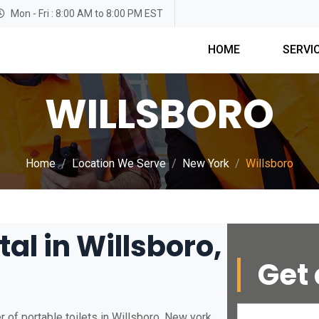
Mon - Fri : 8:00 AM to 8:00 PM EST
HOME
SERVI
WILLSBORO
Home
Location We Serve
New York
Willsboro
tal in Willsboro,
Get 
 of portable toilets in Willsboro, New york.