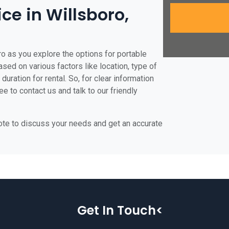
ice in Willsboro,
ro as you explore the options for portable
based on various factors like location, type of
duration for rental. So, for clear information
ee to contact us and talk to our friendly
uote to discuss your needs and get an accurate
Get In Touch<