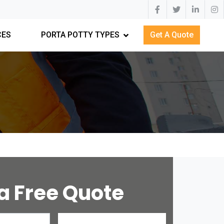
CES
PORTA POTTY TYPES
Get A Quote
a Free Quote