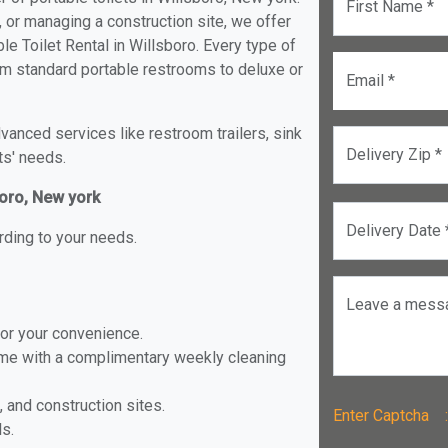
First Name *
, or managing a construction site, we offer
e Toilet Rental in Willsboro. Every type of
from standard portable restrooms to deluxe or
Email *
anced services like restroom trailers, sink
Delivery Zip *
ts' needs.
boro, New york
Delivery Date 
rding to your needs.
Leave a mess
for your convenience.
ome with a complimentary weekly cleaning
, and construction sites.
Enter Captch
ls.