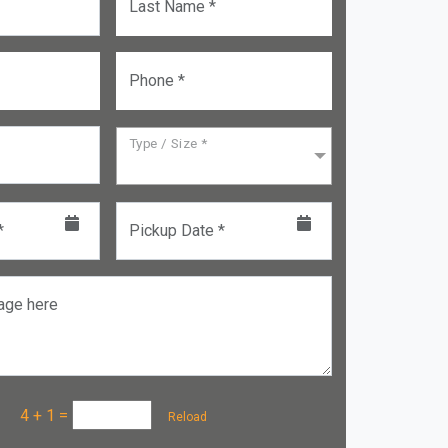
Last Name *
Phone *
Type / Size *
*
Pickup Date *
age here
a :
4 + 1
=
Reload