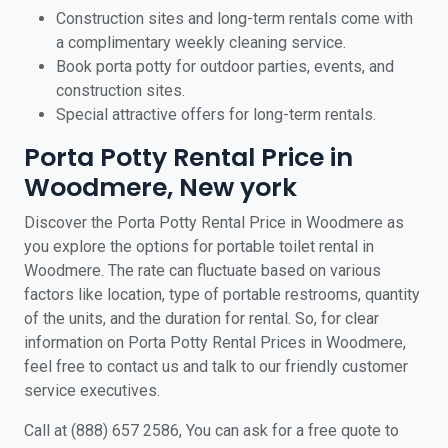
Construction sites and long-term rentals come with
a complimentary weekly cleaning service.
Book porta potty for outdoor parties, events, and
construction sites.
Special attractive offers for long-term rentals.
Porta Potty Rental Price in
Woodmere, New york
Discover the Porta Potty Rental Price in Woodmere as
you explore the options for portable toilet rental in
Woodmere. The rate can fluctuate based on various
factors like location, type of portable restrooms, quantity
of the units, and the duration for rental. So, for clear
information on Porta Potty Rental Prices in Woodmere,
feel free to contact us and talk to our friendly customer
service executives.
Call at (888) 657 2586, You can ask for a free quote to