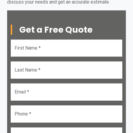
discuss your needs and get an accurate estimate.
Get a Free Quote
First Name *
Last Name *
Email *
Phone *