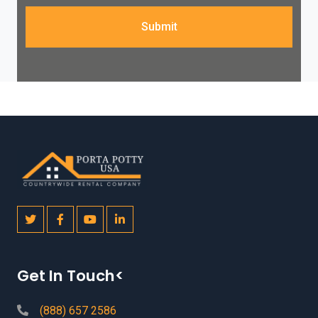
Submit
Get In Touch<
(888) 657 2586