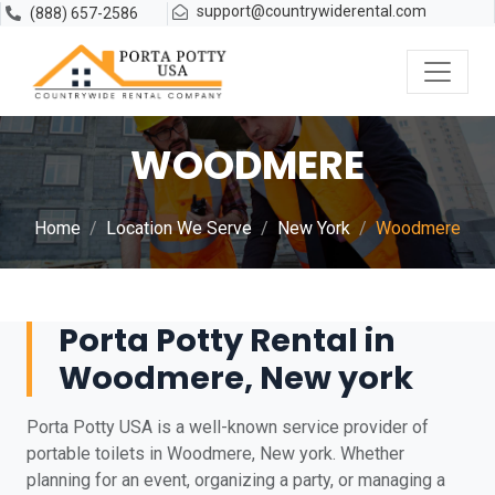
support@countrywiderental.com
(888) 657-2586
WOODMERE
Home
Location We Serve
New York
Woodmere
Porta Potty Rental in
Woodmere, New york
Porta Potty USA is a well-known service provider of
portable toilets in Woodmere, New york. Whether
planning for an event, organizing a party, or managing a