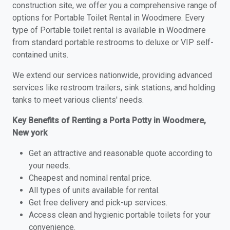
construction site, we offer you a comprehensive range of
options for Portable Toilet Rental in Woodmere. Every
type of Portable toilet rental is available in Woodmere
from standard portable restrooms to deluxe or VIP self-
contained units.
We extend our services nationwide, providing advanced
services like restroom trailers, sink stations, and holding
tanks to meet various clients' needs.
Key Benefits of Renting a Porta Potty in Woodmere,
New york
Get an attractive and reasonable quote according to
your needs.
Cheapest and nominal rental price.
All types of units available for rental.
Get free delivery and pick-up services.
Access clean and hygienic portable toilets for your
convenience.