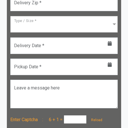
Delivery Zip *
Type / Size *
Delivery Date *
Pickup Date *
Leave a message here
Enter Captcha :
6 + 1
=
Reload