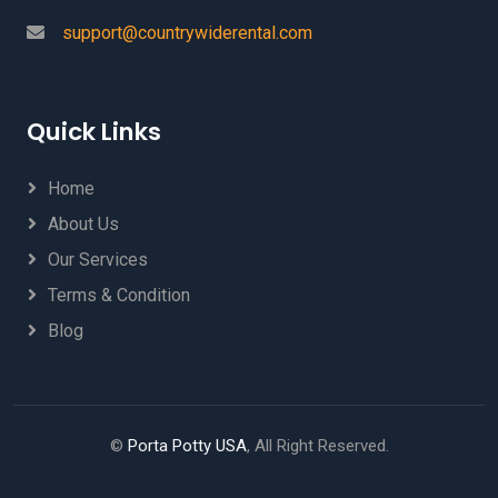
support@countrywiderental.com
Quick Links
Home
About Us
Our Services
Terms & Condition
Blog
©
Porta Potty USA
, All Right Reserved.