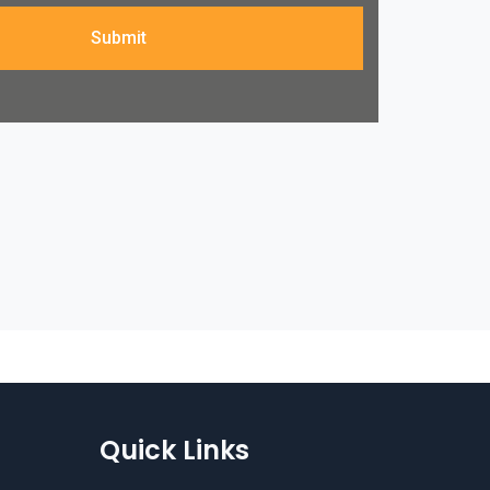
Submit
Quick Links