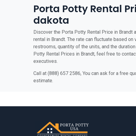
Porta Potty Rental Pr
dakota
Discover the Porta Potty Rental Price in Brandt a
rental in Brandt. The rate can fluctuate based on 
restrooms, quantity of the units, and the duration 
Potty Rental Prices in Brandt, feel free to contac
executives.
Call at (888) 657 2586, You can ask for a free q
estimate.