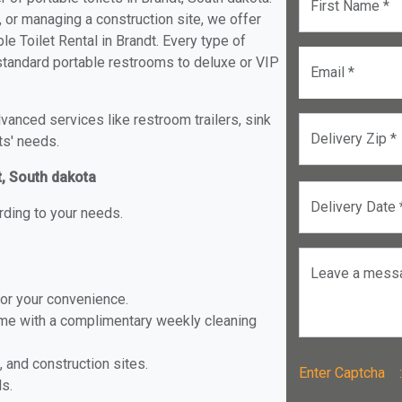
First Name *
, or managing a construction site, we offer
e Toilet Rental in Brandt. Every type of
m standard portable restrooms to deluxe or VIP
Email *
anced services like restroom trailers, sink
Delivery Zip *
ts' needs.
t, South dakota
Delivery Date 
rding to your needs.
Leave a mess
for your convenience.
ome with a complimentary weekly cleaning
, and construction sites.
Enter Captch
ls.