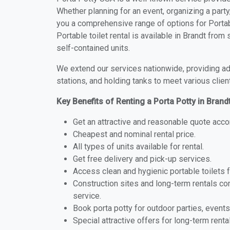
Whether planning for an event, organizing a party
you a comprehensive range of options for Portabl
Portable toilet rental is available in Brandt fro
self-contained units.
We extend our services nationwide, providing adv
stations, and holding tanks to meet various clien
Key Benefits of Renting a Porta Potty in Brand
Get an attractive and reasonable quote acco
Cheapest and nominal rental price.
All types of units available for rental.
Get free delivery and pick-up services.
Access clean and hygienic portable toilets 
Construction sites and long-term rentals c
service.
Book porta potty for outdoor parties, events
Special attractive offers for long-term renta