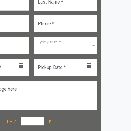
Last Name *
Phone *
Type / Size *
*
Pickup Date *
age here
a :
1 + 7
=
Reload