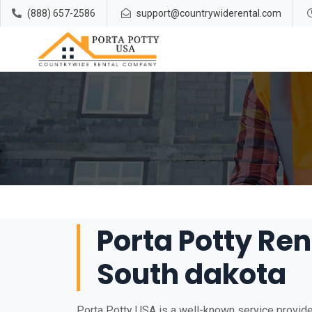
(888) 657-2586
support@countrywiderental.com
Porta Potty Ren
South dakota
Porta Potty USA is a well-known service provider 