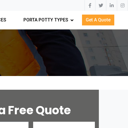
CES
PORTA POTTY TYPES
Get A Quote
a Free Quote