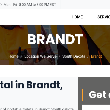
Mon - Fri : 8:00 AM to 8:00 PM EST
HOME
SERVI
BRANDT
Home
Location We Serve
South Dakota
Brandt
tal in Brandt,
Get 
of portable toilets in Brandt, South dakota.