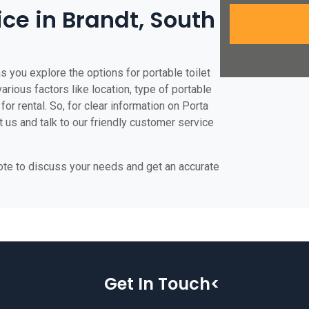
ice in Brandt, South
s you explore the options for portable toilet
various factors like location, type of portable
for rental. So, for clear information on Porta
t us and talk to our friendly customer service
uote to discuss your needs and get an accurate
Get In Touch<