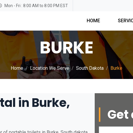
Mon - Fri : 8:00 AM to 8:00 PM EST
HOME
SERVI
BURKE
Home
Location We Serve
South Dakota
Burke
tal in Burke,
Get 
 of portable toilets in Burke, South dakota.