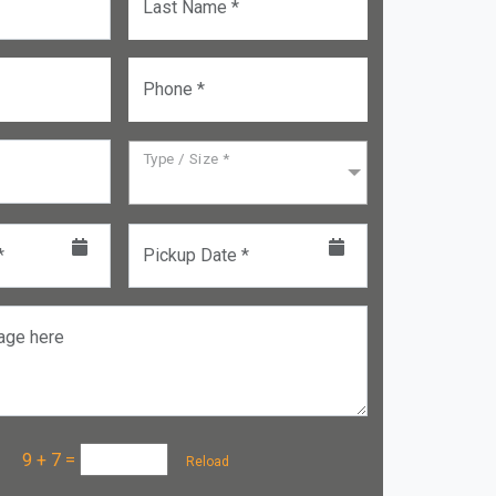
Last Name *
Phone *
Type / Size *
*
Pickup Date *
age here
a :
9 + 7
=
Reload