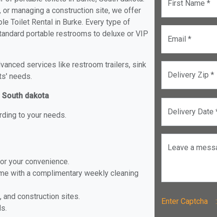
First Name *
, or managing a construction site, we offer
e Toilet Rental in Burke. Every type of
 standard portable restrooms to deluxe or VIP
Email *
anced services like restroom trailers, sink
Delivery Zip *
ts' needs.
, South dakota
Delivery Date 
rding to your needs.
Leave a mess
for your convenience.
ome with a complimentary weekly cleaning
, and construction sites.
Enter Captch
ls.