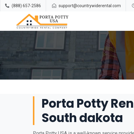
(888) 657-2586
support@countrywiderental.com
Porta Potty Ren
South dakota
Porta Potty USA is a well-known service provider