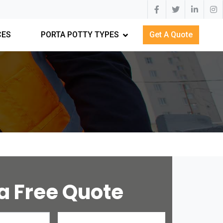
CES
PORTA POTTY TYPES
Get A Quote
a Free Quote