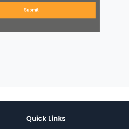
Submit
Quick Links