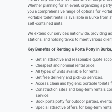
Whether planning for an event, organizing a party
you a comprehensive range of options for Portabl
Portable toilet rental is available in Burke from
self-contained units.
We extend our services nationwide, providing adv
stations, and holding tanks to meet various clien
Key Benefits of Renting a Porta Potty in Burke
Get an attractive and reasonable quote acco
Cheapest and nominal rental price.
All types of units available for rental.
Get free delivery and pick-up services.
Access clean and hygienic portable toilets 
Construction sites and long-term rentals c
service.
Book porta potty for outdoor parties, events
Special attractive offers for long-term renta