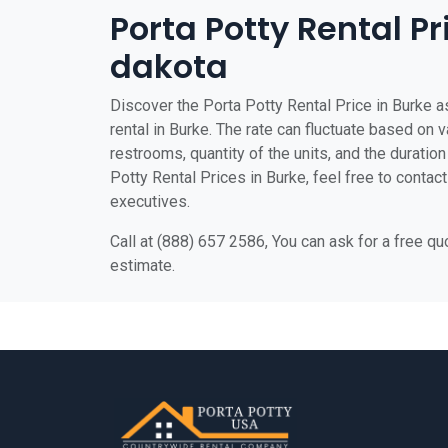
Porta Potty Rental Pr
dakota
Discover the Porta Potty Rental Price in Burke as
rental in Burke. The rate can fluctuate based on v
restrooms, quantity of the units, and the duration 
Potty Rental Prices in Burke, feel free to contac
executives.
Call at (888) 657 2586, You can ask for a free q
estimate.