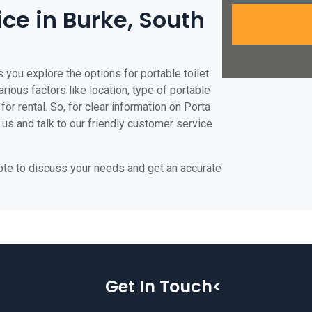
ice in Burke, South
 you explore the options for portable toilet
arious factors like location, type of portable
for rental. So, for clear information on Porta
t us and talk to our friendly customer service
uote to discuss your needs and get an accurate
Get In Touch<