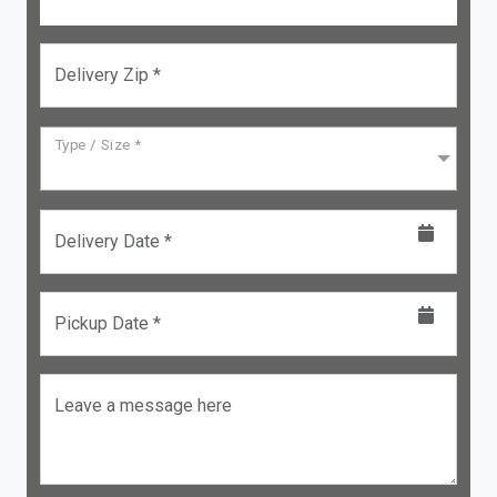
Delivery Zip *
Type / Size *
Delivery Date *
Pickup Date *
Leave a message here