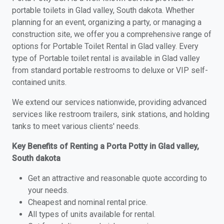
portable toilets in Glad valley, South dakota. Whether
planning for an event, organizing a party, or managing a
construction site, we offer you a comprehensive range of
options for Portable Toilet Rental in Glad valley. Every
type of Portable toilet rental is available in Glad valley
from standard portable restrooms to deluxe or VIP self-
contained units.
We extend our services nationwide, providing advanced
services like restroom trailers, sink stations, and holding
tanks to meet various clients' needs.
Key Benefits of Renting a Porta Potty in Glad valley,
South dakota
Get an attractive and reasonable quote according to
your needs.
Cheapest and nominal rental price.
All types of units available for rental.