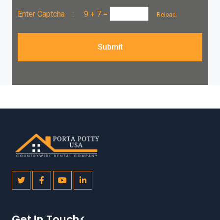
Enter Captcha :
9 + 7
=
Reload
Submit
Get In Touch<