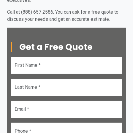
executives.
Call at (888) 657 2586, You can ask for a free quote to
discuss your needs and get an accurate estimate.
Get a Free Quote
First Name *
Last Name *
Email *
Phone *