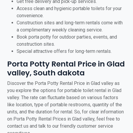
Get free delivery and pick-up services.
Access clean and hygienic portable toilets for your
convenience.
Construction sites and long-term rentals come with
a complimentary weekly cleaning service.
Book porta potty for outdoor parties, events, and
construction sites.
Special attractive offers for long-term rentals.
Porta Potty Rental Price in Glad
valley, South dakota
Discover the Porta Potty Rental Price in Glad valley as
you explore the options for portable toilet rental in Glad
valley. The rate can fluctuate based on various factors
like location, type of portable restrooms, quantity of the
units, and the duration for rental. So, for clear information
on Porta Potty Rental Prices in Glad valley, feel free to
contact us and talk to our friendly customer service