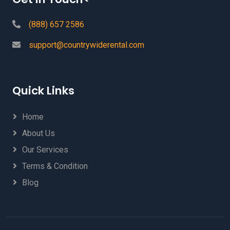
(888) 657 2586
support@countrywiderental.com
Quick Links
Home
About Us
Our Services
Terms & Condition
Blog