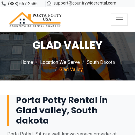
support@countrywiderental.com
(888) 657-2586
GLAD VALLEY
Home
Location We Serve
South Dakota
Glad Valley
Porta Potty Rental in
Glad valley, South
dakota
Porta Potty USA is a well-known service provider of