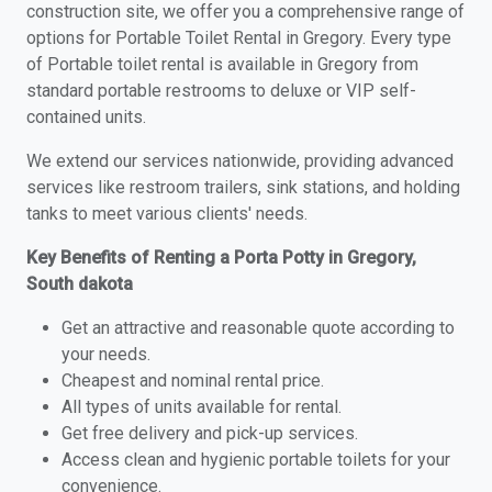
construction site, we offer you a comprehensive range of
options for Portable Toilet Rental in Gregory. Every type
of Portable toilet rental is available in Gregory from
standard portable restrooms to deluxe or VIP self-
contained units.
We extend our services nationwide, providing advanced
services like restroom trailers, sink stations, and holding
tanks to meet various clients' needs.
Key Benefits of Renting a Porta Potty in Gregory,
South dakota
Get an attractive and reasonable quote according to
your needs.
Cheapest and nominal rental price.
All types of units available for rental.
Get free delivery and pick-up services.
Access clean and hygienic portable toilets for your
convenience.