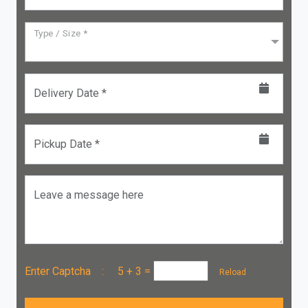
Type / Size *
Delivery Date *
Pickup Date *
Leave a message here
Enter Captcha :
5 + 3
=
Reload