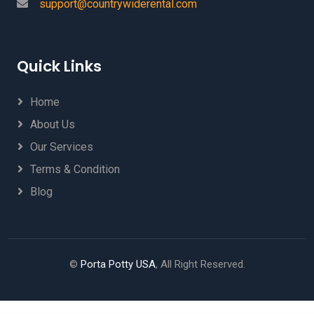
support@countrywiderental.com
Quick Links
Home
About Us
Our Services
Terms & Condition
Blog
©
Porta Potty USA
, All Right Reserved.