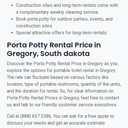
Construction sites and long-term rentals come with
a complimentary weekly cleaning service.
Book porta potty for outdoor parties, events, and
construction sites.
Special attractive offers for long-term rentals.
Porta Potty Rental Price in
Gregory, South dakota
Discover the Porta Potty Rental Price in Gregory as you
explore the options for portable toilet rental in Gregory.
The rate can fluctuate based on various factors like
location, type of portable restrooms, quantity of the units,
and the duration for rental. So, for clear information on
Porta Potty Rental Prices in Gregory, feel free to contact
us and talk to our friendly customer service executives.
Call at (888) 657 2586, You can ask for a free quote to
discuss your needs and get an accurate estimate.