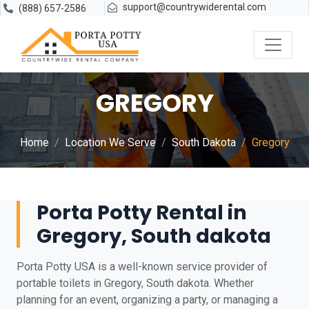
support@countrywiderental.com
(888) 657-2586
GREGORY
Home
Location We Serve
South Dakota
Gregory
Porta Potty Rental in
Gregory, South dakota
Porta Potty USA is a well-known service provider of
portable toilets in Gregory, South dakota. Whether
planning for an event, organizing a party, or managing a