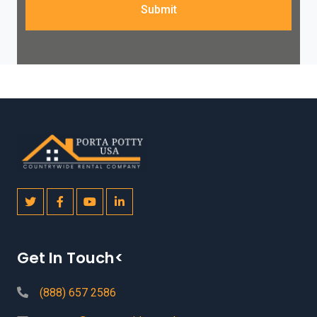
Submit
Get In Touch<
(888) 657 2586