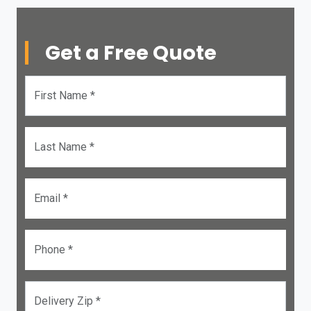
Get a Free Quote
First Name *
Last Name *
Email *
Phone *
Delivery Zip *