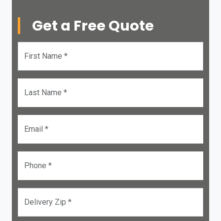
Get a Free Quote
First Name *
Last Name *
Email *
Phone *
Delivery Zip *