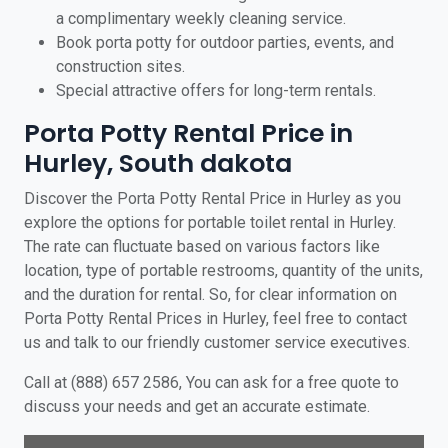
a complimentary weekly cleaning service.
Book porta potty for outdoor parties, events, and
construction sites.
Special attractive offers for long-term rentals.
Porta Potty Rental Price in
Hurley, South dakota
Discover the Porta Potty Rental Price in Hurley as you
explore the options for portable toilet rental in Hurley.
The rate can fluctuate based on various factors like
location, type of portable restrooms, quantity of the units,
and the duration for rental. So, for clear information on
Porta Potty Rental Prices in Hurley, feel free to contact
us and talk to our friendly customer service executives.
Call at (888) 657 2586, You can ask for a free quote to
discuss your needs and get an accurate estimate.