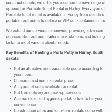
construction site, we offer you a comprehensive range of
options for Portable Toilet Rental in Hurley. Every type of
Portable toilet rental is available in Hurley from standard
portable restrooms to deluxe or VIP self-contained units.
We extend our services nationwide, providing advanced
services like restroom trailers, sink stations, and holding
tanks to meet various clients' needs.
Key Benefits of Renting a Porta Potty in Hurley, South
dakota
Get an attractive and reasonable quote according to
your needs.
Cheapest and nominal rental price.
All types of units available for rental.
Get free delivery and pick-up services.
Access clean and hygienic portable toilets for your
convenience.
Construction sites and long-term rentals come with