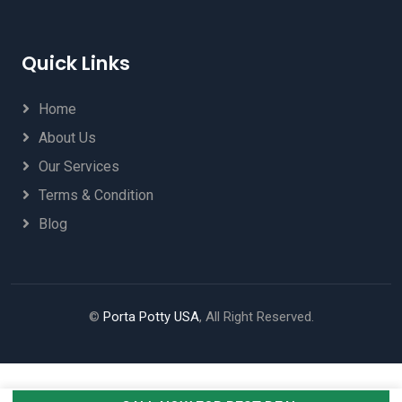
Quick Links
Home
About Us
Our Services
Terms & Condition
Blog
©
Porta Potty USA
, All Right Reserved.