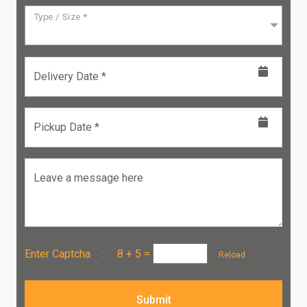
Type / Size *
Delivery Date *
Pickup Date *
Leave a message here
Enter Captcha :
8 + 5
=
Reload
Submit