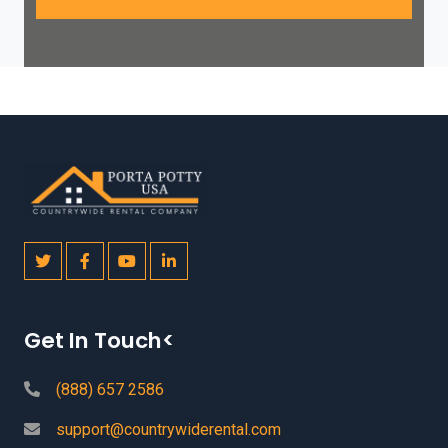
Get In Touch<
(888) 657 2586
support@countrywiderental.com