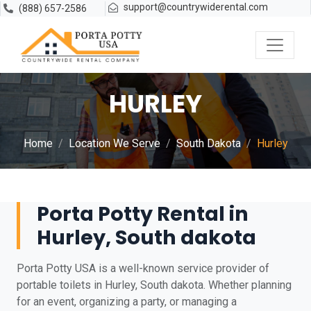
support@countrywiderental.com
(888) 657-2586
HURLEY
Home
Location We Serve
South Dakota
Hurley
Porta Potty Rental in
Hurley, South dakota
Porta Potty USA is a well-known service provider of
portable toilets in Hurley, South dakota. Whether planning
for an event, organizing a party, or managing a