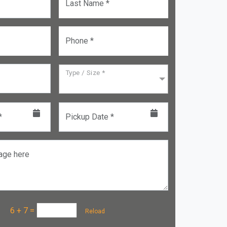
Last Name *
Phone *
Type / Size *
*
Pickup Date *
age here
a :
6 + 7
=
Reload