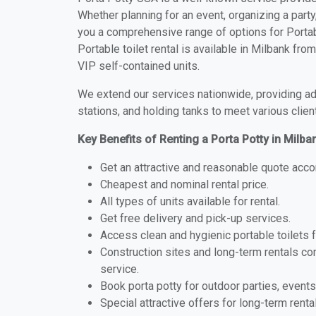
Whether planning for an event, organizing a party
you a comprehensive range of options for Portabl
Portable toilet rental is available in Milbank fr
VIP self-contained units.
We extend our services nationwide, providing adv
stations, and holding tanks to meet various clien
Key Benefits of Renting a Porta Potty in Milba
Get an attractive and reasonable quote acco
Cheapest and nominal rental price.
All types of units available for rental.
Get free delivery and pick-up services.
Access clean and hygienic portable toilets 
Construction sites and long-term rentals c
service.
Book porta potty for outdoor parties, events
Special attractive offers for long-term renta