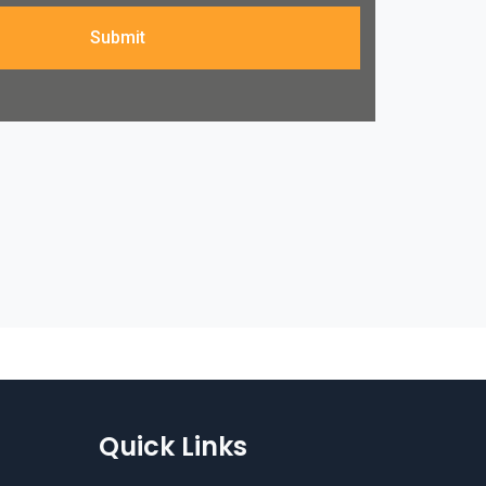
Submit
Quick Links