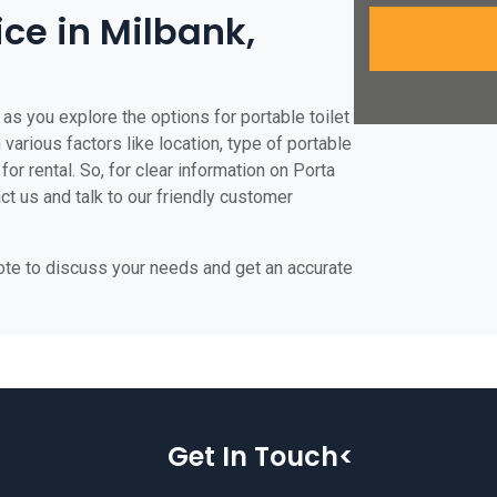
ice in Milbank,
as you explore the options for portable toilet
 various factors like location, type of portable
for rental. So, for clear information on Porta
act us and talk to our friendly customer
uote to discuss your needs and get an accurate
Get In Touch<