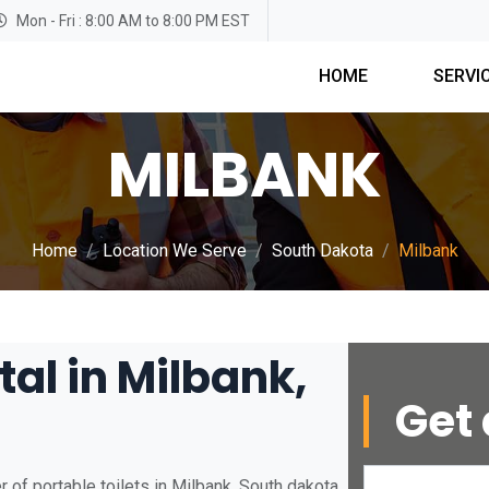
Mon - Fri : 8:00 AM to 8:00 PM EST
HOME
SERVI
MILBANK
Home
Location We Serve
South Dakota
Milbank
tal in Milbank,
Get 
 of portable toilets in Milbank, South dakota.