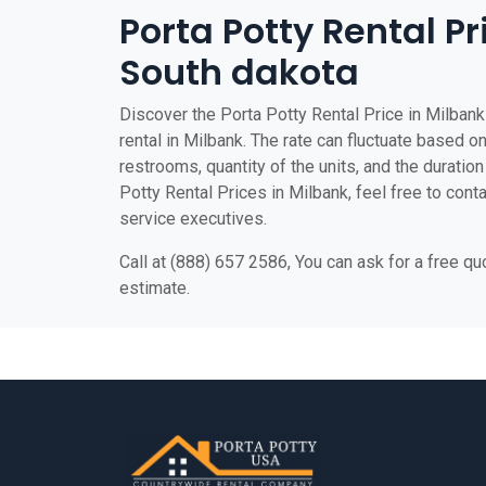
Porta Potty Rental Pr
South dakota
Discover the Porta Potty Rental Price in Milbank 
rental in Milbank. The rate can fluctuate based on
restrooms, quantity of the units, and the duration 
Potty Rental Prices in Milbank, feel free to cont
service executives.
Call at (888) 657 2586, You can ask for a free q
estimate.