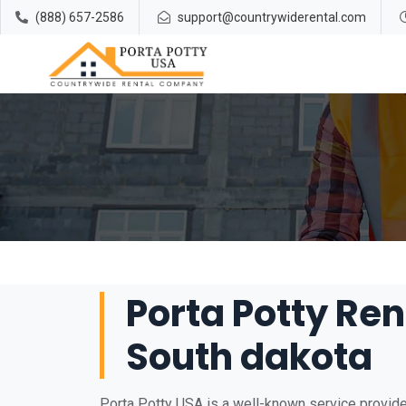
(888) 657-2586
support@countrywiderental.com
Porta Potty Ren
South dakota
Porta Potty USA is a well-known service provider