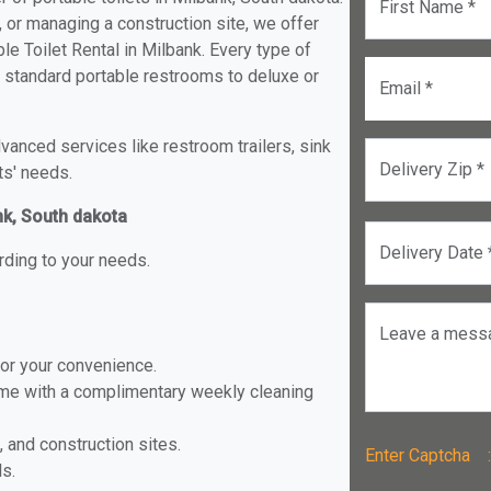
First Name *
, or managing a construction site, we offer
e Toilet Rental in Milbank. Every type of
om standard portable restrooms to deluxe or
Email *
anced services like restroom trailers, sink
Delivery Zip *
ts' needs.
nk, South dakota
Delivery Date 
rding to your needs.
Leave a mess
for your convenience.
ome with a complimentary weekly cleaning
, and construction sites.
Enter Captch
ls.