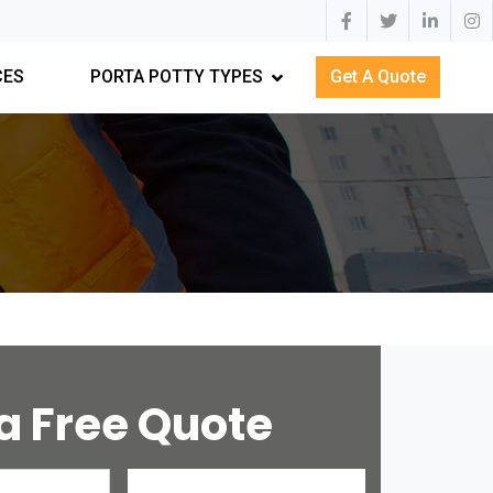
CES
PORTA POTTY TYPES
Get A Quote
a Free Quote