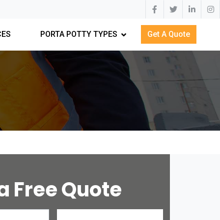
CES
PORTA POTTY TYPES
Get A Quote
a Free Quote