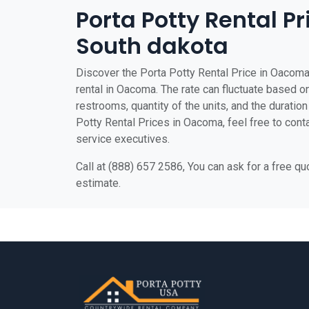
Porta Potty Rental P
South dakota
Discover the Porta Potty Rental Price in Oacoma 
rental in Oacoma. The rate can fluctuate based on
restrooms, quantity of the units, and the duration 
Potty Rental Prices in Oacoma, feel free to conta
service executives.
Call at (888) 657 2586, You can ask for a free q
estimate.