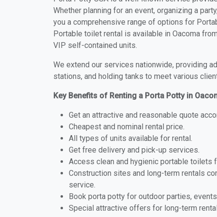
Whether planning for an event, organizing a party
you a comprehensive range of options for Portab
Portable toilet rental is available in Oacoma fr
VIP self-contained units.
We extend our services nationwide, providing adv
stations, and holding tanks to meet various clien
Key Benefits of Renting a Porta Potty in Oac
Get an attractive and reasonable quote acco
Cheapest and nominal rental price.
All types of units available for rental.
Get free delivery and pick-up services.
Access clean and hygienic portable toilets 
Construction sites and long-term rentals c
service.
Book porta potty for outdoor parties, events
Special attractive offers for long-term renta