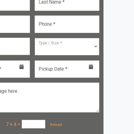
Last Name *
Phone *
Type / Size *
*
Pickup Date *
age here
a :
7 + 4
=
Reload