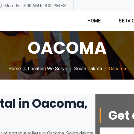
Mon - Fri : 8:00 AM to 8:00 PM EST
HOME
SERVI
OACOMA
Home
Location We Serve
South Dakota
Oacoma
ntal in Oacoma,
Get 
 of portable toilets in Oacoma, South dakota.