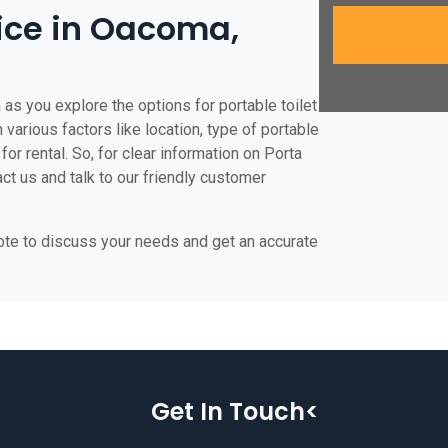
rice in Oacoma,
as you explore the options for portable toilet
 various factors like location, type of portable
for rental. So, for clear information on Porta
ct us and talk to our friendly customer
uote to discuss your needs and get an accurate
Get In Touch<