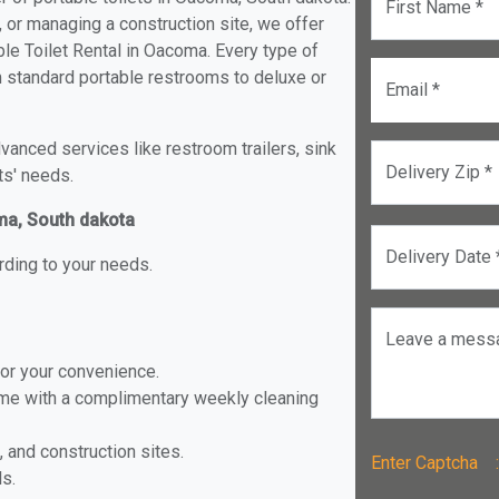
First Name *
, or managing a construction site, we offer
le Toilet Rental in Oacoma. Every type of
om standard portable restrooms to deluxe or
Email *
anced services like restroom trailers, sink
Delivery Zip *
ts' needs.
oma, South dakota
Delivery Date 
rding to your needs.
Leave a mess
for your convenience.
ome with a complimentary weekly cleaning
, and construction sites.
Enter Captch
ls.