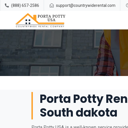
(888) 657-2586
support@countrywiderental.com
Porta Potty Re
South dakota
Porta Potty USA is a well-known service provider