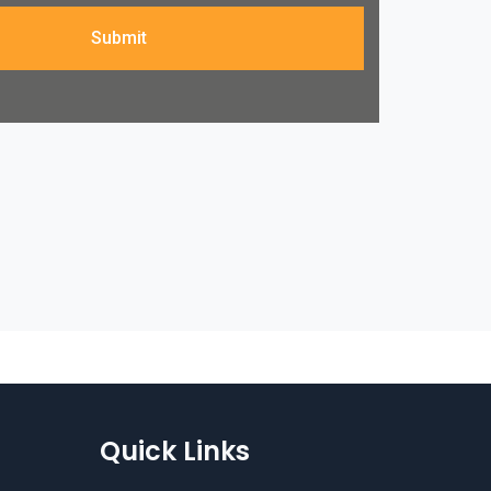
Submit
Quick Links