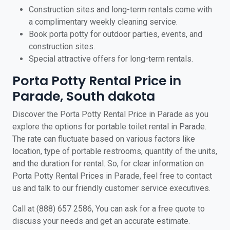
Construction sites and long-term rentals come with
a complimentary weekly cleaning service.
Book porta potty for outdoor parties, events, and
construction sites.
Special attractive offers for long-term rentals.
Porta Potty Rental Price in
Parade, South dakota
Discover the Porta Potty Rental Price in Parade as you
explore the options for portable toilet rental in Parade.
The rate can fluctuate based on various factors like
location, type of portable restrooms, quantity of the units,
and the duration for rental. So, for clear information on
Porta Potty Rental Prices in Parade, feel free to contact
us and talk to our friendly customer service executives.
Call at (888) 657 2586, You can ask for a free quote to
discuss your needs and get an accurate estimate.