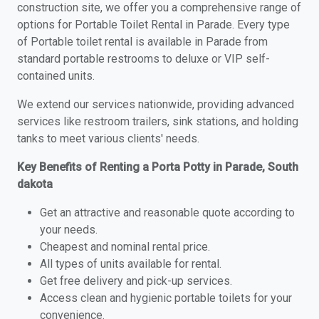
construction site, we offer you a comprehensive range of
options for Portable Toilet Rental in Parade. Every type
of Portable toilet rental is available in Parade from
standard portable restrooms to deluxe or VIP self-
contained units.
We extend our services nationwide, providing advanced
services like restroom trailers, sink stations, and holding
tanks to meet various clients' needs.
Key Benefits of Renting a Porta Potty in Parade, South
dakota
Get an attractive and reasonable quote according to
your needs.
Cheapest and nominal rental price.
All types of units available for rental.
Get free delivery and pick-up services.
Access clean and hygienic portable toilets for your
convenience.