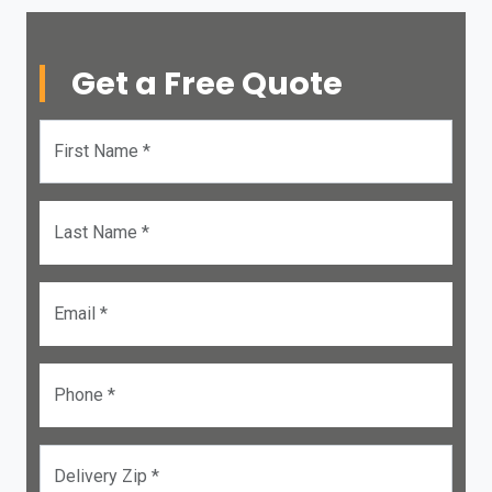
Get a Free Quote
First Name *
Last Name *
Email *
Phone *
Delivery Zip *