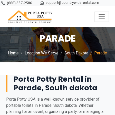
support@countrywiderental.com
(888) 657-2586
PARADE
Home
Location We Serve
South Dakota
Parade
Porta Potty Rental in
Parade, South dakota
Porta Potty USA is a well-known service provider of
portable toilets in Parade, South dakota. Whether
planning for an event, organizing a party, or managing a