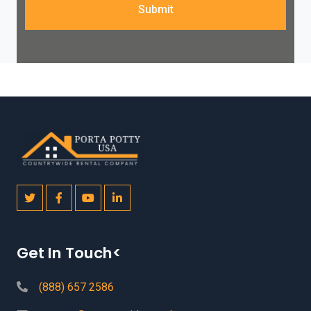
Submit
Get In Touch<
(888) 657 2586