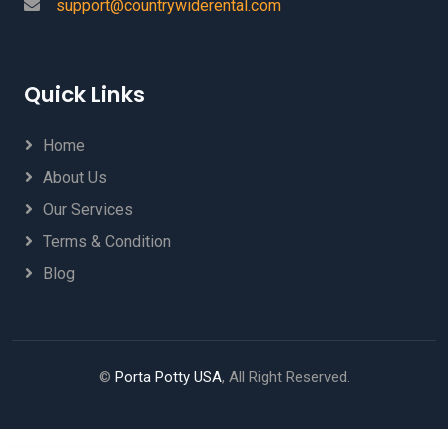
support@countrywiderental.com
Quick Links
Home
About Us
Our Services
Terms & Condition
Blog
©
Porta Potty USA
, All Right Reserved.