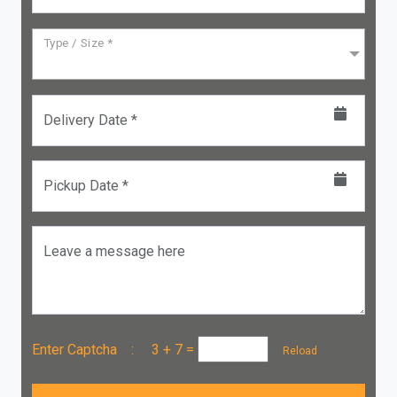
Type / Size *
Delivery Date *
Pickup Date *
Leave a message here
Enter Captcha :
3 + 7
=
Reload