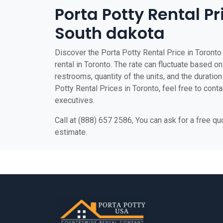
Porta Potty Rental Pr
South dakota
Discover the Porta Potty Rental Price in Toronto 
rental in Toronto. The rate can fluctuate based on
restrooms, quantity of the units, and the duration 
Potty Rental Prices in Toronto, feel free to cont
executives.
Call at (888) 657 2586, You can ask for a free q
estimate.