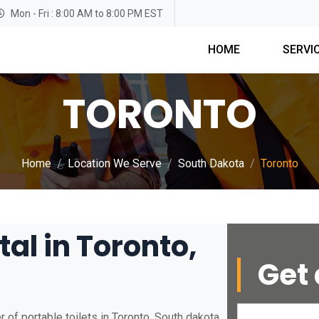
Mon - Fri : 8:00 AM to 8:00 PM EST
HOME
SERVI
TORONTO
Home
Location We Serve
South Dakota
Toronto
tal in Toronto,
Get 
 of portable toilets in Toronto, South dakota.