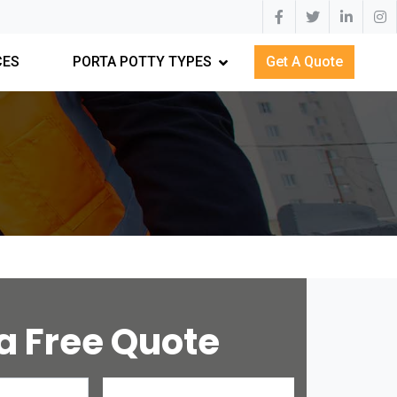
CES
PORTA POTTY TYPES
Get A Quote
a Free Quote