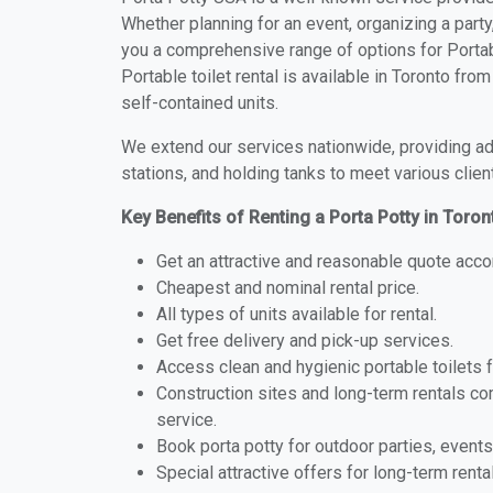
Whether planning for an event, organizing a party
you a comprehensive range of options for Portabl
Portable toilet rental is available in Toronto fr
self-contained units.
We extend our services nationwide, providing adv
stations, and holding tanks to meet various clien
Key Benefits of Renting a Porta Potty in Toro
Get an attractive and reasonable quote acco
Cheapest and nominal rental price.
All types of units available for rental.
Get free delivery and pick-up services.
Access clean and hygienic portable toilets 
Construction sites and long-term rentals c
service.
Book porta potty for outdoor parties, events
Special attractive offers for long-term renta