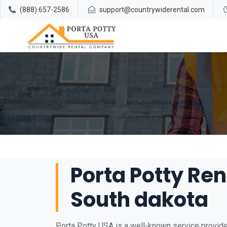
(888) 657-2586
support@countrywiderental.com
Porta Potty Ren
South dakota
Porta Potty USA is a well-known service provider