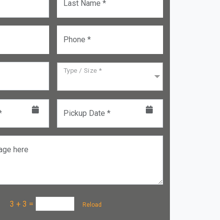
Last Name *
Phone *
Type / Size *
*
Pickup Date *
age here
a :
3 + 3
=
Reload