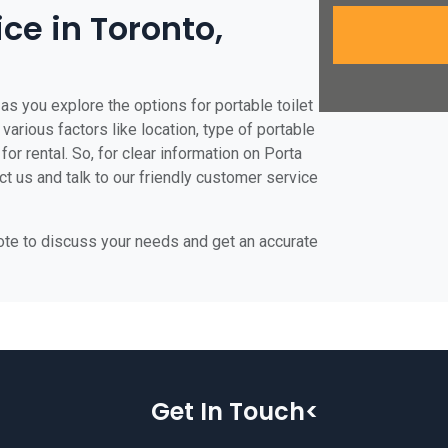
ice in Toronto,
as you explore the options for portable toilet
 various factors like location, type of portable
for rental. So, for clear information on Porta
act us and talk to our friendly customer service
uote to discuss your needs and get an accurate
Get In Touch<