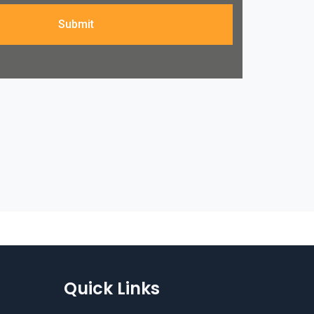
Submit
Quick Links