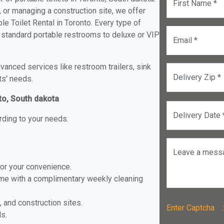
First Name *
, or managing a construction site, we offer
e Toilet Rental in Toronto. Every type of
om standard portable restrooms to deluxe or VIP
Email *
anced services like restroom trailers, sink
Delivery Zip *
ts' needs.
nto, South dakota
Delivery Date 
rding to your needs.
Leave a mess
for your convenience.
ome with a complimentary weekly cleaning
, and construction sites.
Enter Captch
ls.