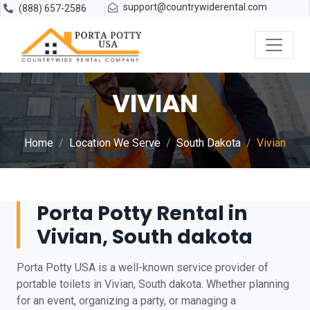
support@countrywiderental.com
(888) 657-2586
VIVIAN
Home
Location We Serve
South Dakota
Vivian
Porta Potty Rental in
Vivian, South dakota
Porta Potty USA is a well-known service provider of
portable toilets in Vivian, South dakota. Whether planning
for an event, organizing a party, or managing a