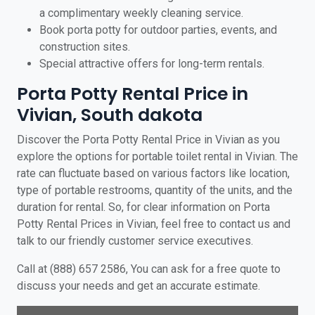
a complimentary weekly cleaning service.
Book porta potty for outdoor parties, events, and
construction sites.
Special attractive offers for long-term rentals.
Porta Potty Rental Price in
Vivian, South dakota
Discover the Porta Potty Rental Price in Vivian as you
explore the options for portable toilet rental in Vivian. The
rate can fluctuate based on various factors like location,
type of portable restrooms, quantity of the units, and the
duration for rental. So, for clear information on Porta
Potty Rental Prices in Vivian, feel free to contact us and
talk to our friendly customer service executives.
Call at (888) 657 2586, You can ask for a free quote to
discuss your needs and get an accurate estimate.