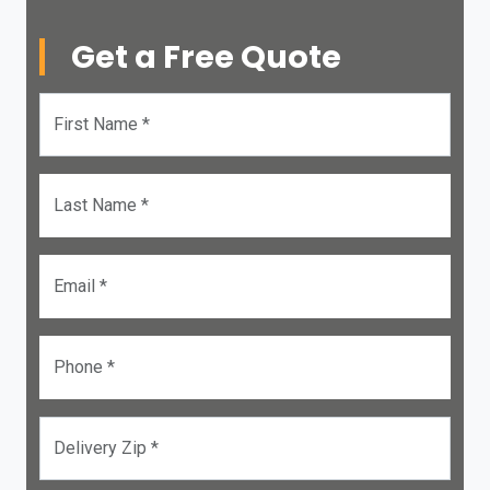
Get a Free Quote
First Name *
Last Name *
Email *
Phone *
Delivery Zip *