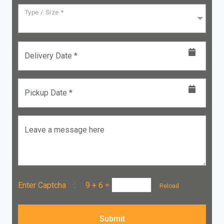
Type / Size *
Delivery Date *
Pickup Date *
Leave a message here
Enter Captcha :
9 + 6
=
Reload
Submit