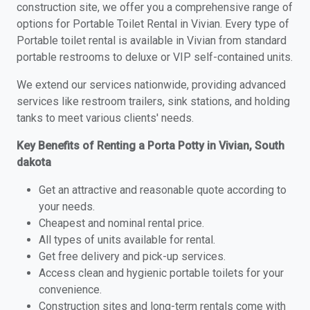
construction site, we offer you a comprehensive range of
options for Portable Toilet Rental in Vivian. Every type of
Portable toilet rental is available in Vivian from standard
portable restrooms to deluxe or VIP self-contained units.
We extend our services nationwide, providing advanced
services like restroom trailers, sink stations, and holding
tanks to meet various clients' needs.
Key Benefits of Renting a Porta Potty in Vivian, South
dakota
Get an attractive and reasonable quote according to
your needs.
Cheapest and nominal rental price.
All types of units available for rental.
Get free delivery and pick-up services.
Access clean and hygienic portable toilets for your
convenience.
Construction sites and long-term rentals come with