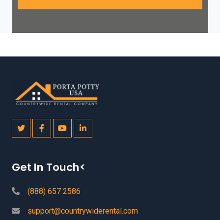
Get In Touch<
(888) 657 2586
support@countrywiderental.com