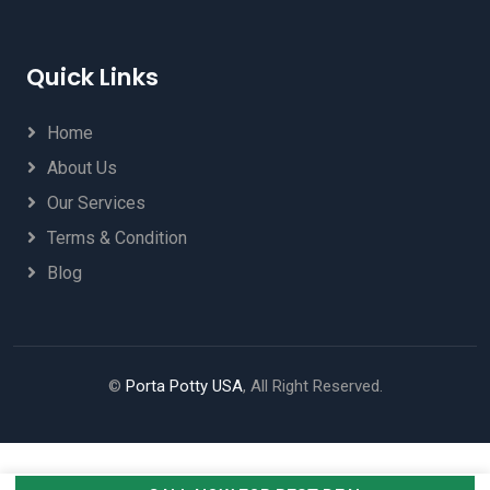
Quick Links
Home
About Us
Our Services
Terms & Condition
Blog
©
Porta Potty USA
, All Right Reserved.