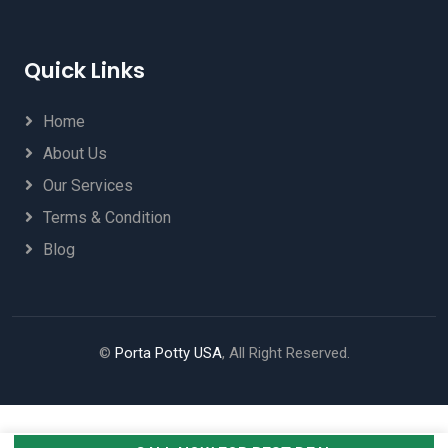
Quick Links
Home
About Us
Our Services
Terms & Condition
Blog
©
Porta Potty USA
, All Right Reserved.