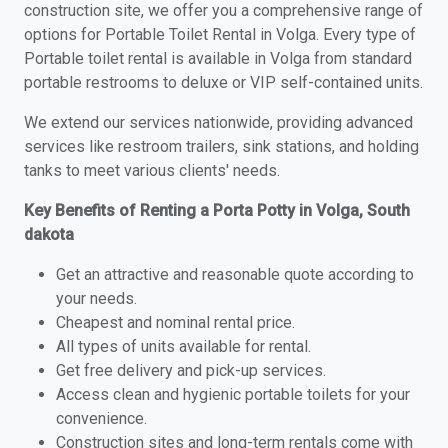
construction site, we offer you a comprehensive range of
options for Portable Toilet Rental in Volga. Every type of
Portable toilet rental is available in Volga from standard
portable restrooms to deluxe or VIP self-contained units.
We extend our services nationwide, providing advanced
services like restroom trailers, sink stations, and holding
tanks to meet various clients' needs.
Key Benefits of Renting a Porta Potty in Volga, South
dakota
Get an attractive and reasonable quote according to
your needs.
Cheapest and nominal rental price.
All types of units available for rental.
Get free delivery and pick-up services.
Access clean and hygienic portable toilets for your
convenience.
Construction sites and long-term rentals come with