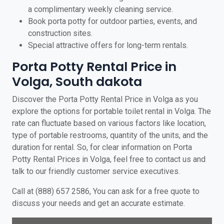
a complimentary weekly cleaning service.
Book porta potty for outdoor parties, events, and
construction sites.
Special attractive offers for long-term rentals.
Porta Potty Rental Price in
Volga, South dakota
Discover the Porta Potty Rental Price in Volga as you
explore the options for portable toilet rental in Volga. The
rate can fluctuate based on various factors like location,
type of portable restrooms, quantity of the units, and the
duration for rental. So, for clear information on Porta
Potty Rental Prices in Volga, feel free to contact us and
talk to our friendly customer service executives.
Call at (888) 657 2586, You can ask for a free quote to
discuss your needs and get an accurate estimate.