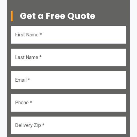
Get a Free Quote
First Name *
Last Name *
Email *
Phone *
Delivery Zip *