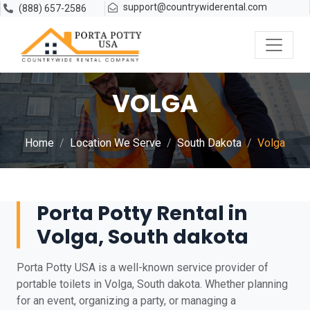
support@countrywiderental.com
(888) 657-2586
VOLGA
Home
Location We Serve
South Dakota
Volga
Porta Potty Rental in
Volga, South dakota
Porta Potty USA is a well-known service provider of
portable toilets in Volga, South dakota. Whether planning
for an event, organizing a party, or managing a