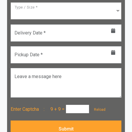
Type / Size *
Delivery Date *
Pickup Date *
Leave a message here
Enter Captcha :
9 + 9
=
Reload
Submit