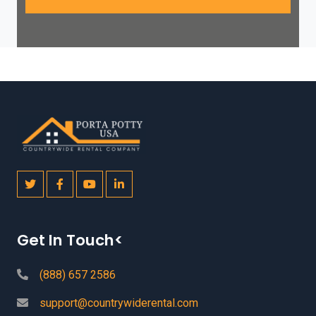
Get In Touch<
(888) 657 2586
support@countrywiderental.com