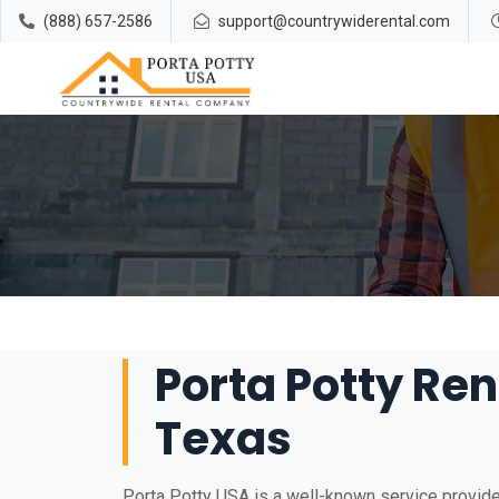
(888) 657-2586
support@countrywiderental.com
Porta Potty Rent
Texas
Porta Potty USA is a well-known service provider