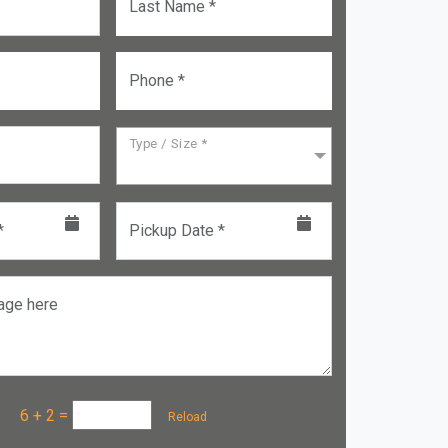
Last Name *
Phone *
Type / Size *
*
Pickup Date *
age here
a :
6 + 2
=
Reload