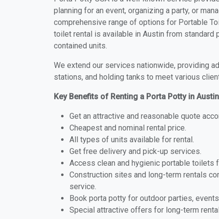
planning for an event, organizing a party, or mana
comprehensive range of options for Portable Toil
toilet rental is available in Austin from standar
contained units.
We extend our services nationwide, providing adv
stations, and holding tanks to meet various clien
Key Benefits of Renting a Porta Potty in Austi
Get an attractive and reasonable quote acco
Cheapest and nominal rental price.
All types of units available for rental.
Get free delivery and pick-up services.
Access clean and hygienic portable toilets 
Construction sites and long-term rentals c
service.
Book porta potty for outdoor parties, events
Special attractive offers for long-term renta