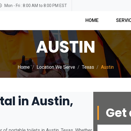
Mon - Fri : 8:00 AM to 8:00 PM EST
HOME
SERVI
AUSTIN
Home
Location We Serve
Texas
Austin
al in Austin,
Get 
 of portable toilets in Austin, Texas. Whether