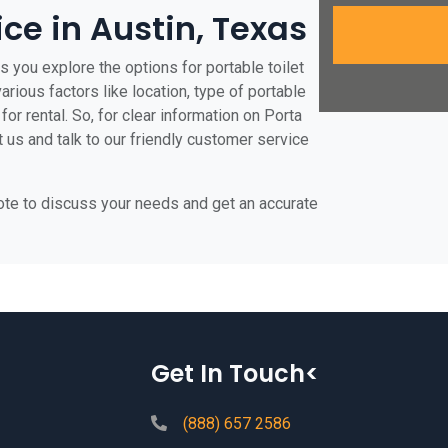
ice in Austin, Texas
s you explore the options for portable toilet
various factors like location, type of portable
for rental. So, for clear information on Porta
t us and talk to our friendly customer service
uote to discuss your needs and get an accurate
Get In Touch<
(888) 657 2586