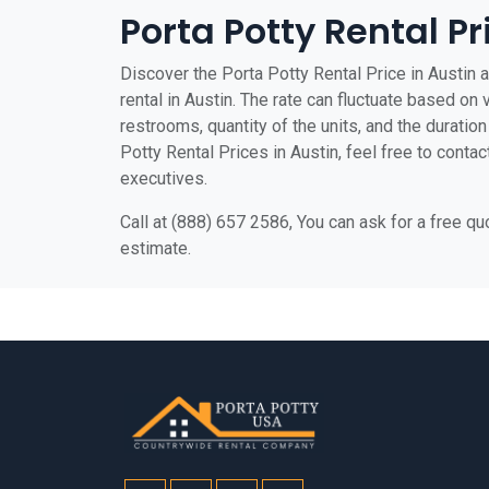
Porta Potty Rental Pr
Discover the Porta Potty Rental Price in Austin a
rental in Austin. The rate can fluctuate based on 
restrooms, quantity of the units, and the duration 
Potty Rental Prices in Austin, feel free to contac
executives.
Call at (888) 657 2586, You can ask for a free q
estimate.