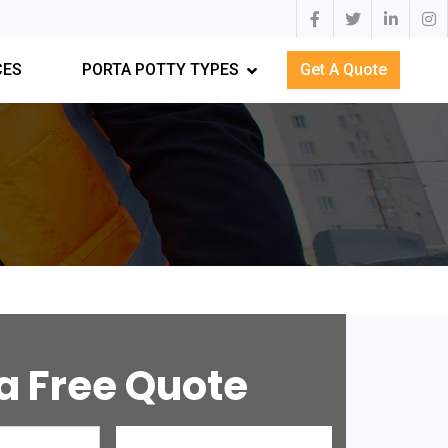
CES
PORTA POTTY TYPES
Get A Quote
a Free Quote