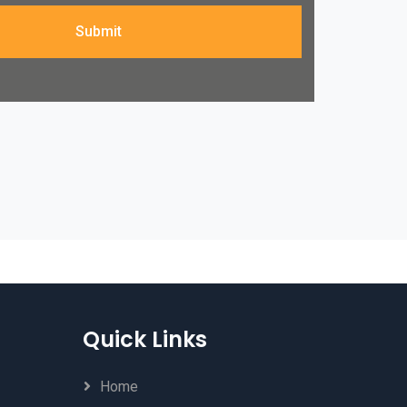
Submit
Quick Links
Home