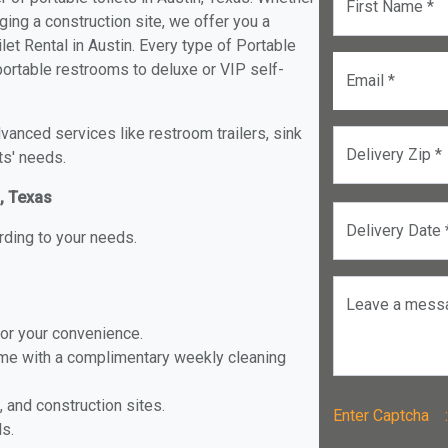
First Name *
ging a construction site, we offer you a
et Rental in Austin. Every type of Portable
d portable restrooms to deluxe or VIP self-
Email *
anced services like restroom trailers, sink
Delivery Zip *
ts' needs.
n, Texas
Delivery Date 
rding to your needs.
Leave a mess
for your convenience.
ome with a complimentary weekly cleaning
, and construction sites.
Enter Captch
ls.