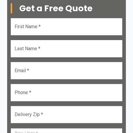
Get a Free Quote
First Name *
Last Name *
Email *
Phone *
Delivery Zip *