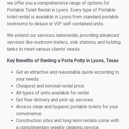
we offer you a comprehensive range of options for
Portable Toilet Rental in Lyons. Every type of Portable
toilet rental is available in Lyons from standard portable
restrooms to deluxe or VIP self-contained units.
We extend our services nationwide, providing advanced
services like restroom trailers, sink stations, and holding
tanks to meet various clients' needs.
Key Benefits of Renting a Porta Potty in Lyons, Texas
Get an attractive and reasonable quote according to
your needs.
Cheapest and nominal rental price.
All types of units available for rental.
Get free delivery and pick-up services.
Access clean and hygienic portable toilets for your
convenience.
Construction sites and long-term rentals come with
a complimentary weekly cleaning service.