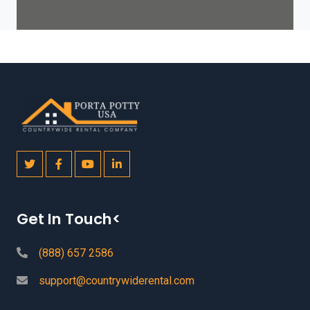
Get In Touch<
(888) 657 2586
support@countrywiderental.com