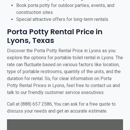
Book porta potty for outdoor parties, events, and
construction sites.
Special attractive offers for long-term rentals.
Porta Potty Rental Price in
Lyons, Texas
Discover the Porta Potty Rental Price in Lyons as you
explore the options for portable toilet rental in Lyons. The
rate can fluctuate based on various factors like location,
type of portable restrooms, quantity of the units, and the
duration for rental. So, for clear information on Porta
Potty Rental Prices in Lyons, feel free to contact us and
talk to our friendly customer service executives.
Call at (888) 657 2586, You can ask for a free quote to
discuss your needs and get an accurate estimate.