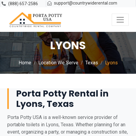
support@countrywiderental.com
(888) 657-2586
LYONS
Home
Location We Serve
Texas
Lyons
Porta Potty Rental in
Lyons, Texas
Porta Potty USA is a well-known service provider of
portable toilets in Lyons, Texas. Whether planning for an
event, organizing a party, or managing a construction site,