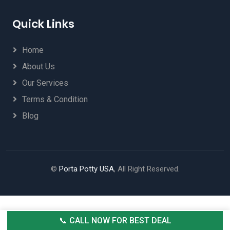
Quick Links
Home
About Us
Our Services
Terms & Condition
Blog
©
Porta Potty USA
, All Right Reserved.
📞 CALL NOW FOR BEST DEAL