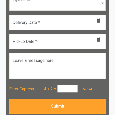
Type / Size *
Delivery Date *
Pickup Date *
Leave a message here
Enter Captcha :
4 + 2
=
Reload
Submit