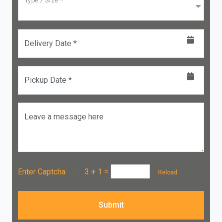
Type / Size *
Delivery Date *
Pickup Date *
Leave a message here
Enter Captcha :
3 + 1
=
Reload
Submit