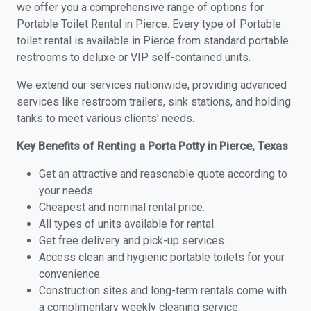
we offer you a comprehensive range of options for
Portable Toilet Rental in Pierce. Every type of Portable
toilet rental is available in Pierce from standard portable
restrooms to deluxe or VIP self-contained units.
We extend our services nationwide, providing advanced
services like restroom trailers, sink stations, and holding
tanks to meet various clients' needs.
Key Benefits of Renting a Porta Potty in Pierce, Texas
Get an attractive and reasonable quote according to
your needs.
Cheapest and nominal rental price.
All types of units available for rental.
Get free delivery and pick-up services.
Access clean and hygienic portable toilets for your
convenience.
Construction sites and long-term rentals come with
a complimentary weekly cleaning service.