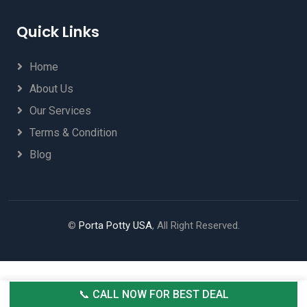
Quick Links
Home
About Us
Our Services
Terms & Condition
Blog
©
Porta Potty USA
, All Right Reserved.
📞 CALL NOW FOR BEST DEAL