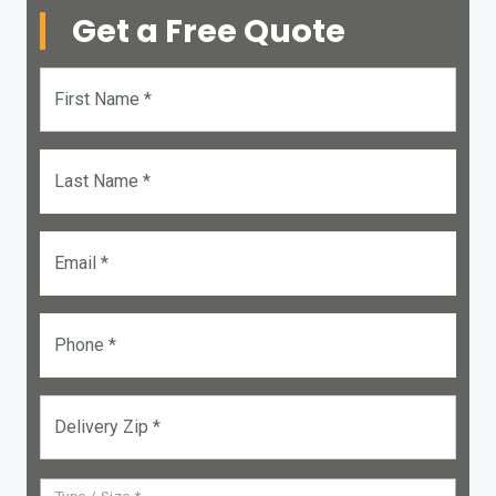
Get a Free Quote
First Name *
Last Name *
Email *
Phone *
Delivery Zip *