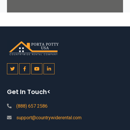
Get In Touch<
(888) 657 2586
support@countrywiderental.com