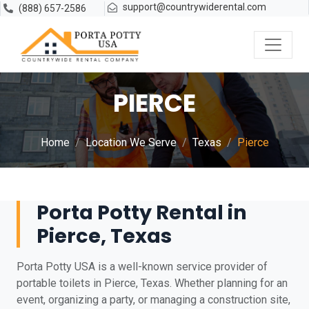
support@countrywiderental.com
(888) 657-2586
PIERCE
Home
Location We Serve
Texas
Pierce
Porta Potty Rental in
Pierce, Texas
Porta Potty USA is a well-known service provider of
portable toilets in Pierce, Texas. Whether planning for an
event, organizing a party, or managing a construction site,