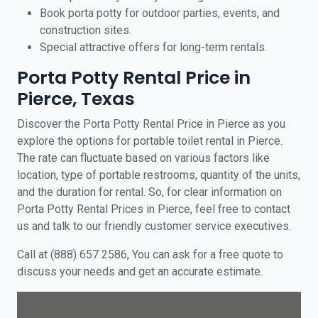
Book porta potty for outdoor parties, events, and
construction sites.
Special attractive offers for long-term rentals.
Porta Potty Rental Price in
Pierce, Texas
Discover the Porta Potty Rental Price in Pierce as you
explore the options for portable toilet rental in Pierce.
The rate can fluctuate based on various factors like
location, type of portable restrooms, quantity of the units,
and the duration for rental. So, for clear information on
Porta Potty Rental Prices in Pierce, feel free to contact
us and talk to our friendly customer service executives.
Call at (888) 657 2586, You can ask for a free quote to
discuss your needs and get an accurate estimate.