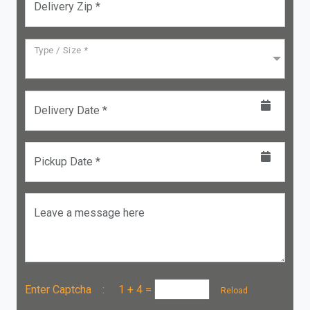
Delivery Zip *
Type / Size *
Delivery Date *
Pickup Date *
Leave a message here
Enter Captcha :
1 + 4
=
Reload