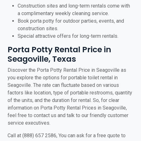
Construction sites and long-term rentals come with
a complimentary weekly cleaning service.
Book porta potty for outdoor parties, events, and
construction sites.
Special attractive offers for long-term rentals.
Porta Potty Rental Price in
Seagoville, Texas
Discover the Porta Potty Rental Price in Seagoville as
you explore the options for portable toilet rental in
Seagoville. The rate can fluctuate based on various
factors like location, type of portable restrooms, quantity
of the units, and the duration for rental. So, for clear
information on Porta Potty Rental Prices in Seagoville,
feel free to contact us and talk to our friendly customer
service executives.
Call at (888) 657 2586, You can ask for a free quote to