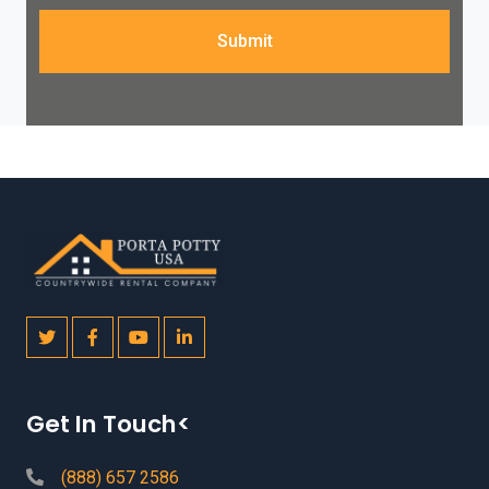
Submit
Get In Touch<
(888) 657 2586