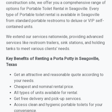
construction site, we offer you a comprehensive range of
options for Portable Toilet Rental in Seagoville. Every
type of Portable toilet rental is available in Seagoville
from standard portable restrooms to deluxe or VIP self-
contained units.
We extend our services nationwide, providing advanced
services like restroom trailers, sink stations, and holding
tanks to meet various clients' needs.
Key Benefits of Renting a Porta Potty in Seagoville,
Texas
Get an attractive and reasonable quote according to
your needs.
Cheapest and nominal rental price.
All types of units available for rental.
Get free delivery and pick-up services.
Access clean and hygienic portable toilets for your
convenience.