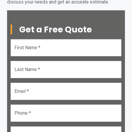
discuss your needs and get an accurate estimate.
Get a Free Quote
First Name *
Last Name *
Email *
Phone *