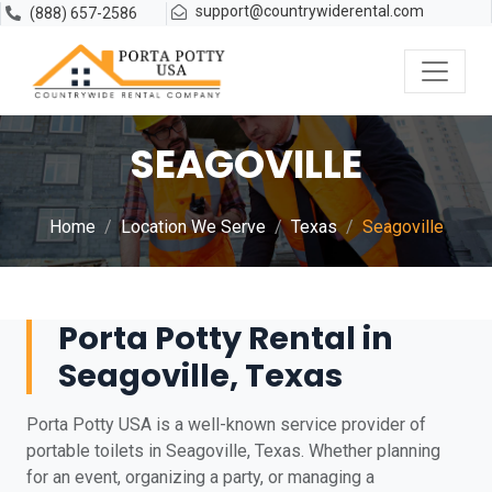
support@countrywiderental.com
(888) 657-2586
SEAGOVILLE
Home
Location We Serve
Texas
Seagoville
Porta Potty Rental in
Seagoville, Texas
Porta Potty USA is a well-known service provider of
portable toilets in Seagoville, Texas. Whether planning
for an event, organizing a party, or managing a