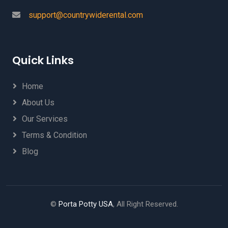
support@countrywiderental.com
Quick Links
Home
About Us
Our Services
Terms & Condition
Blog
©
Porta Potty USA
, All Right Reserved.