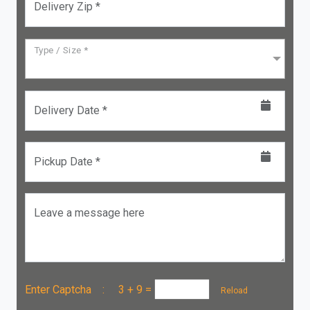
Delivery Zip *
Type / Size *
Delivery Date *
Pickup Date *
Leave a message here
Enter Captcha :
3 + 9
=
Reload