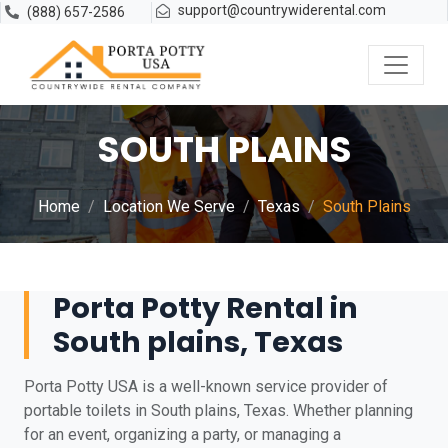
support@countrywiderental.com
(888) 657-2586
SOUTH PLAINS
Home
Location We Serve
Texas
South Plains
Porta Potty Rental in
South plains, Texas
Porta Potty USA is a well-known service provider of
portable toilets in South plains, Texas. Whether planning
for an event, organizing a party, or managing a