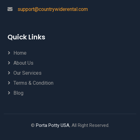
support@countrywiderental.com
Quick Links
Home
About Us
Our Services
Terms & Condition
Blog
©
Porta Potty USA
, All Right Reserved.