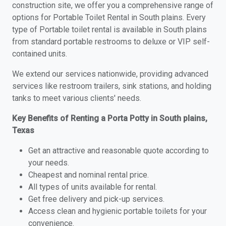
construction site, we offer you a comprehensive range of
options for Portable Toilet Rental in South plains. Every
type of Portable toilet rental is available in South plains
from standard portable restrooms to deluxe or VIP self-
contained units.
We extend our services nationwide, providing advanced
services like restroom trailers, sink stations, and holding
tanks to meet various clients' needs.
Key Benefits of Renting a Porta Potty in South plains,
Texas
Get an attractive and reasonable quote according to
your needs.
Cheapest and nominal rental price.
All types of units available for rental.
Get free delivery and pick-up services.
Access clean and hygienic portable toilets for your
convenience.