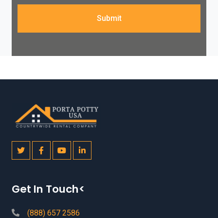
Submit
Get In Touch<
(888) 657 2586