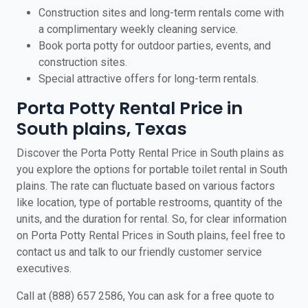
Construction sites and long-term rentals come with
a complimentary weekly cleaning service.
Book porta potty for outdoor parties, events, and
construction sites.
Special attractive offers for long-term rentals.
Porta Potty Rental Price in
South plains, Texas
Discover the Porta Potty Rental Price in South plains as
you explore the options for portable toilet rental in South
plains. The rate can fluctuate based on various factors
like location, type of portable restrooms, quantity of the
units, and the duration for rental. So, for clear information
on Porta Potty Rental Prices in South plains, feel free to
contact us and talk to our friendly customer service
executives.
Call at (888) 657 2586, You can ask for a free quote to