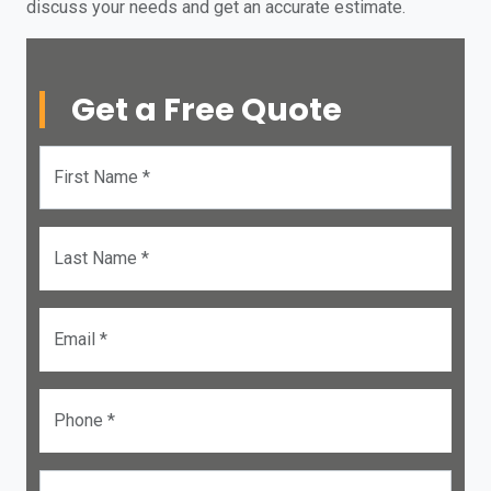
discuss your needs and get an accurate estimate.
Get a Free Quote
First Name *
Last Name *
Email *
Phone *