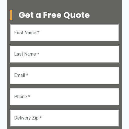
Get a Free Quote
First Name *
Last Name *
Email *
Phone *
Delivery Zip *