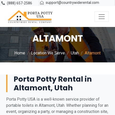
support@countrywiderental.com
(888) 657-2586
ALTAMONT
Home
Location We Serve
Utah
Altamont
Porta Potty Rental in
Altamont, Utah
Porta Potty USA is a well-known service provider of
portable toilets in Altamont, Utah. Whether planning for an
event, organizing a party, or managing a construction site,