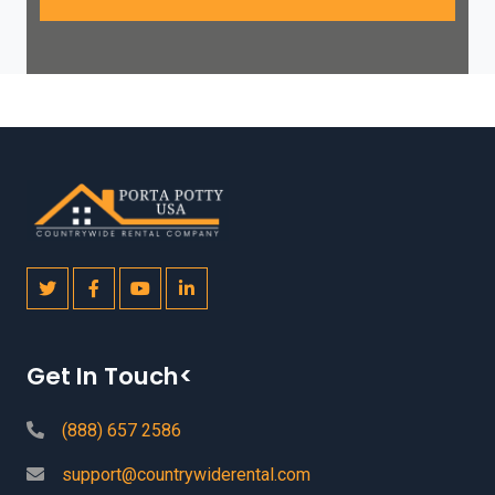
Get In Touch<
(888) 657 2586
support@countrywiderental.com