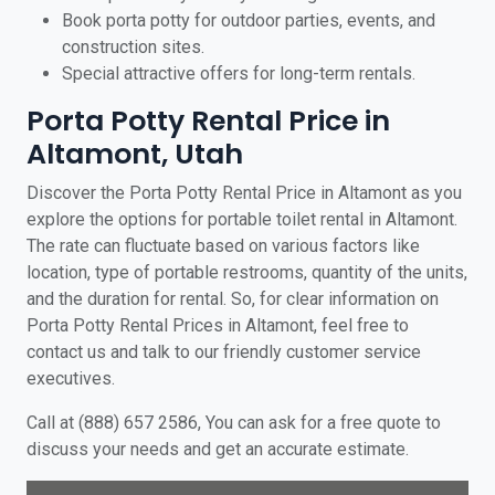
Book porta potty for outdoor parties, events, and
construction sites.
Special attractive offers for long-term rentals.
Porta Potty Rental Price in
Altamont, Utah
Discover the Porta Potty Rental Price in Altamont as you
explore the options for portable toilet rental in Altamont.
The rate can fluctuate based on various factors like
location, type of portable restrooms, quantity of the units,
and the duration for rental. So, for clear information on
Porta Potty Rental Prices in Altamont, feel free to
contact us and talk to our friendly customer service
executives.
Call at (888) 657 2586, You can ask for a free quote to
discuss your needs and get an accurate estimate.