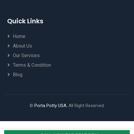
Quick Links
Home
About Us
Our Services
Terms & Condition
Blog
©
Porta Potty USA
, All Right Reserved.