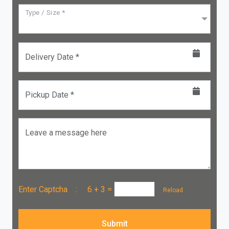
Type / Size *
Delivery Date *
Pickup Date *
Leave a message here
Enter Captcha :
6 + 3
=
Reload
Submit