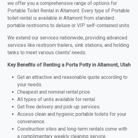
we offer you a comprehensive range of options for
Portable Toilet Rental in Altamont. Every type of Portable
toilet rental is available in Altamont from standard
portable restrooms to deluxe or VIP self-contained units.
We extend our services nationwide, providing advanced
services like restroom trailers, sink stations, and holding
tanks to meet various clients' needs.
Key Benefits of Renting a Porta Potty in Altamont, Utah
Get an attractive and reasonable quote according to
your needs.
Cheapest and nominal rental price.
All types of units available for rental.
Get free delivery and pick-up services.
Access clean and hygienic portable toilets for your
convenience.
Construction sites and long-term rentals come with
a complimentary weekly cleaning service.