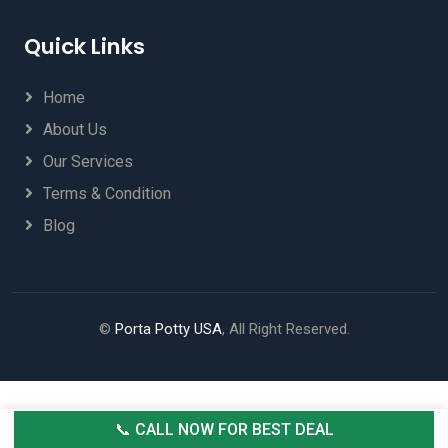
Quick Links
Home
About Us
Our Services
Terms & Condition
Blog
©
Porta Potty USA
, All Right Reserved.
📞 CALL NOW FOR BEST DEAL