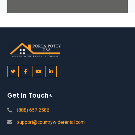
Get In Touch<
(888) 657 2586
support@countrywiderental.com