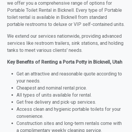
we offer you a comprehensive range of options for
Portable Toilet Rental in Bicknell. Every type of Portable
toilet rental is available in Bicknell from standard
portable restrooms to deluxe or VIP self-contained units.
We extend our services nationwide, providing advanced
services like restroom trailers, sink stations, and holding
tanks to meet various clients' needs.
Key Benefits of Renting a Porta Potty in Bicknell, Utah
Get an attractive and reasonable quote according to
your needs.
Cheapest and nominal rental price.
All types of units available for rental.
Get free delivery and pick-up services.
Access clean and hygienic portable toilets for your
convenience.
Construction sites and long-term rentals come with
a complimentary weekly cleaning service.