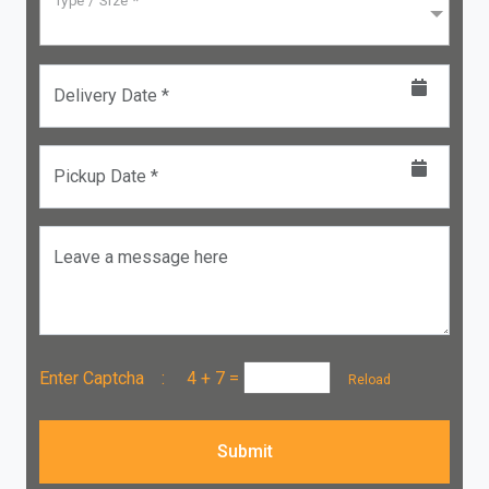
Type / Size *
Delivery Date *
Pickup Date *
Leave a message here
Enter Captcha :
4 + 7
=
Reload
Submit