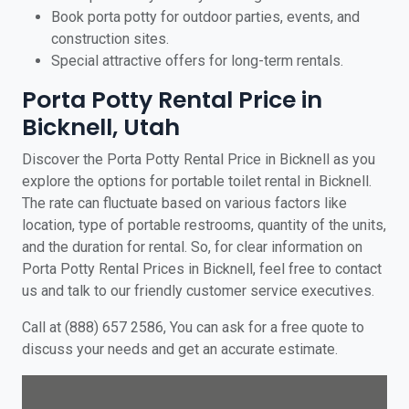
Book porta potty for outdoor parties, events, and
construction sites.
Special attractive offers for long-term rentals.
Porta Potty Rental Price in
Bicknell, Utah
Discover the Porta Potty Rental Price in Bicknell as you
explore the options for portable toilet rental in Bicknell.
The rate can fluctuate based on various factors like
location, type of portable restrooms, quantity of the units,
and the duration for rental. So, for clear information on
Porta Potty Rental Prices in Bicknell, feel free to contact
us and talk to our friendly customer service executives.
Call at (888) 657 2586, You can ask for a free quote to
discuss your needs and get an accurate estimate.