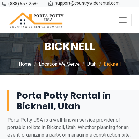
support@countrywiderental.com
(888) 657-2586
BICKNELL
Home
Location We Serve
Utah
Bicknell
Porta Potty Rental in
Bicknell, Utah
Porta Potty USA is a well-known service provider of
portable toilets in Bicknell, Utah. Whether planning for an
event, organizing a party, or managing a construction site,