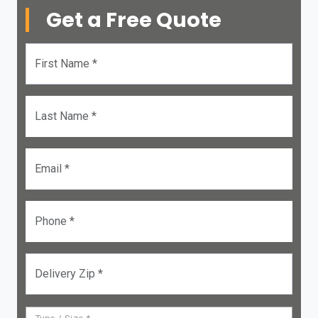
Get a Free Quote
First Name *
Last Name *
Email *
Phone *
Delivery Zip *