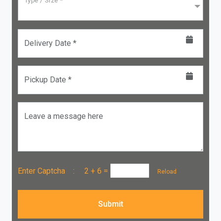
Type / Size *
Delivery Date *
Pickup Date *
Leave a message here
Enter Captcha :
2 + 6
=
Reload
Submit