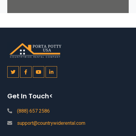
Get In Touch<
(888) 657 2586
support@countrywiderental.com