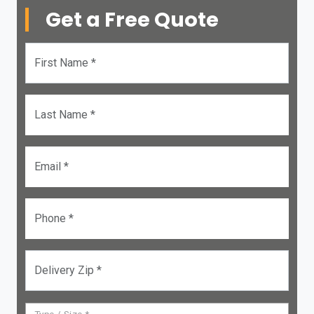
Get a Free Quote
First Name *
Last Name *
Email *
Phone *
Delivery Zip *