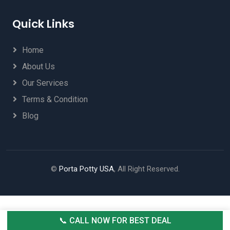
Quick Links
Home
About Us
Our Services
Terms & Condition
Blog
©
Porta Potty USA
, All Right Reserved.
📞 CALL NOW FOR BEST DEAL