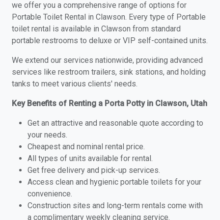
we offer you a comprehensive range of options for
Portable Toilet Rental in Clawson. Every type of Portable
toilet rental is available in Clawson from standard
portable restrooms to deluxe or VIP self-contained units.
We extend our services nationwide, providing advanced
services like restroom trailers, sink stations, and holding
tanks to meet various clients' needs.
Key Benefits of Renting a Porta Potty in Clawson, Utah
Get an attractive and reasonable quote according to
your needs.
Cheapest and nominal rental price.
All types of units available for rental.
Get free delivery and pick-up services.
Access clean and hygienic portable toilets for your
convenience.
Construction sites and long-term rentals come with
a complimentary weekly cleaning service.