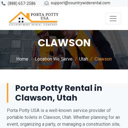
support@countrywiderental.com
(888) 657-2586
CLAWSON
Home
Location We Serve
Utah
Clawson
Porta Potty Rental in
Clawson, Utah
Porta Potty USA is a well-known service provider of
portable toilets in Clawson, Utah. Whether planning for an
event, organizing a party, or managing a construction site,