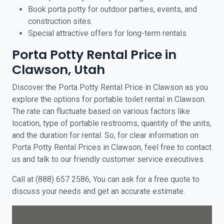
Book porta potty for outdoor parties, events, and
construction sites.
Special attractive offers for long-term rentals.
Porta Potty Rental Price in
Clawson, Utah
Discover the Porta Potty Rental Price in Clawson as you
explore the options for portable toilet rental in Clawson.
The rate can fluctuate based on various factors like
location, type of portable restrooms, quantity of the units,
and the duration for rental. So, for clear information on
Porta Potty Rental Prices in Clawson, feel free to contact
us and talk to our friendly customer service executives.
Call at (888) 657 2586, You can ask for a free quote to
discuss your needs and get an accurate estimate.