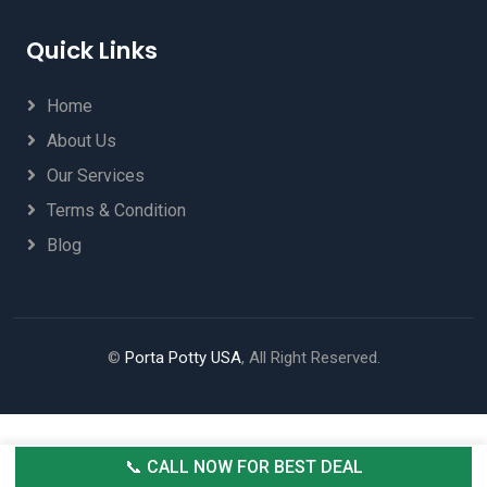
Quick Links
Home
About Us
Our Services
Terms & Condition
Blog
©
Porta Potty USA
, All Right Reserved.
📞 CALL NOW FOR BEST DEAL