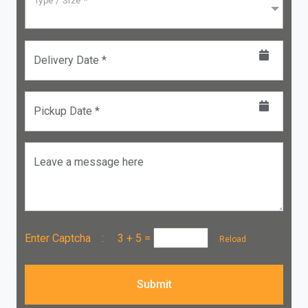
Type / Size *
Delivery Date *
Pickup Date *
Leave a message here
Enter Captcha :
3 + 5
=
Reload
Submit