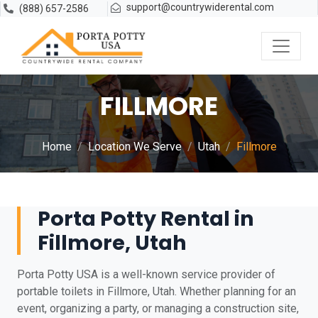
support@countrywiderental.com
(888) 657-2586
FILLMORE
Home
Location We Serve
Utah
Fillmore
Porta Potty Rental in
Fillmore, Utah
Porta Potty USA is a well-known service provider of
portable toilets in Fillmore, Utah. Whether planning for an
event, organizing a party, or managing a construction site,