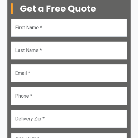
Get a Free Quote
First Name *
Last Name *
Email *
Phone *
Delivery Zip *