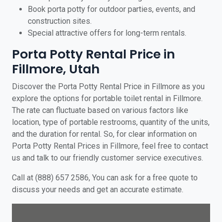
Book porta potty for outdoor parties, events, and
construction sites.
Special attractive offers for long-term rentals.
Porta Potty Rental Price in
Fillmore, Utah
Discover the Porta Potty Rental Price in Fillmore as you
explore the options for portable toilet rental in Fillmore.
The rate can fluctuate based on various factors like
location, type of portable restrooms, quantity of the units,
and the duration for rental. So, for clear information on
Porta Potty Rental Prices in Fillmore, feel free to contact
us and talk to our friendly customer service executives.
Call at (888) 657 2586, You can ask for a free quote to
discuss your needs and get an accurate estimate.