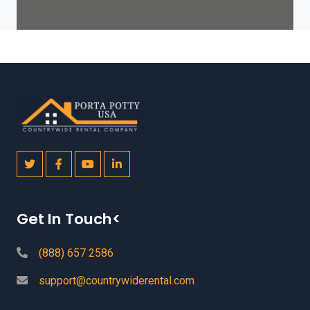
Get In Touch<
(888) 657 2586
support@countrywiderental.com