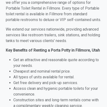
we offer you a comprehensive range of options for
Portable Toilet Rental in Fillmore. Every type of Portable
toilet rental is available in Fillmore from standard
portable restrooms to deluxe or VIP self-contained units.
We extend our services nationwide, providing advanced
services like restroom trailers, sink stations, and holding
tanks to meet various clients' needs.
Key Benefits of Renting a Porta Potty in Fillmore, Utah
Get an attractive and reasonable quote according to
your needs.
Cheapest and nominal rental price.
All types of units available for rental.
Get free delivery and pick-up services.
Access clean and hygienic portable toilets for your
convenience.
Construction sites and long-term rentals come with
a complimentary weekly cleaning service.