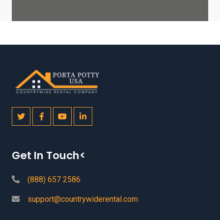
Get In Touch<
(888) 657 2586
support@countrywiderental.com