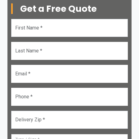
Get a Free Quote
First Name *
Last Name *
Email *
Phone *
Delivery Zip *