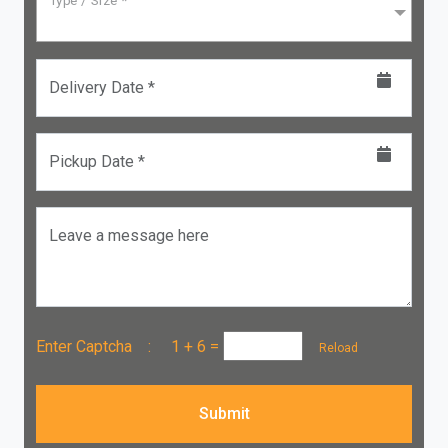
Type / Size *
Delivery Date *
Pickup Date *
Leave a message here
Enter Captcha :
1 + 6
=
Reload
Submit