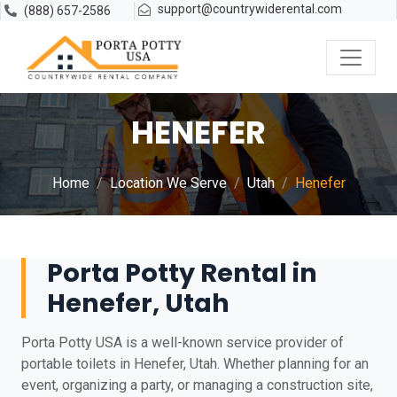
support@countrywiderental.com
(888) 657-2586
HENEFER
Home
Location We Serve
Utah
Henefer
Porta Potty Rental in
Henefer, Utah
Porta Potty USA is a well-known service provider of
portable toilets in Henefer, Utah. Whether planning for an
event, organizing a party, or managing a construction site,