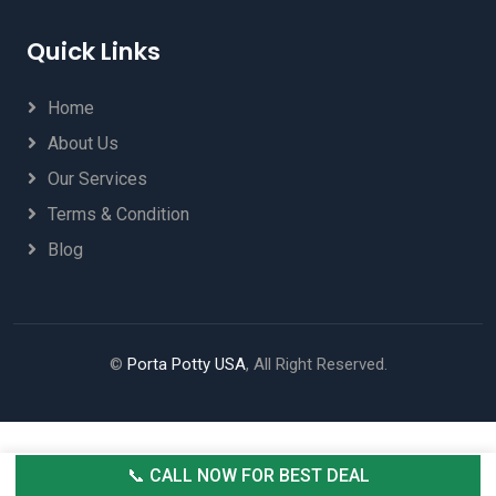
Quick Links
Home
About Us
Our Services
Terms & Condition
Blog
©
Porta Potty USA
, All Right Reserved.
📞 CALL NOW FOR BEST DEAL