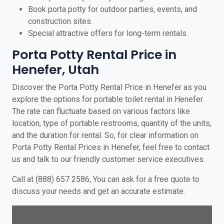
Book porta potty for outdoor parties, events, and
construction sites.
Special attractive offers for long-term rentals.
Porta Potty Rental Price in
Henefer, Utah
Discover the Porta Potty Rental Price in Henefer as you
explore the options for portable toilet rental in Henefer.
The rate can fluctuate based on various factors like
location, type of portable restrooms, quantity of the units,
and the duration for rental. So, for clear information on
Porta Potty Rental Prices in Henefer, feel free to contact
us and talk to our friendly customer service executives.
Call at (888) 657 2586, You can ask for a free quote to
discuss your needs and get an accurate estimate.