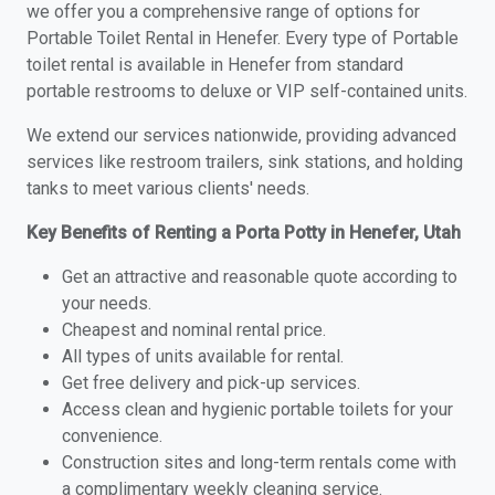
we offer you a comprehensive range of options for
Portable Toilet Rental in Henefer. Every type of Portable
toilet rental is available in Henefer from standard
portable restrooms to deluxe or VIP self-contained units.
We extend our services nationwide, providing advanced
services like restroom trailers, sink stations, and holding
tanks to meet various clients' needs.
Key Benefits of Renting a Porta Potty in Henefer, Utah
Get an attractive and reasonable quote according to
your needs.
Cheapest and nominal rental price.
All types of units available for rental.
Get free delivery and pick-up services.
Access clean and hygienic portable toilets for your
convenience.
Construction sites and long-term rentals come with
a complimentary weekly cleaning service.